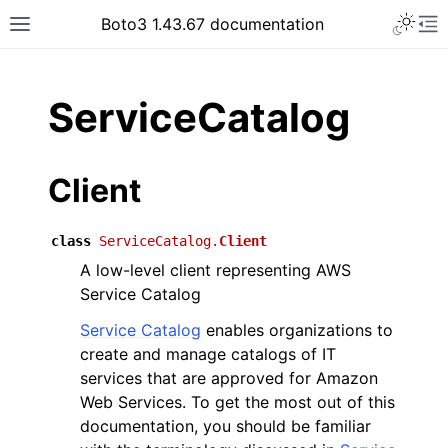
Toggle 
Boto3 1.43.67 documentation
Toggle site navigation sidebar
To
ar
ServiceCatalog
Client
class
ServiceCatalog.
Client
A low-level client representing AWS
Service Catalog
Service Catalog
enables organizations to
create and manage catalogs of IT
services that are approved for Amazon
Web Services. To get the most out of this
documentation, you should be familiar