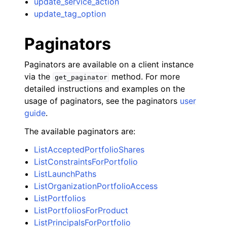
update_service_action
update_tag_option
Paginators
Paginators are available on a client instance
via the
method. For more
get_paginator
detailed instructions and examples on the
usage of paginators, see the paginators
user
guide
.
The available paginators are:
ListAcceptedPortfolioShares
ListConstraintsForPortfolio
ListLaunchPaths
ListOrganizationPortfolioAccess
ListPortfolios
ListPortfoliosForProduct
ListPrincipalsForPortfolio