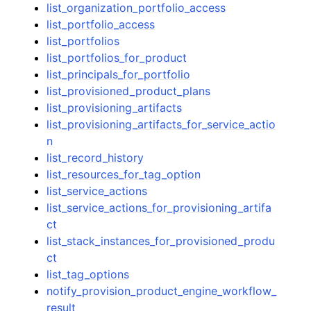
list_organization_portfolio_access
list_portfolio_access
list_portfolios
list_portfolios_for_product
list_principals_for_portfolio
list_provisioned_product_plans
list_provisioning_artifacts
list_provisioning_artifacts_for_service_actio
n
list_record_history
list_resources_for_tag_option
list_service_actions
list_service_actions_for_provisioning_artifa
ct
list_stack_instances_for_provisioned_produ
ct
list_tag_options
notify_provision_product_engine_workflow_
result