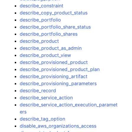
describe_constraint
describe_copy_product_status
describe_portfolio
describe_portfolio_share_status
describe_portfolio_shares
describe_product
describe_product_as_admin
describe_product_view
describe_provisioned_product
describe_provisioned_product_plan
describe_provisioning_artifact
describe_provisioning_parameters
describe_record
describe_service_action
describe_service_action_execution_paramet
ers
describe_tag_option
disable_aws_organizations_access