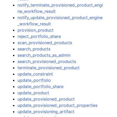
notify_terminate_provisioned_product_engi
ne_workflow_result
notify_update_provisioned_product_engine
_workflow_result
provision_product
reject_portfolio_share
scan_provisioned_products
search_products
search_products_as_admin
search_provisioned_products
terminate_provisioned_product
update_constraint
update_portfolio
update_portfolio_share
update_product
update_provisioned_product
update_provisioned_product_properties
update_provisioning_artifact