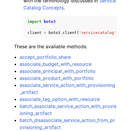
with the terminology discussed in
Service
Catalog Concepts
.
import
boto3
client
=
boto3
.
client
(
'servicecatalog'
)
ggle navigation of Code Examples
These are the available methods:
ggle navigation of Developer Guide
accept_portfolio_share
associate_budget_with_resource
ggle navigation of Available Services
associate_principal_with_portfolio
associate_product_with_portfolio
associate_service_action_with_provisioning
_artifact
associate_tag_option_with_resource
batch_associate_service_action_with_provis
ioning_artifact
batch_disassociate_service_action_from_pr
ovisioning_artifact