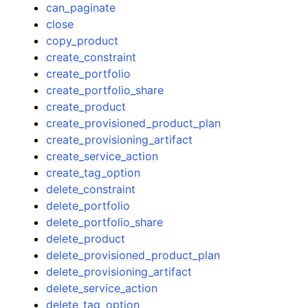
can_paginate
close
copy_product
create_constraint
create_portfolio
create_portfolio_share
create_product
create_provisioned_product_plan
create_provisioning_artifact
create_service_action
create_tag_option
delete_constraint
delete_portfolio
delete_portfolio_share
delete_product
delete_provisioned_product_plan
delete_provisioning_artifact
delete_service_action
delete_tag_option