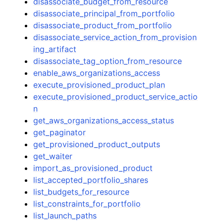
disassociate_budget_from_resource
disassociate_principal_from_portfolio
disassociate_product_from_portfolio
disassociate_service_action_from_provision
ing_artifact
disassociate_tag_option_from_resource
enable_aws_organizations_access
execute_provisioned_product_plan
execute_provisioned_product_service_actio
n
get_aws_organizations_access_status
get_paginator
get_provisioned_product_outputs
get_waiter
import_as_provisioned_product
list_accepted_portfolio_shares
list_budgets_for_resource
list_constraints_for_portfolio
list_launch_paths