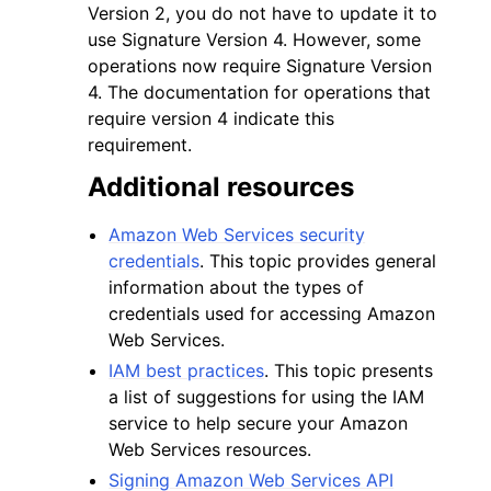
Version 2, you do not have to update it to
use Signature Version 4. However, some
operations now require Signature Version
4. The documentation for operations that
require version 4 indicate this
requirement.
Additional resources
Amazon Web Services security
credentials
. This topic provides general
information about the types of
credentials used for accessing Amazon
Web Services.
IAM best practices
. This topic presents
a list of suggestions for using the IAM
service to help secure your Amazon
Web Services resources.
Signing Amazon Web Services API