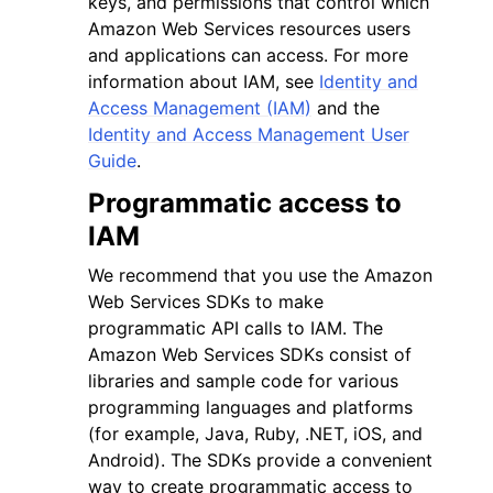
keys, and permissions that control which
Amazon Web Services resources users
and applications can access. For more
information about IAM, see
Identity and
Access Management (IAM)
and the
Identity and Access Management User
ggle navigation of Code Examples
Guide
.
ggle navigation of Developer Guide
Programmatic access to
IAM
ggle navigation of Available Services
We recommend that you use the Amazon
Web Services SDKs to make
programmatic API calls to IAM. The
Amazon Web Services SDKs consist of
libraries and sample code for various
programming languages and platforms
(for example, Java, Ruby, .NET, iOS, and
Android). The SDKs provide a convenient
way to create programmatic access to