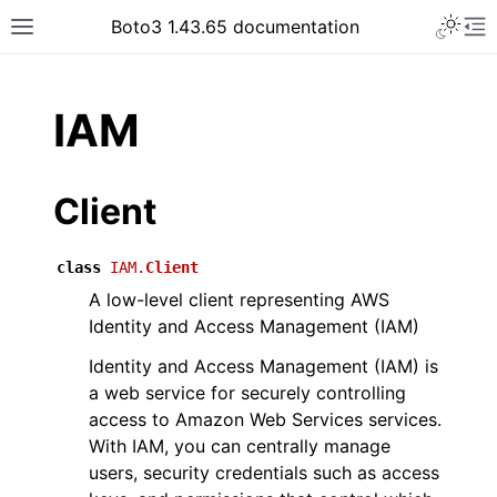
Toggle 
Boto3 1.43.65 documentation
Toggle site navigation sidebar
To
ar
IAM
Client
class
IAM.
Client
A low-level client representing AWS
Identity and Access Management (IAM)
Identity and Access Management (IAM) is
a web service for securely controlling
access to Amazon Web Services services.
With IAM, you can centrally manage
users, security credentials such as access