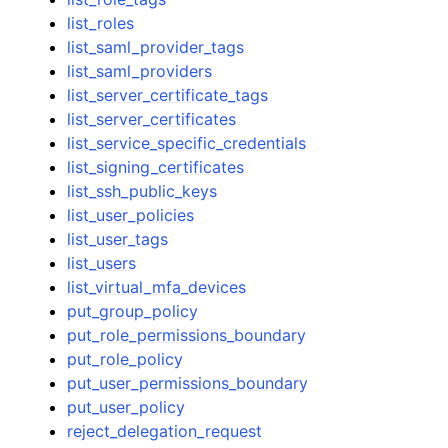
list_roles
list_saml_provider_tags
list_saml_providers
list_server_certificate_tags
list_server_certificates
list_service_specific_credentials
list_signing_certificates
list_ssh_public_keys
list_user_policies
list_user_tags
list_users
list_virtual_mfa_devices
put_group_policy
put_role_permissions_boundary
put_role_policy
put_user_permissions_boundary
put_user_policy
reject_delegation_request