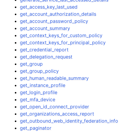
get_access_key_last_used
get_account_authorization_details
get_account_password_policy
get_account_summary
get_context_keys_for_custom_policy
get_context_keys_for_principal_policy
get_credential_report
get_delegation_request
get_group
get_group_policy
get_human_readable_summary
get_instance_profile
get_login_profile
get_mfa_device
get_open_id_connect_provider
get_organizations_access_report
get_outbound_web_identity_federation_info
get_paginator