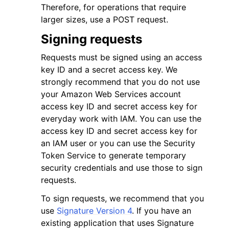
Therefore, for operations that require
larger sizes, use a POST request.
Signing requests
Requests must be signed using an access
key ID and a secret access key. We
strongly recommend that you do not use
your Amazon Web Services account
access key ID and secret access key for
everyday work with IAM. You can use the
access key ID and secret access key for
an IAM user or you can use the Security
Token Service to generate temporary
security credentials and use those to sign
requests.
To sign requests, we recommend that you
use
Signature Version 4
. If you have an
existing application that uses Signature