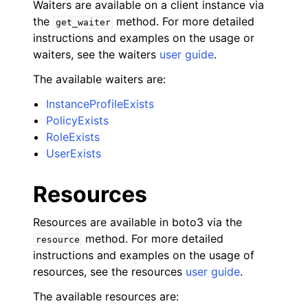
Waiters are available on a client instance via
the
method. For more detailed
get_waiter
instructions and examples on the usage or
waiters, see the waiters
user guide
.
The available waiters are:
InstanceProfileExists
PolicyExists
RoleExists
UserExists
Resources
Resources are available in boto3 via the
method. For more detailed
resource
instructions and examples on the usage of
resources, see the resources
user guide
.
The available resources are: