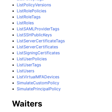
ListPolicyVersions
ListRolePolicies
ListRoleTags
ListRoles
ListSAMLProviderTags
ListSSHPublicKeys
ListServerCertificateTags
ListServerCertificates
ListSigningCertificates
ListUserPolicies
ListUserTags
ListUsers
ListVirtualMFADevices
SimulateCustomPolicy
SimulatePrincipalPolicy
Waiters