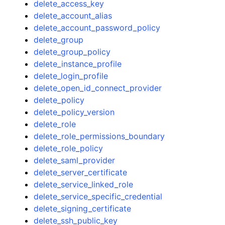
delete_access_key
delete_account_alias
delete_account_password_policy
delete_group
delete_group_policy
delete_instance_profile
delete_login_profile
delete_open_id_connect_provider
delete_policy
delete_policy_version
delete_role
delete_role_permissions_boundary
delete_role_policy
delete_saml_provider
delete_server_certificate
delete_service_linked_role
delete_service_specific_credential
delete_signing_certificate
delete_ssh_public_key