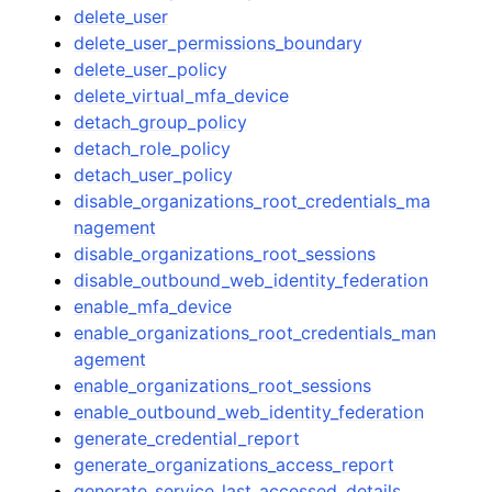
delete_user
delete_user_permissions_boundary
delete_user_policy
delete_virtual_mfa_device
detach_group_policy
detach_role_policy
detach_user_policy
disable_organizations_root_credentials_ma
nagement
disable_organizations_root_sessions
disable_outbound_web_identity_federation
enable_mfa_device
enable_organizations_root_credentials_man
agement
enable_organizations_root_sessions
enable_outbound_web_identity_federation
generate_credential_report
generate_organizations_access_report
generate_service_last_accessed_details