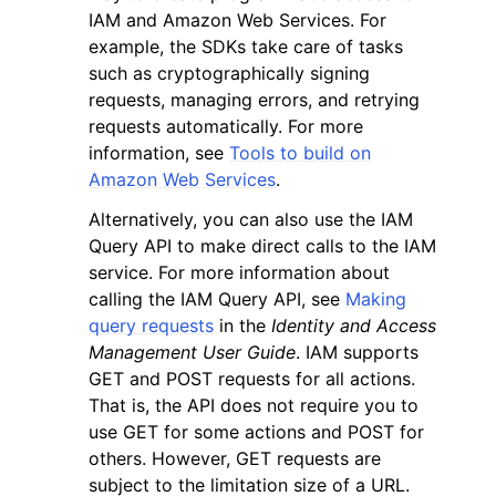
IAM and Amazon Web Services. For
example, the SDKs take care of tasks
such as cryptographically signing
requests, managing errors, and retrying
requests automatically. For more
information, see
Tools to build on
Amazon Web Services
.
Alternatively, you can also use the IAM
Query API to make direct calls to the IAM
service. For more information about
calling the IAM Query API, see
Making
query requests
in the
Identity and Access
Management User Guide
. IAM supports
GET and POST requests for all actions.
That is, the API does not require you to
use GET for some actions and POST for
others. However, GET requests are
subject to the limitation size of a URL.