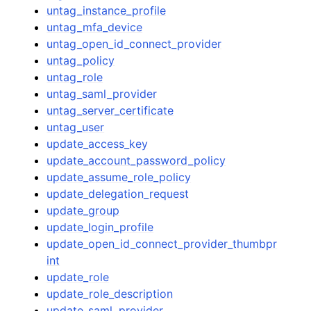
untag_instance_profile
untag_mfa_device
untag_open_id_connect_provider
untag_policy
untag_role
untag_saml_provider
untag_server_certificate
untag_user
update_access_key
update_account_password_policy
update_assume_role_policy
update_delegation_request
update_group
update_login_profile
update_open_id_connect_provider_thumbpr
int
update_role
update_role_description
update_saml_provider