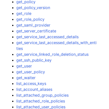
get_policy
get_policy_version
get_role
get_role_policy
get_saml_provider
get_server_certificate
get_service_last_accessed_details
get_service_last_accessed_details_with_enti
ties
get_service_linked_role_deletion_status
get_ssh_public_key
get_user
get_user_policy
get_waiter
list_access_keys
list_account_aliases
list_attached_group_policies
list_attached_role_policies
list_attached_user_policies