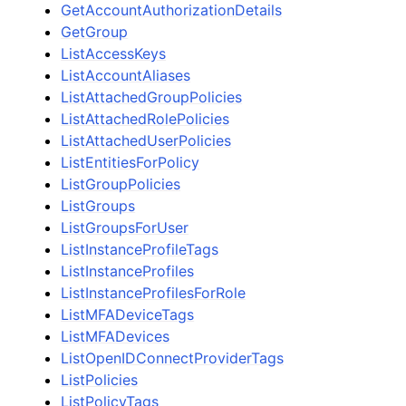
GetAccountAuthorizationDetails
GetGroup
ListAccessKeys
ListAccountAliases
ListAttachedGroupPolicies
ListAttachedRolePolicies
ListAttachedUserPolicies
ListEntitiesForPolicy
ListGroupPolicies
ListGroups
ListGroupsForUser
ListInstanceProfileTags
ListInstanceProfiles
ListInstanceProfilesForRole
ListMFADeviceTags
ListMFADevices
ListOpenIDConnectProviderTags
ListPolicies
ListPolicyTags