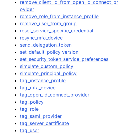
remove_client_id_from_open_id_connect_pr
ovider
remove_role_from_instance_profile
remove_user_from_group
reset_service_specific_credential
resync_mfa_device
send_delegation_token
set_default_policy_version
set_security_token_service_preferences
simulate_custom_policy
simulate_principal_policy
tag_instance_profile
tag_mfa_device
tag_open_id_connect_provider
tag_policy
tag_role
tag_saml_provider
tag_server_certificate
tag_user