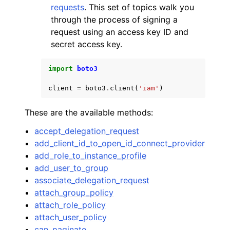
requests
. This set of topics walk you
through the process of signing a
request using an access key ID and
secret access key.
import
boto3
client
=
boto3
.
client
(
'iam'
)
These are the available methods:
accept_delegation_request
add_client_id_to_open_id_connect_provider
add_role_to_instance_profile
add_user_to_group
associate_delegation_request
attach_group_policy
attach_role_policy
attach_user_policy
can_paginate