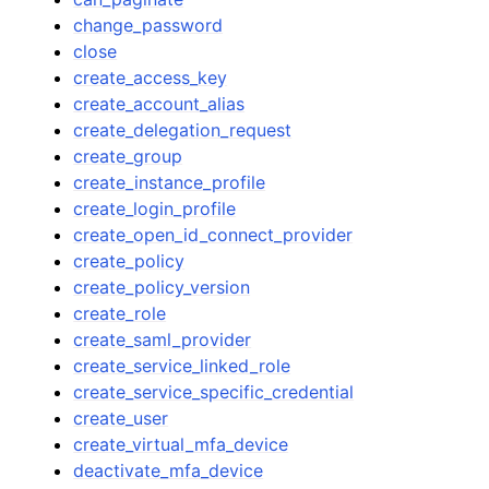
change_password
close
create_access_key
create_account_alias
create_delegation_request
create_group
create_instance_profile
create_login_profile
create_open_id_connect_provider
create_policy
create_policy_version
create_role
create_saml_provider
create_service_linked_role
create_service_specific_credential
create_user
create_virtual_mfa_device
deactivate_mfa_device