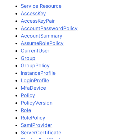
Service Resource
AccessKey
AccessKeyPair
AccountPasswordPolicy
AccountSummary
AssumeRolePolicy
CurrentUser
Group
GroupPolicy
InstanceProfile
LoginProfile
MfaDevice
Policy
PolicyVersion
Role
RolePolicy
SamlProvider
ServerCertificate