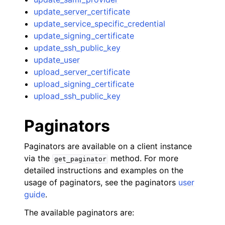
update_server_certificate
update_service_specific_credential
update_signing_certificate
update_ssh_public_key
update_user
upload_server_certificate
upload_signing_certificate
upload_ssh_public_key
Paginators
Paginators are available on a client instance
via the
method. For more
get_paginator
detailed instructions and examples on the
usage of paginators, see the paginators
user
guide
.
The available paginators are: