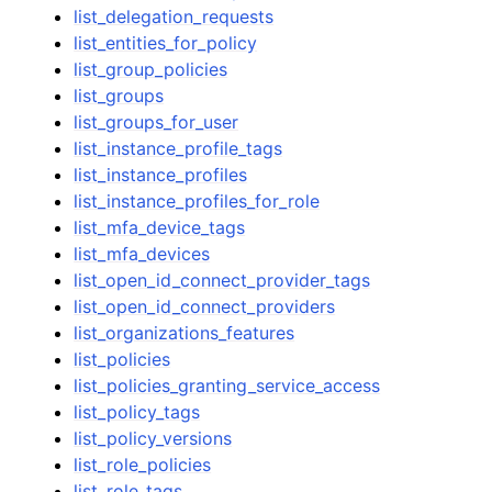
list_delegation_requests
list_entities_for_policy
list_group_policies
list_groups
list_groups_for_user
list_instance_profile_tags
list_instance_profiles
list_instance_profiles_for_role
list_mfa_device_tags
list_mfa_devices
list_open_id_connect_provider_tags
list_open_id_connect_providers
list_organizations_features
list_policies
list_policies_granting_service_access
list_policy_tags
list_policy_versions
list_role_policies
list_role_tags