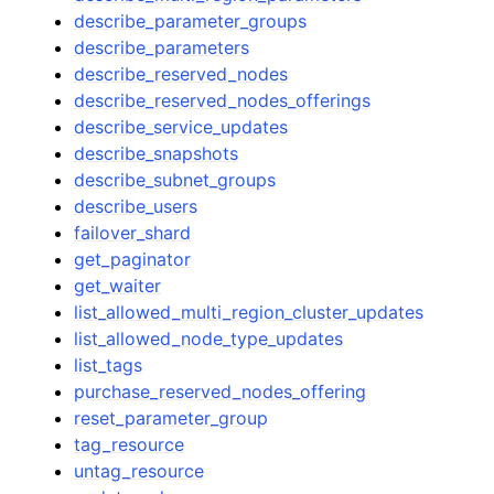
describe_parameter_groups
describe_parameters
describe_reserved_nodes
describe_reserved_nodes_offerings
describe_service_updates
describe_snapshots
describe_subnet_groups
describe_users
failover_shard
get_paginator
get_waiter
list_allowed_multi_region_cluster_updates
list_allowed_node_type_updates
list_tags
purchase_reserved_nodes_offering
reset_parameter_group
tag_resource
untag_resource