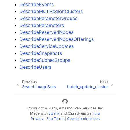
DescribeEvents
DescribeMultiRegionClusters
DescribeParameterGroups
DescribeParameters
DescribeReservedNodes
DescribeReservedNodesOfferings
DescribeServiceUpdates
DescribeSnapshots
DescribeSubnetGroups
DescribeUsers
Previous
Next
SearchImageSets
batch_update_cluster
Copyright © 2026, Amazon Web Services, Inc
Made with
Sphinx
and
@pradyunsg
's
Furo
Privacy
|
Site Terms
|
Cookie preferences