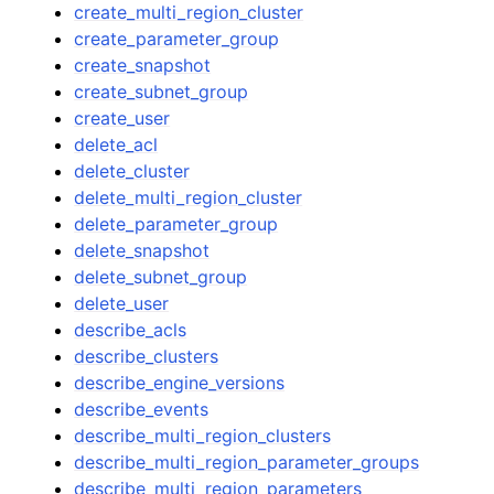
create_multi_region_cluster
create_parameter_group
create_snapshot
create_subnet_group
create_user
delete_acl
delete_cluster
delete_multi_region_cluster
delete_parameter_group
delete_snapshot
delete_subnet_group
delete_user
describe_acls
describe_clusters
describe_engine_versions
describe_events
describe_multi_region_clusters
describe_multi_region_parameter_groups
describe_multi_region_parameters