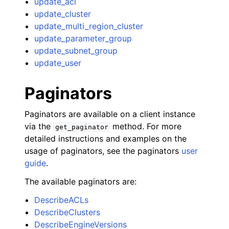
update_acl
update_cluster
update_multi_region_cluster
update_parameter_group
update_subnet_group
update_user
Paginators
Paginators are available on a client instance
via the
method. For more
get_paginator
detailed instructions and examples on the
usage of paginators, see the paginators
user
guide
.
The available paginators are:
DescribeACLs
DescribeClusters
DescribeEngineVersions