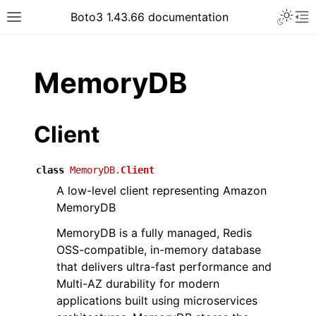
Toggle 
Boto3 1.43.66 documentation
Toggle site navigation sidebar
To
ar
MemoryDB
Client
class
MemoryDB.
Client
A low-level client representing Amazon
MemoryDB
MemoryDB is a fully managed, Redis
OSS-compatible, in-memory database
that delivers ultra-fast performance and
Multi-AZ durability for modern
applications built using microservices