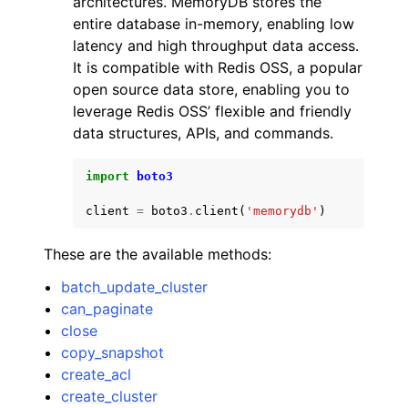
architectures. MemoryDB stores the
entire database in-memory, enabling low
latency and high throughput data access.
It is compatible with Redis OSS, a popular
open source data store, enabling you to
leverage Redis OSS’ flexible and friendly
ggle navigation of Code Examples
data structures, APIs, and commands.
ggle navigation of Developer Guide
import
boto3
client
=
boto3
.
client
(
'memorydb'
)
ggle navigation of Available Services
These are the available methods:
batch_update_cluster
can_paginate
close
copy_snapshot
create_acl
create_cluster