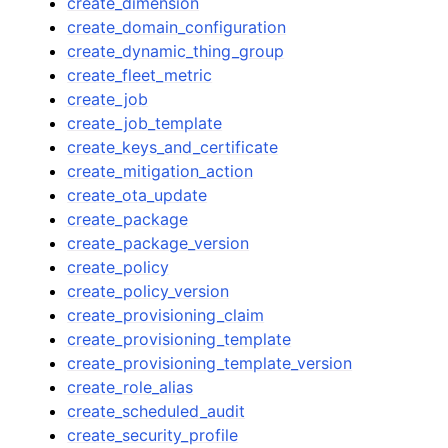
create_dimension
create_domain_configuration
create_dynamic_thing_group
create_fleet_metric
create_job
create_job_template
create_keys_and_certificate
create_mitigation_action
create_ota_update
create_package
create_package_version
create_policy
create_policy_version
create_provisioning_claim
create_provisioning_template
create_provisioning_template_version
create_role_alias
create_scheduled_audit
create_security_profile