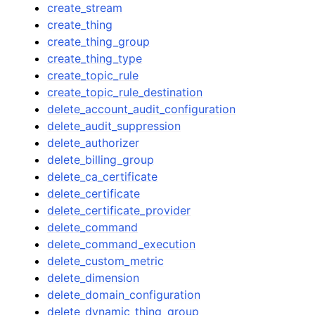
create_stream
create_thing
create_thing_group
create_thing_type
create_topic_rule
create_topic_rule_destination
delete_account_audit_configuration
delete_audit_suppression
delete_authorizer
delete_billing_group
delete_ca_certificate
delete_certificate
delete_certificate_provider
delete_command
delete_command_execution
delete_custom_metric
delete_dimension
delete_domain_configuration
delete_dynamic_thing_group