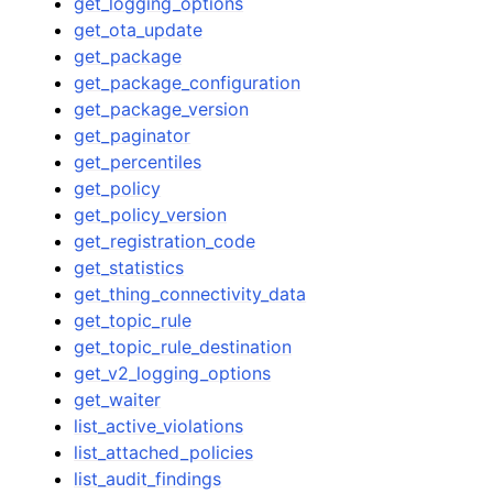
get_logging_options
get_ota_update
get_package
get_package_configuration
get_package_version
get_paginator
get_percentiles
get_policy
get_policy_version
get_registration_code
get_statistics
get_thing_connectivity_data
get_topic_rule
get_topic_rule_destination
get_v2_logging_options
get_waiter
list_active_violations
list_attached_policies
list_audit_findings