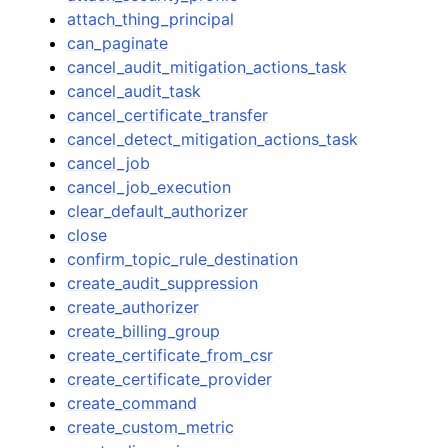
attach_thing_principal
can_paginate
cancel_audit_mitigation_actions_task
cancel_audit_task
cancel_certificate_transfer
cancel_detect_mitigation_actions_task
cancel_job
cancel_job_execution
clear_default_authorizer
close
confirm_topic_rule_destination
create_audit_suppression
create_authorizer
create_billing_group
create_certificate_from_csr
create_certificate_provider
create_command
create_custom_metric