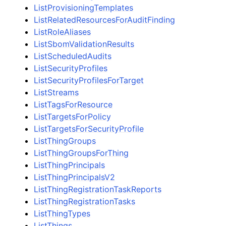
ListProvisioningTemplates
ListRelatedResourcesForAuditFinding
ListRoleAliases
ListSbomValidationResults
ListScheduledAudits
ListSecurityProfiles
ListSecurityProfilesForTarget
ListStreams
ListTagsForResource
ListTargetsForPolicy
ListTargetsForSecurityProfile
ListThingGroups
ListThingGroupsForThing
ListThingPrincipals
ListThingPrincipalsV2
ListThingRegistrationTaskReports
ListThingRegistrationTasks
ListThingTypes
ListThings