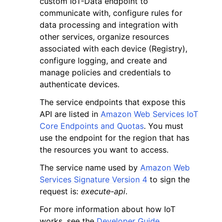
custom IoT-Data endpoint to
communicate with, configure rules for
data processing and integration with
other services, organize resources
associated with each device (Registry),
configure logging, and create and
ggle navigation of Code Examples
manage policies and credentials to
authenticate devices.
ggle navigation of Developer Guide
The service endpoints that expose this
API are listed in
Amazon Web Services IoT
ggle navigation of Available Services
Core Endpoints and Quotas
. You must
use the endpoint for the region that has
the resources you want to access.
The service name used by
Amazon Web
Services Signature Version 4
to sign the
request is:
execute-api
.
For more information about how IoT
works, see the
Developer Guide
.