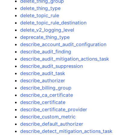
delete_thing_group
delete_thing_type
delete_topic_rule
delete_topic_rule_destination
delete_v2_logging_level
deprecate_thing_type
describe_account_audit_configuration
describe_audit_finding
describe_audit_mitigation_actions_task
describe_audit_suppression
describe_audit_task
describe_authorizer
describe_billing_group
describe_ca_certificate
describe_certificate
describe_certificate_provider
describe_custom_metric
describe_default_authorizer
describe_detect_mitigation_actions_task