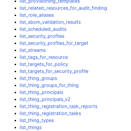
list_provisioning_templates
list_related_resources_for_audit_finding
list_role_aliases
list_sbom_validation_results
list_scheduled_audits
list_security_profiles
list_security_profiles_for_target
list_streams
list_tags_for_resource
list_targets_for_policy
list_targets_for_security_profile
list_thing_groups
list_thing_groups_for_thing
list_thing_principals
list_thing_principals_v2
list_thing_registration_task_reports
list_thing_registration_tasks
list_thing_types
list_things