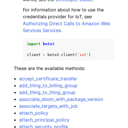
For information about how to use the
credentials provider for IoT, see
Authorizing Direct Calls to Amazon Web
Services Services
.
import
boto3
client
=
boto3
.
client
(
'iot'
)
These are the available methods:
accept_certificate_transfer
add_thing_to_billing_group
add_thing_to_thing_group
associate_sbom_with_package_version
associate_targets_with_job
attach_policy
attach_principal_policy
attach_security_profile