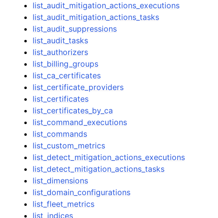
list_audit_mitigation_actions_executions
list_audit_mitigation_actions_tasks
list_audit_suppressions
list_audit_tasks
list_authorizers
list_billing_groups
list_ca_certificates
list_certificate_providers
list_certificates
list_certificates_by_ca
list_command_executions
list_commands
list_custom_metrics
list_detect_mitigation_actions_executions
list_detect_mitigation_actions_tasks
list_dimensions
list_domain_configurations
list_fleet_metrics
list_indices