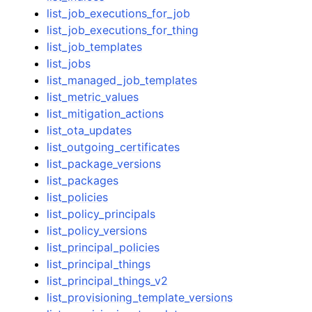
list_job_executions_for_job
list_job_executions_for_thing
list_job_templates
list_jobs
list_managed_job_templates
list_metric_values
list_mitigation_actions
list_ota_updates
list_outgoing_certificates
list_package_versions
list_packages
list_policies
list_policy_principals
list_policy_versions
list_principal_policies
list_principal_things
list_principal_things_v2
list_provisioning_template_versions