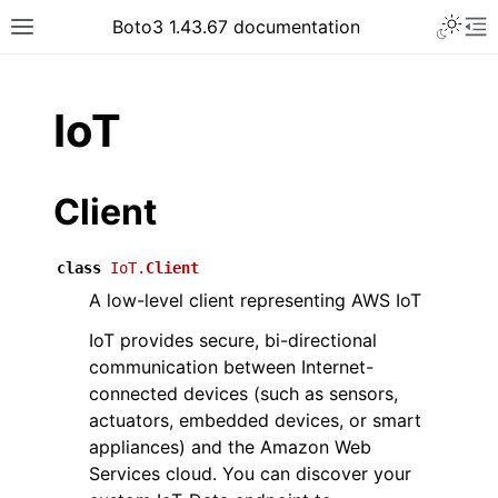
Toggle 
Boto3 1.43.67 documentation
Toggle site navigation sidebar
To
ar
IoT
Client
class
IoT.
Client
A low-level client representing AWS IoT
IoT provides secure, bi-directional
communication between Internet-
connected devices (such as sensors,
actuators, embedded devices, or smart
appliances) and the Amazon Web
Services cloud. You can discover your