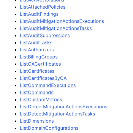
ListAttachedPolicies
ListAuditFindings
ListAuditMitigationActionsExecutions
ListAuditMitigationActionsTasks
ListAuditSuppressions
ListAuditTasks
ListAuthorizers
ListBillingGroups
ListCACertificates
ListCertificates
ListCertificatesByCA
ListCommandExecutions
ListCommands
ListCustomMetrics
ListDetectMitigationActionsExecutions
ListDetectMitigationActionsTasks
ListDimensions
ListDomainConfigurations