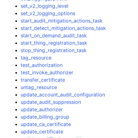
set_v2_logging_level
set_v2_logging_options
start_audit_mitigation_actions_task
start_detect_mitigation_actions_task
start_on_demand_audit_task
start_thing_registration_task
stop_thing_registration_task
tag_resource
test_authorization
test_invoke_authorizer
transfer_certificate
untag_resource
update_account_audit_configuration
update_audit_suppression
update_authorizer
update_billing_group
update_ca_certificate
update_certificate