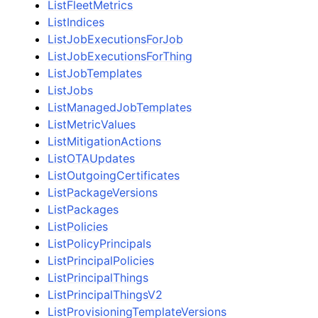
ListFleetMetrics
ListIndices
ListJobExecutionsForJob
ListJobExecutionsForThing
ListJobTemplates
ListJobs
ListManagedJobTemplates
ListMetricValues
ListMitigationActions
ListOTAUpdates
ListOutgoingCertificates
ListPackageVersions
ListPackages
ListPolicies
ListPolicyPrincipals
ListPrincipalPolicies
ListPrincipalThings
ListPrincipalThingsV2
ListProvisioningTemplateVersions