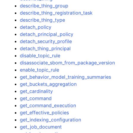
describe_thing_group
describe_thing_registration_task
describe_thing_type
detach_policy
detach_principal_policy
detach_security_profile
detach_thing_principal
disable_topic_rule
disassociate_sbom_from_package_version
enable_topic_rule
get_behavior_model_training_summaries
get_buckets_aggregation
get_cardinality
get_command
get_command_execution
get_effective_policies
get_indexing_configuration
get_job_document