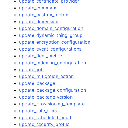
update_certificate_provider
update_command
update_custom_metric
update_dimension
update_domain_configuration
update_dynamic_thing_group
update_encryption_configuration
update_event_configurations
update_fleet_metric
update_indexing_configuration
update_job
update_mitigation_action
update_package
update_package_configuration
update_package_version
update_provisioning_template
update_role_alias
update_scheduled_audit
update_security_profile