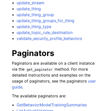
update_stream
update_thing
update_thing_group
update_thing_groups_for_thing
update_thing_type
update_topic_rule_destination
validate_security_profile_behaviors
Paginators
Paginators are available on a client instance
via the
method. For more
get_paginator
detailed instructions and examples on the
usage of paginators, see the paginators
user
guide
.
The available paginators are:
GetBehaviorModelTrainingSummaries
ListActiveViolations