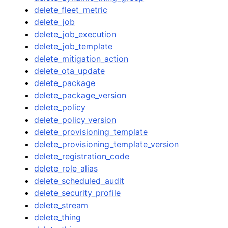
delete_fleet_metric
delete_job
delete_job_execution
delete_job_template
delete_mitigation_action
delete_ota_update
delete_package
delete_package_version
delete_policy
delete_policy_version
delete_provisioning_template
delete_provisioning_template_version
delete_registration_code
delete_role_alias
delete_scheduled_audit
delete_security_profile
delete_stream
delete_thing