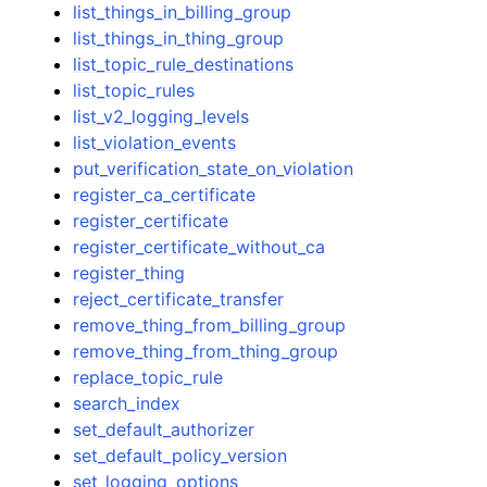
list_things_in_billing_group
list_things_in_thing_group
list_topic_rule_destinations
list_topic_rules
list_v2_logging_levels
list_violation_events
put_verification_state_on_violation
register_ca_certificate
register_certificate
register_certificate_without_ca
register_thing
reject_certificate_transfer
remove_thing_from_billing_group
remove_thing_from_thing_group
replace_topic_rule
search_index
set_default_authorizer
set_default_policy_version
set_logging_options