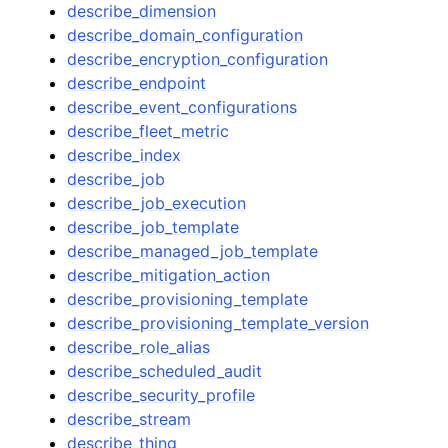
describe_dimension
describe_domain_configuration
describe_encryption_configuration
describe_endpoint
describe_event_configurations
describe_fleet_metric
describe_index
describe_job
describe_job_execution
describe_job_template
describe_managed_job_template
describe_mitigation_action
describe_provisioning_template
describe_provisioning_template_version
describe_role_alias
describe_scheduled_audit
describe_security_profile
describe_stream
describe_thing