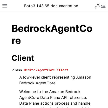
Toggle 
Boto3 1.43.65 documentation
Toggle site navigation sidebar
To
ar
BedrockAgentCo
re
Client
class
BedrockAgentCore.
Client
A low-level client representing Amazon
Bedrock AgentCore
Welcome to the Amazon Bedrock
AgentCore Data Plane API reference.
Data Plane actions process and handle