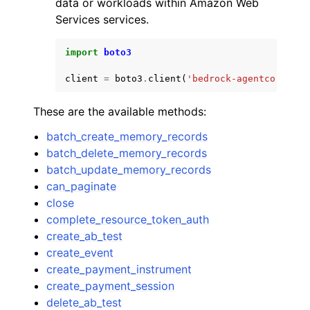
data or workloads within Amazon Web
Services services.
import
boto3
client
=
boto3
.
client
(
'bedrock-agentcore'
)
ggle navigation of Code Examples
These are the available methods:
ggle navigation of Developer Guide
batch_create_memory_records
batch_delete_memory_records
ggle navigation of Available Services
batch_update_memory_records
can_paginate
close
complete_resource_token_auth
create_ab_test
create_event
create_payment_instrument
create_payment_session
delete_ab_test