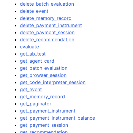
delete_batch_evaluation
delete_event
delete_memory_record
delete_payment_instrument
delete_payment_session
delete_recommendation
evaluate
get_ab_test
get_agent_card
get_batch_evaluation
get_browser_session
get_code_interpreter_session
get_event
get_memory_record
get_paginator
get_payment_instrument
get_payment_instrument_balance
get_payment_session
get_recommendation