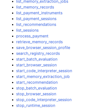
list_memory_extraction_jobs
list_memory_records
list_payment_instruments
list_payment_sessions
list_recommendations
list_sessions
process_payment
retrieve_memory_records
save_browser_session_profile
search_registry_records
start_batch_evaluation
start_browser_session
start_code_interpreter_session
start_memory_extraction_job
start_recommendation
stop_batch_evaluation
stop_browser_session
stop_code_interpreter_session
stop_runtime_session