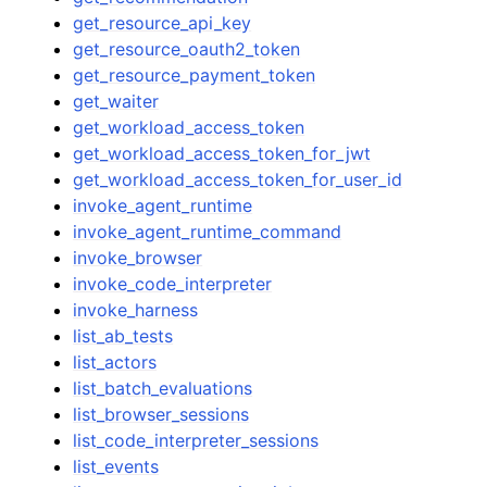
get_resource_api_key
get_resource_oauth2_token
get_resource_payment_token
get_waiter
get_workload_access_token
get_workload_access_token_for_jwt
get_workload_access_token_for_user_id
invoke_agent_runtime
invoke_agent_runtime_command
invoke_browser
invoke_code_interpreter
invoke_harness
list_ab_tests
list_actors
list_batch_evaluations
list_browser_sessions
list_code_interpreter_sessions
list_events