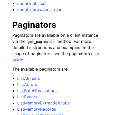
update_ab_test
update_browser_stream
Paginators
Paginators are available on a client instance
via the
method. For more
get_paginator
detailed instructions and examples on the
usage of paginators, see the paginators
user
guide
.
The available paginators are:
ListABTests
ListActors
ListBatchEvaluations
ListEvents
ListMemoryExtractionJobs
ListMemoryRecords