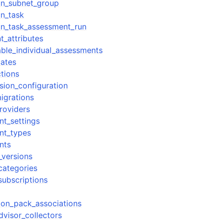
ion_subnet_group
on_task
ion_task_assessment_run
t_attributes
able_individual_assessments
cates
tions
sion_configuration
igrations
roviders
nt_settings
nt_types
nts
_versions
categories
subscriptions
ion_pack_associations
dvisor_collectors