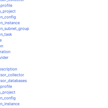
profile
n_project
on_config
on_instance
ion_subnet_group
on_task
e
on
ration
vider
bscription
isor_collector
visor_databases
profile
n_project
on_config
on_instance