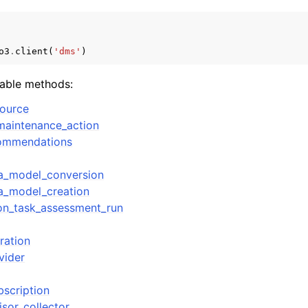
o3
.
client
(
'dms'
)
mples
lable methods:
 Guide
source
maintenance_action
ervices
commendations
a_model_conversion
a_model_creation
ion_task_assessment_run
ration
vider
bscription
isor_collector