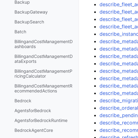
Backup
describe_fleet_
describe_fleet_a
BackupGateway
describe_fleet_
BackupSearch
describe_fleet_
Batch
describe_instanc
describe_metad
BillingandCostManagementD
ashboards
describe_metad
describe_metad
BillingandCostManagementD
ataExports
describe_metad
describe_metad
BillingandCostManagementP
ricingCalculator
describe_metada
describe_metad
BillingandCostManagementR
ecommendedActions
describe_metad
describe_migrat
Bedrock
describe_orderab
AgentsforBedrock
describe_pendi
AgentsforBedrockRuntime
describe_recomm
describe_recom
BedrockAgentCore
describe_refres