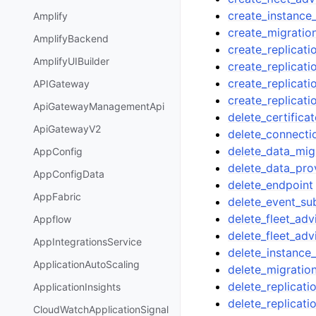
create_instance_
Amplify
create_migratio
AmplifyBackend
create_replicati
AmplifyUIBuilder
create_replicati
create_replicat
APIGateway
create_replicati
ApiGatewayManagementApi
delete_certificat
ApiGatewayV2
delete_connecti
delete_data_mig
AppConfig
delete_data_pro
AppConfigData
delete_endpoint
AppFabric
delete_event_su
delete_fleet_adv
Appflow
delete_fleet_ad
AppIntegrationsService
delete_instance_
ApplicationAutoScaling
delete_migratio
delete_replicati
ApplicationInsights
delete_replicati
CloudWatchApplicationSignal