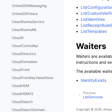
ChimeSDKMessaging
ListConfigurati
ListCustomVerif
ChimeSDKVoice
ListIdentities
CleanRoomsService
ListReceiptRule
CleanRoomsML
ListTemplates
Cloud9
Waiters
CloudControlApi
CloudDirectory
Waiters are availab
CloudFormation
instructions and e
CloudFront
The available waite
CloudFrontKeyValueStore
IdentityExists
CloudHSM
Previous
CloudHSMV2
ListServices
CloudSearch
CloudSearchDomain
Copyright © 2026, Amazo