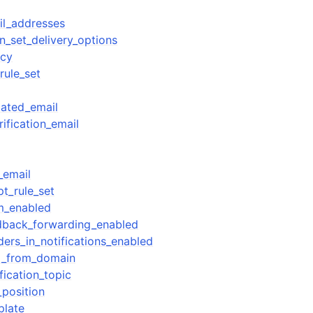
ail_addresses
n_set_delivery_options
icy
rule_set
ated_email
ification_email
_email
pt_rule_set
im_enabled
edback_forwarding_enabled
ders_in_notifications_enabled
il_from_domain
fication_topic
_position
plate