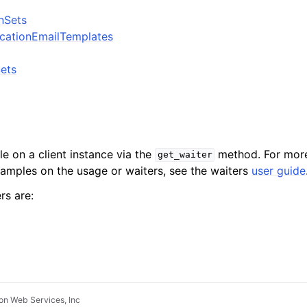
onSets
icationEmailTemplates
Sets
le on a client instance via the
method. For more
get_waiter
xamples on the usage or waiters, see the waiters
user guide
rs are:
n Web Services, Inc