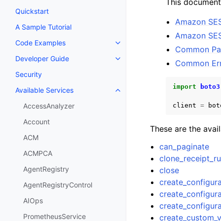
This documenta
Quickstart
Amazon SES
A Sample Tutorial
Amazon SES
Code Examples
Toggle navigation of Code Exa
Common Pa
Developer Guide
Toggle navigation of Developer
Common Err
Security
import
boto3
Available Services
Toggle navigation of Available S
client
=
bot
AccessAnalyzer
Account
These are the avai
ACM
can_paginate
ACMPCA
clone_receipt_ru
AgentRegistry
close
create_configura
AgentRegistryControl
create_configura
AIOps
create_configur
PrometheusService
create_custom_v