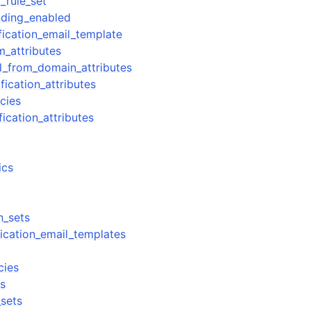
_rule_set
nding_enabled
fication_email_template
m_attributes
il_from_domain_attributes
fication_attributes
icies
fication_attributes
ics
n_sets
fication_email_templates
cies
rs
_sets