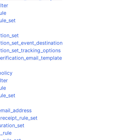
lter
ule
ule_set
tion_set
tion_set_event_destination
tion_set_tracking_options
erification_email_template
policy
lter
ule
ule_set
email_address
receipt_rule_set
uration_set
_rule