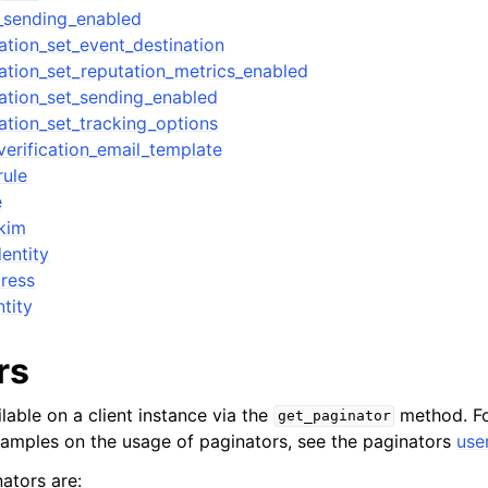
_sending_enabled
ation_set_event_destination
ation_set_reputation_metrics_enabled
ation_set_sending_enabled
ation_set_tracking_options
erification_email_template
rule
e
kim
entity
dress
ntity
rs
lable on a client instance via the
method. Fo
get_paginator
xamples on the usage of paginators, see the paginators
use
ators are: