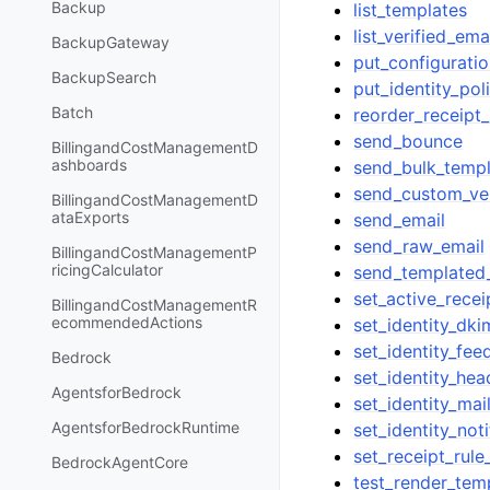
Backup
list_templates
list_verified_em
BackupGateway
put_configuratio
BackupSearch
put_identity_pol
Batch
reorder_receipt_
send_bounce
BillingandCostManagementD
ashboards
send_bulk_templ
send_custom_ver
BillingandCostManagementD
ataExports
send_email
send_raw_email
BillingandCostManagementP
ricingCalculator
send_templated
set_active_recei
BillingandCostManagementR
ecommendedActions
set_identity_dk
set_identity_fe
Bedrock
set_identity_hea
AgentsforBedrock
set_identity_ma
AgentsforBedrockRuntime
set_identity_noti
set_receipt_rule
BedrockAgentCore
test_render_tem