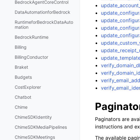
BedrockAgentCoreControl
update_account
DataAutomationforBedrock
update_configur
update_configur
RuntimeforBedrockDataAuto
mation
update_configur
update_configur
BedrockRuntime
update_custom_v
Billing
update_receipt_
BillingConductor
update_templat
verify_domain_d
Braket
verify_domain_id
Budgets
verify_email_ad
CostExplorer
verify_email_ide
Chatbot
Paginato
Chime
ChimeSDKIdentity
Paginators are avai
instructions and e
ChimeSDKMediaPipelines
ChimeSDKMeetings
The available pagin