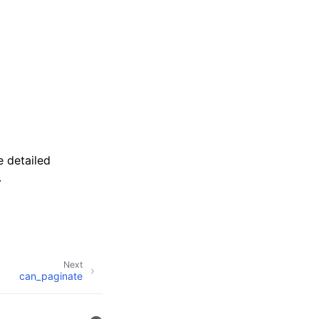
 detailed
.
Next
can_paginate