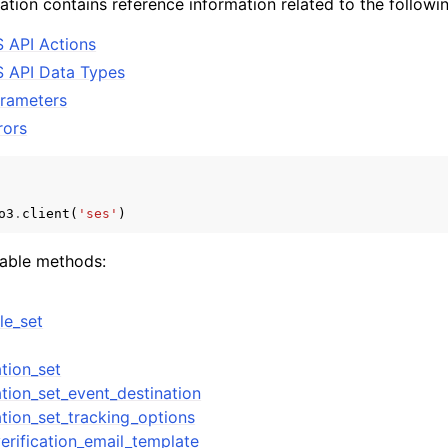
tion contains reference information related to the followin
 API Actions
 API Data Types
mples
rameters
 Guide
ors
ervices
o3
.
client
(
'ses'
)
lable methods:
le_set
tion_set
tion_set_event_destination
ation_set_tracking_options
erification_email_template