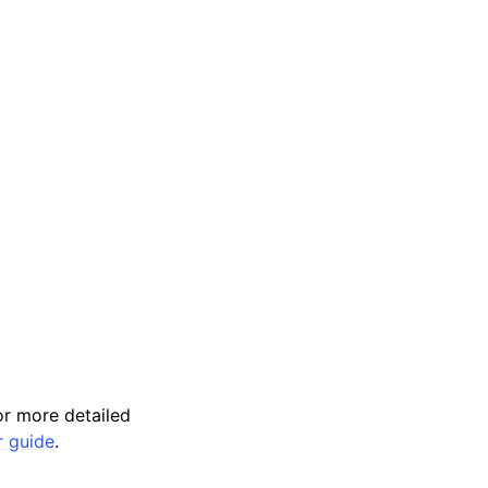
r more detailed
r guide
.