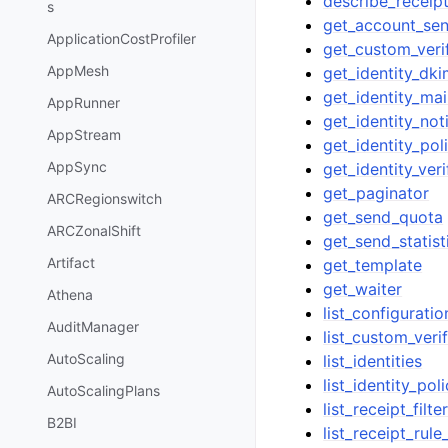
describe_receipt
s
get_account_se
ApplicationCostProfiler
get_custom_veri
AppMesh
get_identity_dki
get_identity_ma
AppRunner
get_identity_noti
AppStream
get_identity_pol
AppSync
get_identity_veri
get_paginator
ARCRegionswitch
get_send_quota
ARCZonalShift
get_send_statist
Artifact
get_template
get_waiter
Athena
list_configuratio
AuditManager
list_custom_veri
AutoScaling
list_identities
list_identity_poli
AutoScalingPlans
list_receipt_filte
B2BI
list_receipt_rule