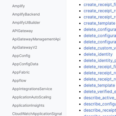
create_receipt_fi
Amplify
create_receipt_r
AmplifyBackend
create_receipt_r
AmplifyUIBuilder
create_template
delete_configura
APIGateway
delete_configura
ApiGatewayManagementApi
delete_configura
ApiGatewayV2
delete_custom_v
delete_identity
AppConfig
delete_identity_
AppConfigData
delete_receipt_fi
AppFabric
delete_receipt_r
delete_receipt_r
Appflow
delete_template
AppIntegrationsService
delete_verified_
ApplicationAutoScaling
describe_active_
describe_config
ApplicationInsights
describe_receipt
CloudWatchApplicationSignal