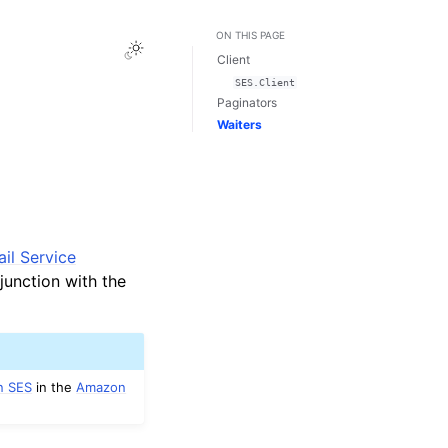
ON THIS PAGE
Toggle Light / Dark / Auto color theme
Client
SES.Client
Paginators
Waiters
il Service
junction with the
n SES
in the
Amazon