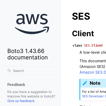
SES
Client
class
SES.
Client
Boto3 1.43.66
A low-level cl
documentation
This document 
(Amazon SES) A
Amazon SES D
Note
Feedback
For a list of A
Do you have a suggestion to
SES Developer 
improve this website or boto3?
Give us feedback
.