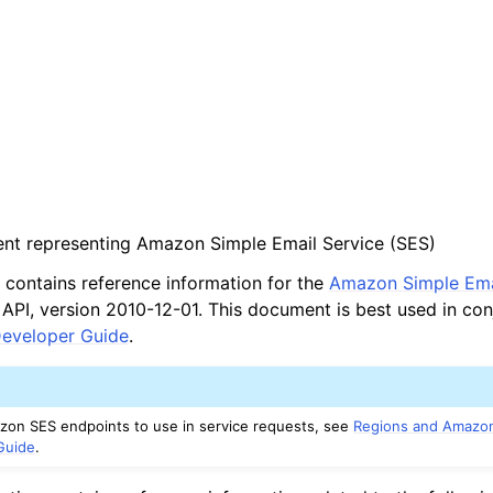
ient representing Amazon Simple Email Service (SES)
contains reference information for the
Amazon Simple Ema
PI, version 2010-12-01. This document is best used in con
eveloper Guide
.
mazon SES endpoints to use in service requests, see
Regions and Amazo
Guide
.