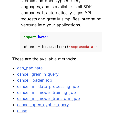
Gremlin and openCypher query
languages, and is available in all SDK
languages. It automatically signs API
requests and greatly simplifies integrating
Neptune into your applications.
ggle navigation of Code Examples
import
boto3
ggle navigation of Developer Guide
client
=
boto3
.
client
(
'neptunedata'
)
These are the available methods:
ggle navigation of Available Services
can_paginate
cancel_gremlin_query
cancel_loader_job
cancel_ml_data_processing_job
cancel_ml_model_training_job
cancel_ml_model_transform_job
cancel_open_cypher_query
close