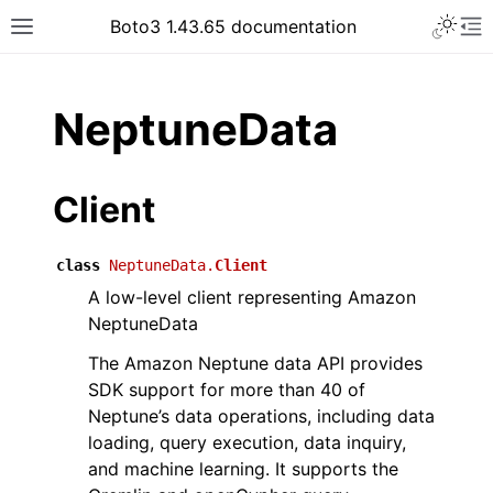
Toggle 
Boto3 1.43.65 documentation
Toggle site navigation sidebar
To
ar
NeptuneData
Client
class
NeptuneData.
Client
A low-level client representing Amazon
NeptuneData
The Amazon Neptune data API provides
SDK support for more than 40 of
Neptune’s data operations, including data
loading, query execution, data inquiry,
and machine learning. It supports the