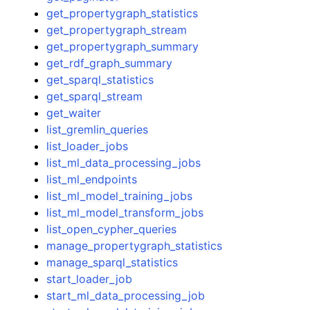
get_propertygraph_statistics
get_propertygraph_stream
get_propertygraph_summary
get_rdf_graph_summary
get_sparql_statistics
get_sparql_stream
get_waiter
list_gremlin_queries
list_loader_jobs
list_ml_data_processing_jobs
list_ml_endpoints
list_ml_model_training_jobs
list_ml_model_transform_jobs
list_open_cypher_queries
manage_propertygraph_statistics
manage_sparql_statistics
start_loader_job
start_ml_data_processing_job