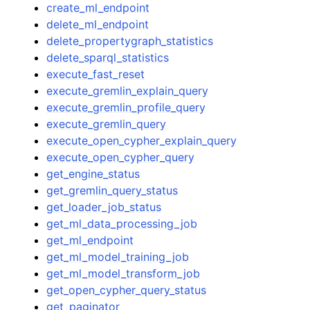
create_ml_endpoint
delete_ml_endpoint
delete_propertygraph_statistics
delete_sparql_statistics
execute_fast_reset
execute_gremlin_explain_query
execute_gremlin_profile_query
execute_gremlin_query
execute_open_cypher_explain_query
execute_open_cypher_query
get_engine_status
get_gremlin_query_status
get_loader_job_status
get_ml_data_processing_job
get_ml_endpoint
get_ml_model_training_job
get_ml_model_transform_job
get_open_cypher_query_status
get_paginator