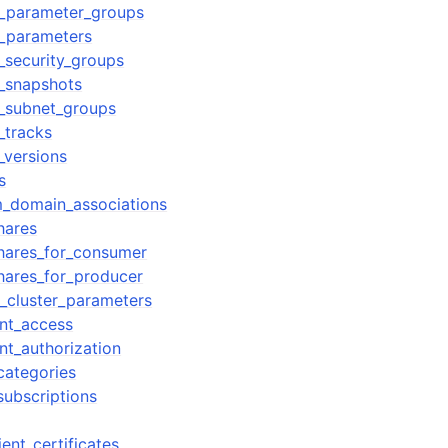
r_parameter_groups
r_parameters
_security_groups
r_snapshots
r_subnet_groups
_tracks
_versions
s
m_domain_associations
hares
hares_for_consumer
hares_for_producer
t_cluster_parameters
nt_access
nt_authorization
categories
subscriptions
ent_certificates