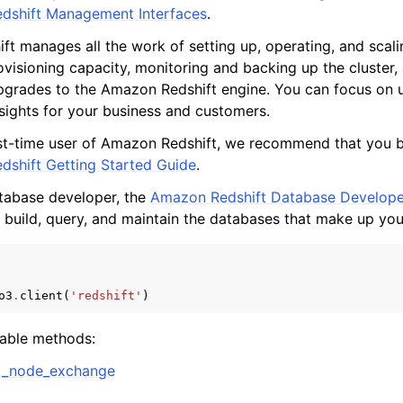
dshift Management Interfaces
.
t manages all the work of setting up, operating, and scali
visioning capacity, monitoring and backing up the cluster,
mples
grades to the Amazon Redshift engine. You can focus on u
sights for your business and customers.
 Guide
irst-time user of Amazon Redshift, we recommend that you 
shift Getting Started Guide
.
ervices
atabase developer, the
Amazon Redshift Database Develope
 build, query, and maintain the databases that make up yo
o3
.
client
(
'redshift'
)
lable methods:
d_node_exchange