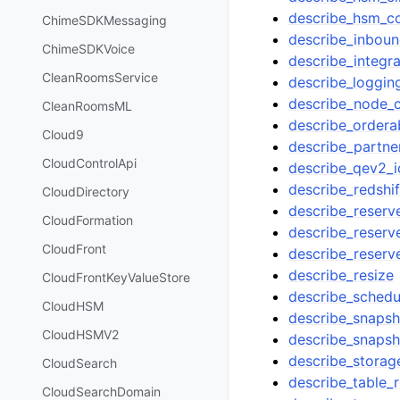
describe_hsm_co
ChimeSDKMessaging
describe_inboun
ChimeSDKVoice
describe_integra
CleanRoomsService
describe_loggin
describe_node_c
CleanRoomsML
describe_ordera
Cloud9
describe_partne
CloudControlApi
describe_qev2_i
describe_redshif
CloudDirectory
describe_reser
CloudFormation
describe_reserv
CloudFront
describe_reser
describe_resize
CloudFrontKeyValueStore
describe_schedu
CloudHSM
describe_snapsh
CloudHSMV2
describe_snapsh
describe_storag
CloudSearch
describe_table_r
CloudSearchDomain