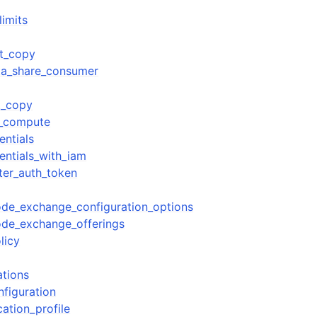
limits
ot_copy
ta_share_consumer
t_copy
y_compute
entials
entials_with_iam
ter_auth_token
de_exchange_configuration_options
ode_exchange_offerings
licy
tions
figuration
ation_profile