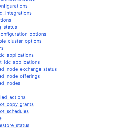
nfigurations
d_integrations
tions
g_status
onfiguration_options
ble_cluster_options
rs
dc_applications
t_idc_applications
ved_node_exchange_status
ed_node_offerings
ved_nodes
led_actions
ot_copy_grants
ot_schedules
e
estore_status