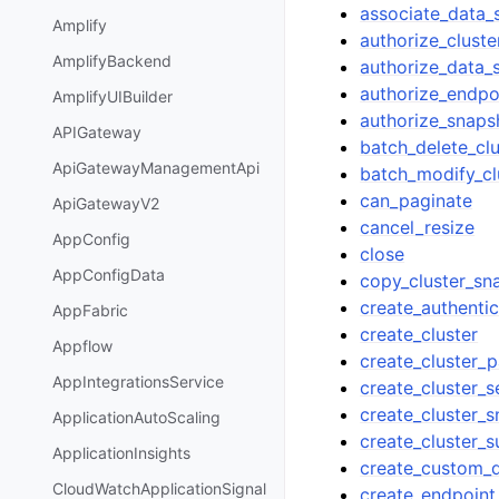
associate_data
Amplify
authorize_cluste
AmplifyBackend
authorize_data_
authorize_endpo
AmplifyUIBuilder
authorize_snaps
APIGateway
batch_delete_cl
ApiGatewayManagementApi
batch_modify_cl
can_paginate
ApiGatewayV2
cancel_resize
AppConfig
close
AppConfigData
copy_cluster_sn
create_authentic
AppFabric
create_cluster
Appflow
create_cluster_
AppIntegrationsService
create_cluster_s
create_cluster_
ApplicationAutoScaling
create_cluster_
ApplicationInsights
create_custom_
CloudWatchApplicationSignal
create_endpoint