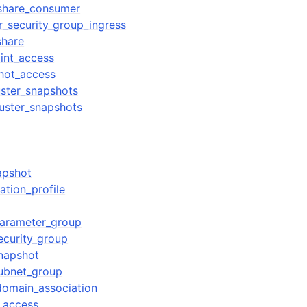
_share_consumer
r_security_group_ingress
share
int_access
hot_access
uster_snapshots
uster_snapshots
apshot
ation_profile
parameter_group
ecurity_group
snapshot
subnet_group
domain_association
_access