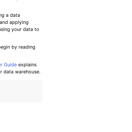
ng a data
 and applying
sing your data to
begin by reading
r Guide
explains
ur data warehouse.