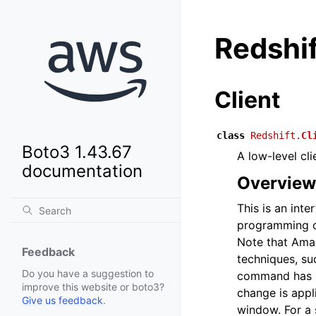
Redshif
Client
class
Redshift.
Cl
Boto3 1.43.67
A low-level cl
documentation
Overview
This is an int
programming o
Note that Ama
Feedback
techniques, su
Do you have a suggestion to
command has be
improve this website or boto3?
change is appl
Give us feedback
.
window. For a