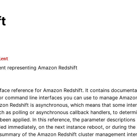
t
ient
ient representing Amazon Redshift
erface reference for Amazon Redshift. It contains documenta
r command line interfaces you can use to manage Amazon 
zon Redshift is asynchronous, which means that some inte
ch as polling or asynchronous callback handlers, to determ
en applied. In this reference, the parameter descriptions 
ied immediately, on the next instance reboot, or during th
 summary of the Amazon Redshift cluster management inte