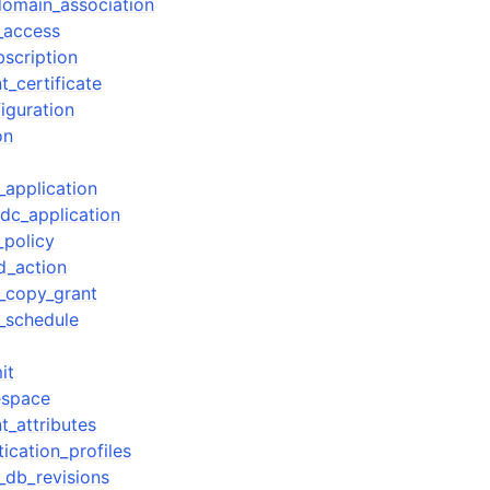
omain_association
_access
bscription
t_certificate
iguration
on
_application
idc_application
_policy
d_action
_copy_grant
_schedule
it
espace
t_attributes
ication_profiles
_db_revisions