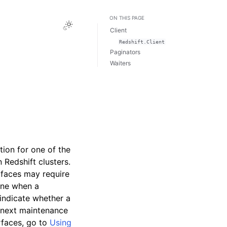
ON THIS PAGE
Toggle Light / Dark / Auto color theme
Client
Redshift.Client
Paginators
Waiters
tion for one of the
Redshift clusters.
rfaces may require
ine when a
indicate whether a
e next maintenance
rfaces, go to
Using