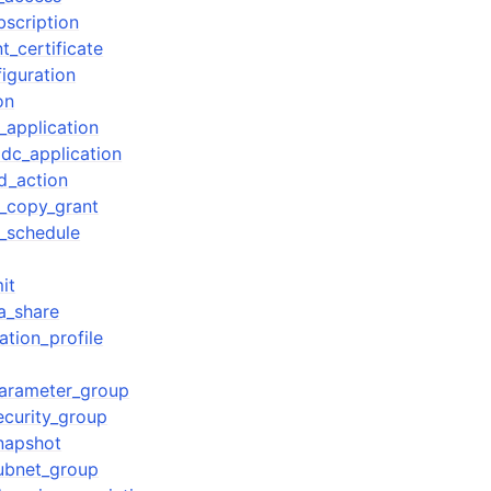
bscription
t_certificate
iguration
on
_application
idc_application
d_action
_copy_grant
_schedule
it
a_share
ation_profile
parameter_group
ecurity_group
snapshot
subnet_group