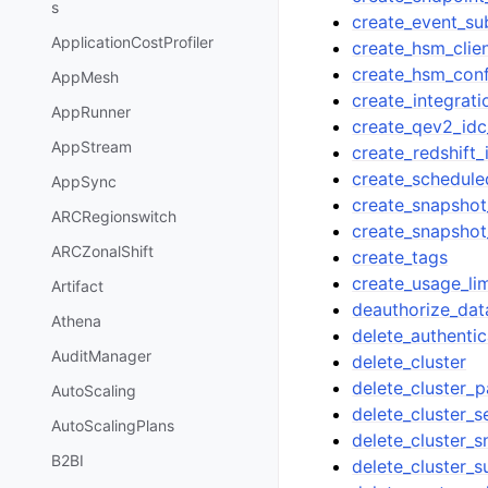
s
create_event_su
ApplicationCostProfiler
create_hsm_clien
create_hsm_conf
AppMesh
create_integrati
AppRunner
create_qev2_idc
AppStream
create_redshift_
create_schedule
AppSync
create_snapshot
ARCRegionswitch
create_snapshot
ARCZonalShift
create_tags
create_usage_lim
Artifact
deauthorize_dat
Athena
delete_authentic
AuditManager
delete_cluster
delete_cluster_
AutoScaling
delete_cluster_s
AutoScalingPlans
delete_cluster_
B2BI
delete_cluster_