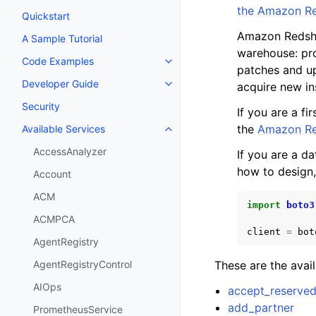
the Amazon Re
Quickstart
Amazon Redshif
A Sample Tutorial
warehouse: pro
Code Examples
Toggle navigation of Code Exa
patches and up
Developer Guide
acquire new in
Toggle navigation of Developer
Security
If you are a f
the
Amazon Red
Available Services
Toggle navigation of Available S
AccessAnalyzer
If you are a d
how to design,
Account
ACM
import
boto3
ACMPCA
client
=
bot
AgentRegistry
These are the avai
AgentRegistryControl
AIOps
accept_reserve
add_partner
PrometheusService