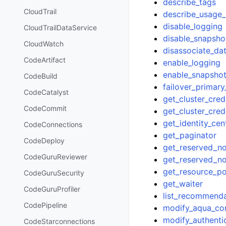
describe_tags
CloudTrail
describe_usage_
disable_logging
CloudTrailDataService
disable_snapsh
CloudWatch
disassociate_da
CodeArtifact
enable_logging
enable_snapsho
CodeBuild
failover_primar
CodeCatalyst
get_cluster_cred
CodeCommit
get_cluster_cred
get_identity_cen
CodeConnections
get_paginator
CodeDeploy
get_reserved_no
CodeGuruReviewer
get_reserved_n
get_resource_po
CodeGuruSecurity
get_waiter
CodeGuruProfiler
list_recommenda
CodePipeline
modify_aqua_con
modify_authentic
CodeStarconnections