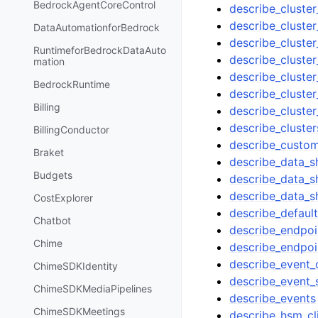
BedrockAgentCoreControl
describe_cluste
describe_cluste
DataAutomationforBedrock
describe_cluster
RuntimeforBedrockDataAuto
describe_cluste
mation
describe_cluste
BedrockRuntime
describe_cluster
Billing
describe_cluster
describe_cluster
BillingConductor
describe_custo
Braket
describe_data_s
Budgets
describe_data_s
describe_data_s
CostExplorer
describe_defaul
Chatbot
describe_endpoi
Chime
describe_endpoi
describe_event_
ChimeSDKIdentity
describe_event_
ChimeSDKMediaPipelines
describe_events
ChimeSDKMeetings
describe_hsm_cli