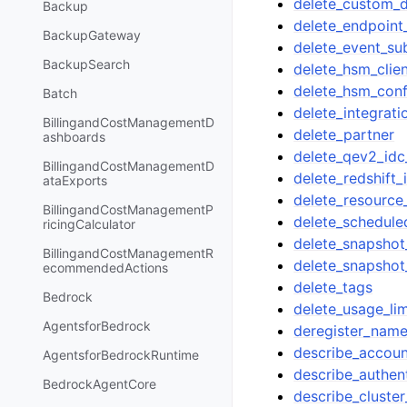
delete_custom_d
Backup
delete_endpoint
BackupGateway
delete_event_su
BackupSearch
delete_hsm_clien
delete_hsm_conf
Batch
delete_integrati
BillingandCostManagementD
delete_partner
ashboards
delete_qev2_idc
BillingandCostManagementD
delete_redshift_
ataExports
delete_resource
BillingandCostManagementP
delete_schedule
ricingCalculator
delete_snapshot
BillingandCostManagementR
delete_snapshot
ecommendedActions
delete_tags
Bedrock
delete_usage_lim
AgentsforBedrock
deregister_nam
describe_accoun
AgentsforBedrockRuntime
describe_authent
BedrockAgentCore
describe_cluster