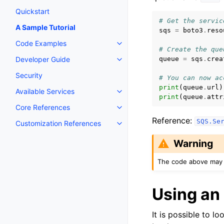
Quickstart
# Get the servic
A Sample Tutorial
sqs
=
boto3
.
reso
Code Examples
Toggle navigation of Code Exa
# Create the que
queue
=
sqs
.
crea
Developer Guide
Toggle navigation of Developer
Security
# You can now ac
print
(
queue
.
url
)
Available Services
Toggle navigation of Available S
print
(
queue
.
attr
Core References
Toggle navigation of Core Refe
Reference:
SQS.Se
Customization References
Toggle navigation of Customiza
Warning
The code above may 
Using an
It is possible to l