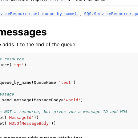
,
rviceResource.get_queue_by_name()
SQS.ServiceResource.q
 messages
adds it to the end of the queue:
e resource
urce
(
'sqs'
)
queue_by_name
(
QueueName
=
'test'
)
essage
.
send_message
(
MessageBody
=
'world'
)
s NOT a resource, but gives you a message ID and MD5
et
(
'MessageId'
))
et
(
'MD5OfMessageBody'
))
e messages with custom attributes: