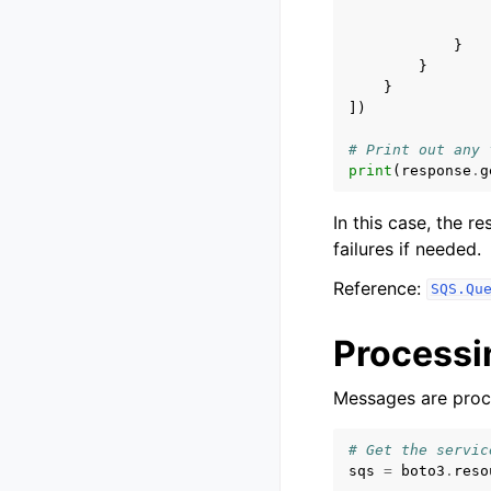
}
}
}
])
# Print out any 
print
(
response
.
g
In this case, the r
failures if needed.
Reference:
SQS.Qu
Process
Messages are proc
# Get the servic
sqs
=
boto3
.
reso