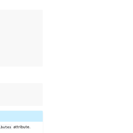
attribute.
ibutes