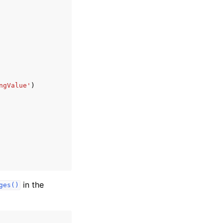
ngValue'
)
in the
ges()