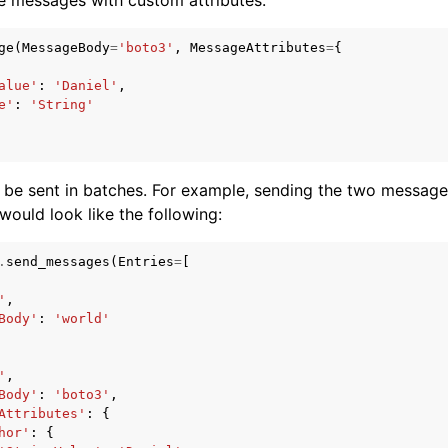
ge
(
MessageBody
=
'boto3'
,
MessageAttributes
=
{
alue'
:
'Daniel'
,
e'
:
'String'
 be sent in batches. For example, sending the two messag
 would look like the following:
.
send_messages
(
Entries
=
[
'
,
Body'
:
'world'
'
,
Body'
:
'boto3'
,
Attributes'
:
{
hor'
:
{