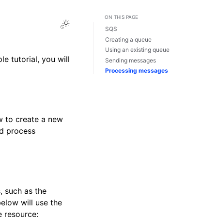
ON THIS PAGE
Toggle Light / Dark / Auto color theme
SQS
Creating a queue
Using an existing queue
e tutorial, you will
Sending messages
Processing messages
w to create a new
nd process
, such as the
low will use the
e resource: