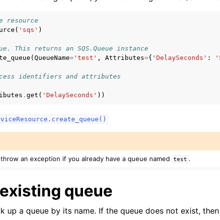
e resource
urce
(
'sqs'
)
mples
ue. This returns an SQS.Queue instance
te_queue
(
QueueName
=
'test'
,
Attributes
=
{
'DelaySeconds'
:
'
 Guide
cess identifiers and attributes
ervices
ibutes
.
get
(
'DelaySeconds'
))
rences
rviceResource.create_queue()
tion References
throw an exception if you already have a queue named
.
test
 existing queue
ook up a queue by its name. If the queue does not exist, then