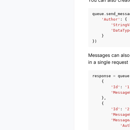
queue
.
send_messa
'Author'
:
{
'StringV
'DataTyp
}
})
Messages can also
in a single request
response
=
queue
{
'Id'
:
'1
'Message
},
{
'Id'
:
'2
'Message
'Message
'Aut