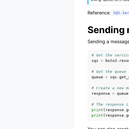
Reference:
SQS.Se
Sending
Sending a message 
# Get the servic
sqs
=
boto3
.
reso
# Get the queue
queue
=
sqs
.
get_
# Create a new m
response
=
queue
# The response i
print
(
response
.
g
print
(
response
.
g
You can also creat