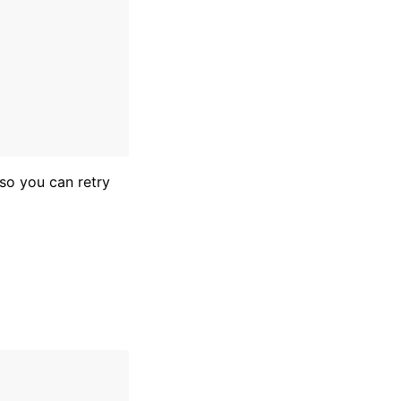
so you can retry