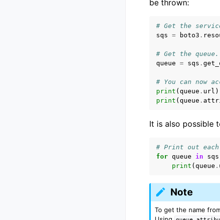
be thrown:
# Get the servic
sqs
=
boto3
.
reso
# Get the queue.
queue
=
sqs
.
get_
# You can now ac
print
(
queue
.
url
)
print
(
queue
.
attr
It is also possible 
# Print out each
for
queue
in
sqs
print
(
queue
.
Note
To get the name from
Using
queue.attrib