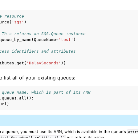
e resource
urce
(
'sqs'
)
 This returns an SQS.Queue instance
queue_by_name
(
QueueName
=
'test'
)
cess identifiers and attributes
ibutes
.
get
(
'DelaySeconds'
))
to list all of your existing queues:
 queue name, which is part of its ARN
.
queues
.
all
():
url
)
 a queue, you must use its ARN, which is available in the queue’s
attr
will return its name.
utes['QueueArn'].split(':')[-1]