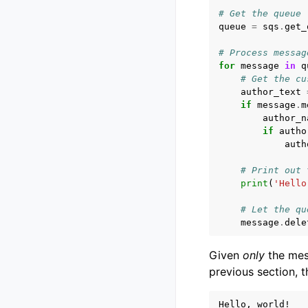
# Get the queue
queue
=
sqs
.
get_
# Process messag
for
message
in
q
# Get the cu
author_text
if
message
.
m
author_n
if
autho
auth
# Print out 
print
(
'Hello
# Let the qu
message
.
dele
Given
only
the mes
previous section, t
Hello, world!
