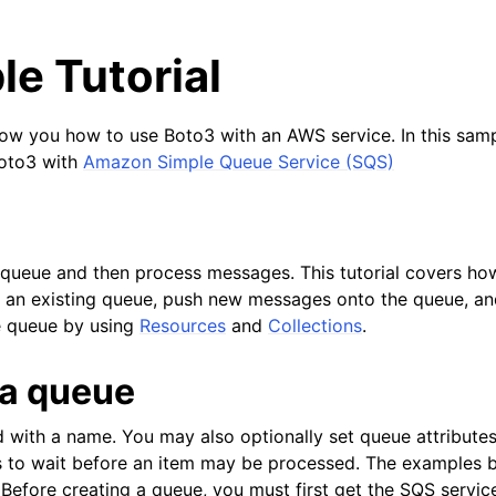
e Tutorial
show you how to use Boto3 with an AWS service. In this sampl
Boto3 with
Amazon Simple Queue Service (SQS)
queue and then process messages. This tutorial covers ho
e an existing queue, push new messages onto the queue, a
 queue by using
Resources
and
Collections
.
 a queue
 with a name. You may also optionally set queue attributes
to wait before an item may be processed. The examples be
 Before creating a queue, you must first get the SQS servic