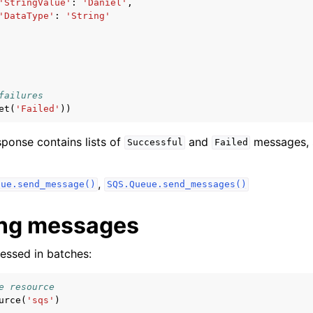
'StringValue'
:
'Daniel'
,
'DataType'
:
'String'
failures
et
(
'Failed'
))
esponse contains lists of
and
messages, 
Successful
Failed
,
eue.send_message()
SQS.Queue.send_messages()
ing messages
essed in batches:
e resource
urce
(
'sqs'
)