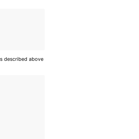
es described above