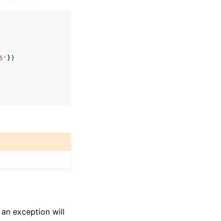
5'
})
 an exception will