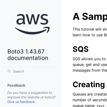
A Sampl
This tutorial will 
learn how to use 
SQS
Boto3 1.43.67
documentation
SQS allows you to 
queue, get and us
messages from the
Creating
Feedback
Do you have a suggestion to
Queues are created
improve this website or boto3?
number of seconds 
Give us feedback
.
queue name
.
test