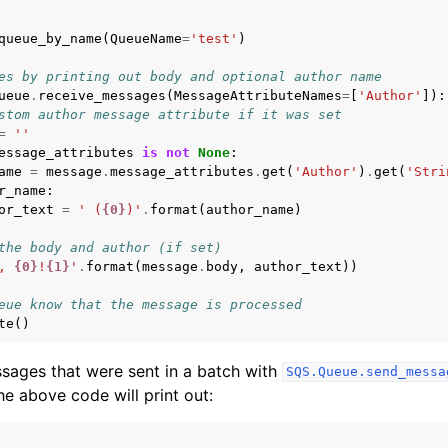
queue_by_name
(
QueueName
=
'test'
)
es by printing out body and optional author name
ueue
.
receive_messages
(
MessageAttributeNames
=
[
'Author'
]):
stom author message attribute if it was set
=
''
essage_attributes
is
not
None
:
ame
=
message
.
message_attributes
.
get
(
'Author'
)
.
get
(
'Stri
r_name
:
or_text
=
' (
{0}
)'
.
format
(
author_name
)
the body and author (if set)
, 
{0}
!
{1}
'
.
format
(
message
.
body
,
author_text
))
eue know that the message is processed
te
()
sages that were sent in a batch with
SQS.Queue.send_messa
he above code will print out: