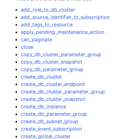
add_role_to_db_cluster
add_source_identifier_to_subscription
add_tags_to_resource
apply_pending_maintenance_action
can_paginate
close
copy_db_cluster_parameter_group
copy_db_cluster_snapshot
copy_db_parameter_group
create_db_cluster
create_db_cluster_endpoint
create_db_cluster_parameter_group
create_db_cluster_snapshot
create_db_instance
create_db_parameter_group
create_db_subnet_group
create_event_subscription
create_global_cluster