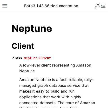
Toggle 
Boto3 1.43.66 documentation
Toggle site navigation sidebar
To
ar
Neptune
Client
class
Neptune.
Client
A low-level client representing Amazon
Neptune
Amazon Neptune is a fast, reliable, fully-
managed graph database service that
makes it easy to build and run
applications that work with highly
connected datasets. The core of Amazon