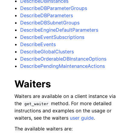
DescribeDBInstances
DescribeDBParameterGroups
DescribeDBParameters
DescribeDBSubnetGroups
DescribeEngineDefaultParameters
DescribeEventSubscriptions
DescribeEvents
DescribeGlobalClusters
DescribeOrderableDBInstanceOptions
DescribePendingMaintenanceActions
Waiters
Waiters are available on a client instance via
the
method. For more detailed
get_waiter
instructions and examples on the usage or
waiters, see the waiters
user guide
.
The available waiters are: