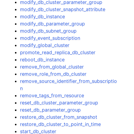
modify_db_cluster_parameter_group
modify_db_cluster_snapshot_attribute
modify_db_instance
modify_db_parameter_group
modify_db_subnet_group
modify_event_subscription
modify_global_cluster
promote_read_replica_db_cluster
reboot_db_instance
remove_from_global_cluster
remove_role_from_db_cluster
remove_source_identifier_from_subscriptio
n
remove_tags_from_resource
reset_db_cluster_parameter_group
reset_db_parameter_group
restore_db_cluster_from_snapshot
restore_db_cluster_to_point_in_time
start_db_cluster