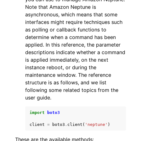
Note that Amazon Neptune is
asynchronous, which means that some
interfaces might require techniques such
as polling or callback functions to
determine when a command has been
applied. In this reference, the parameter
descriptions indicate whether a command
is applied immediately, on the next
instance reboot, or during the
maintenance window. The reference
structure is as follows, and we list
following some related topics from the
user guide.
import
boto3
client
=
boto3
.
client
(
'neptune'
)
These are the available methods: