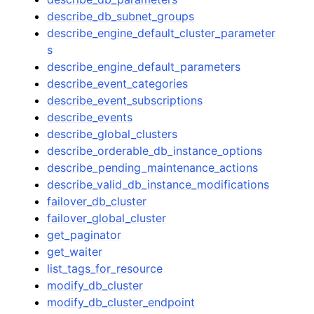
describe_db_subnet_groups
describe_engine_default_cluster_parameter
s
describe_engine_default_parameters
describe_event_categories
describe_event_subscriptions
describe_events
describe_global_clusters
describe_orderable_db_instance_options
describe_pending_maintenance_actions
describe_valid_db_instance_modifications
failover_db_cluster
failover_global_cluster
get_paginator
get_waiter
list_tags_for_resource
modify_db_cluster
modify_db_cluster_endpoint