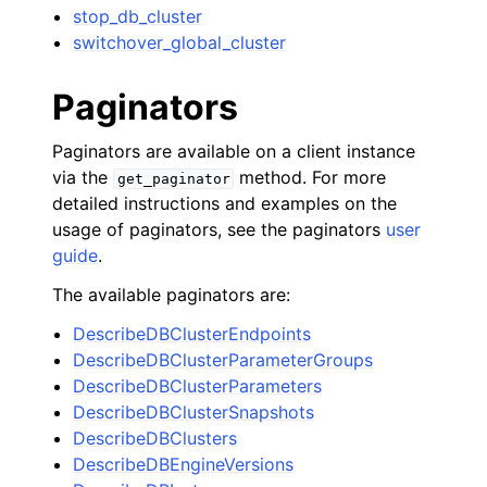
stop_db_cluster
switchover_global_cluster
Paginators
Paginators are available on a client instance
via the
method. For more
get_paginator
detailed instructions and examples on the
usage of paginators, see the paginators
user
guide
.
The available paginators are:
DescribeDBClusterEndpoints
DescribeDBClusterParameterGroups
DescribeDBClusterParameters
DescribeDBClusterSnapshots
DescribeDBClusters
DescribeDBEngineVersions