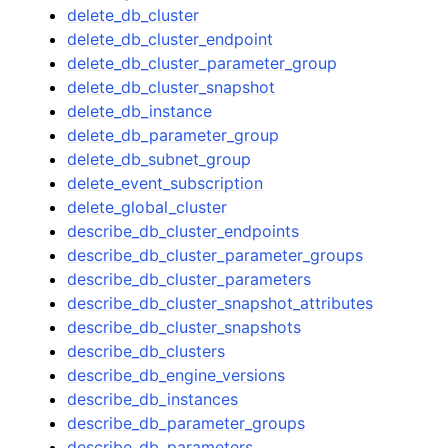
delete_db_cluster
delete_db_cluster_endpoint
delete_db_cluster_parameter_group
delete_db_cluster_snapshot
delete_db_instance
delete_db_parameter_group
delete_db_subnet_group
delete_event_subscription
delete_global_cluster
describe_db_cluster_endpoints
describe_db_cluster_parameter_groups
describe_db_cluster_parameters
describe_db_cluster_snapshot_attributes
describe_db_cluster_snapshots
describe_db_clusters
describe_db_engine_versions
describe_db_instances
describe_db_parameter_groups
describe_db_parameters