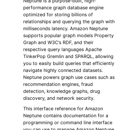
Neptune is a purpose-built, high-
performance graph database engine
optimized for storing billions of
relationships and querying the graph with
milliseconds latency. Amazon Neptune
supports popular graph models Property
ggle navigation of Code Examples
Graph and W3C’s RDF, and their
respective query languages Apache
ggle navigation of Developer Guide
TinkerPop Gremlin and SPARQL, allowing
you to easily build queries that efficiently
ggle navigation of Available Services
navigate highly connected datasets.
Neptune powers graph use cases such as
recommendation engines, fraud
detection, knowledge graphs, drug
discovery, and network security.
This interface reference for Amazon
Neptune contains documentation for a
programming or command line interface
you can use to manage Amazon Neptune.