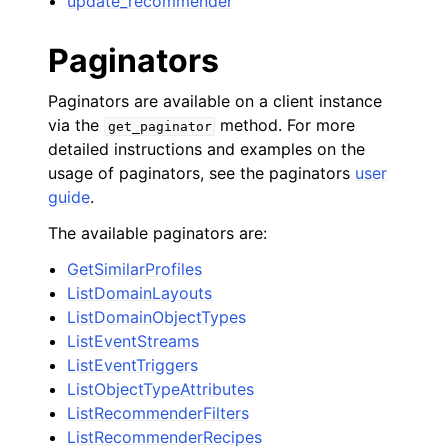
update_recommender
Paginators
Paginators are available on a client instance
via the
method. For more
get_paginator
detailed instructions and examples on the
usage of paginators, see the paginators
user
guide
.
The available paginators are:
GetSimilarProfiles
ListDomainLayouts
ListDomainObjectTypes
ListEventStreams
ListEventTriggers
ListObjectTypeAttributes
ListRecommenderFilters
ListRecommenderRecipes