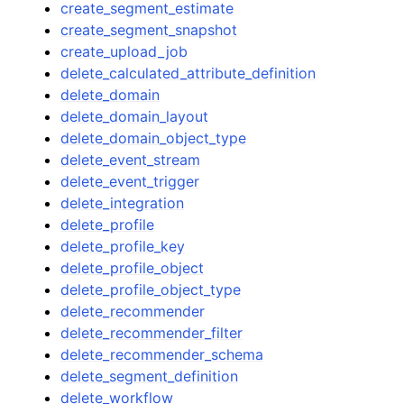
create_segment_estimate
create_segment_snapshot
create_upload_job
delete_calculated_attribute_definition
delete_domain
delete_domain_layout
delete_domain_object_type
delete_event_stream
delete_event_trigger
delete_integration
delete_profile
delete_profile_key
delete_profile_object
delete_profile_object_type
delete_recommender
delete_recommender_filter
delete_recommender_schema
delete_segment_definition
delete_workflow