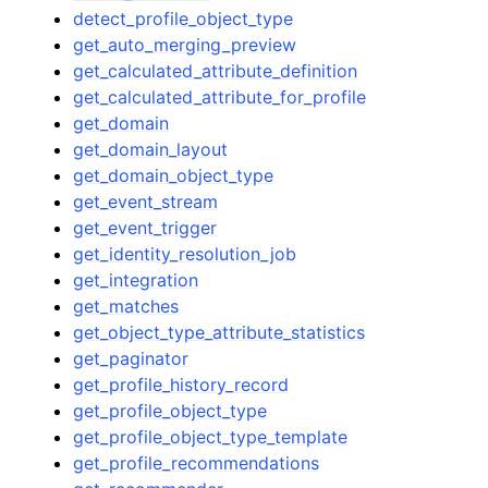
detect_profile_object_type
get_auto_merging_preview
get_calculated_attribute_definition
get_calculated_attribute_for_profile
get_domain
get_domain_layout
get_domain_object_type
get_event_stream
get_event_trigger
get_identity_resolution_job
get_integration
get_matches
get_object_type_attribute_statistics
get_paginator
get_profile_history_record
get_profile_object_type
get_profile_object_type_template
get_profile_recommendations