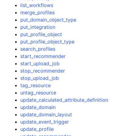
list_workflows
merge_profiles
put_domain_object_type
put_integration
put_profile_object
put_profile_object_type
search_profiles
start_recommender
start_upload_job
stop_recommender
stop_upload_job
tag_resource
untag_resource
update_calculated_attribute_definition
update_domain
update_domain_layout
update_event_trigger
update_profile