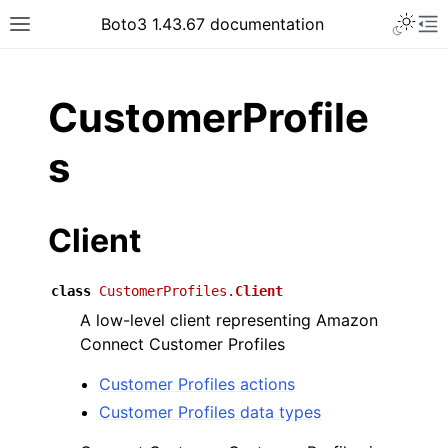
Toggle 
Boto3 1.43.67 documentation
Toggle site navigation sidebar
To
ar
CustomerProfile
s
Client
class
CustomerProfiles.
Client
A low-level client representing Amazon
Connect Customer Profiles
Customer Profiles actions
Customer Profiles data types