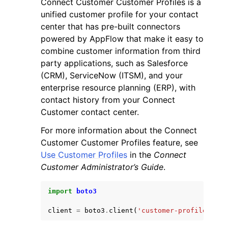
Connect Customer Customer Profiles is a
unified customer profile for your contact
center that has pre-built connectors
powered by AppFlow that make it easy to
combine customer information from third
party applications, such as Salesforce
ggle navigation of Code Examples
(CRM), ServiceNow (ITSM), and your
enterprise resource planning (ERP), with
ggle navigation of Developer Guide
contact history from your Connect
Customer contact center.
ggle navigation of Available Services
For more information about the Connect
Customer Customer Profiles feature, see
Use Customer Profiles
in the
Connect
Customer Administrator’s Guide
.
import
boto3
client
=
boto3
.
client
(
'customer-profiles'
)