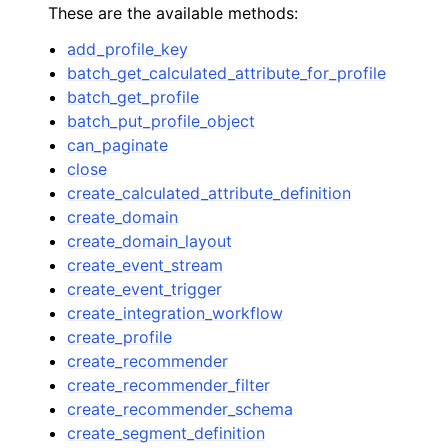
These are the available methods:
add_profile_key
batch_get_calculated_attribute_for_profile
batch_get_profile
batch_put_profile_object
can_paginate
close
create_calculated_attribute_definition
create_domain
create_domain_layout
create_event_stream
create_event_trigger
create_integration_workflow
create_profile
create_recommender
create_recommender_filter
create_recommender_schema
create_segment_definition