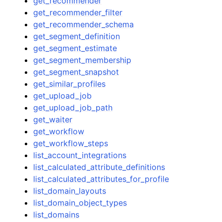
get_recommender
get_recommender_filter
get_recommender_schema
get_segment_definition
get_segment_estimate
get_segment_membership
get_segment_snapshot
get_similar_profiles
get_upload_job
get_upload_job_path
get_waiter
get_workflow
get_workflow_steps
list_account_integrations
list_calculated_attribute_definitions
list_calculated_attributes_for_profile
list_domain_layouts
list_domain_object_types
list_domains