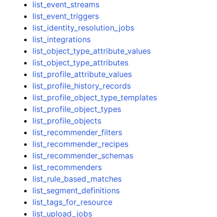
list_event_streams
list_event_triggers
list_identity_resolution_jobs
list_integrations
list_object_type_attribute_values
list_object_type_attributes
list_profile_attribute_values
list_profile_history_records
list_profile_object_type_templates
list_profile_object_types
list_profile_objects
list_recommender_filters
list_recommender_recipes
list_recommender_schemas
list_recommenders
list_rule_based_matches
list_segment_definitions
list_tags_for_resource
list_upload_jobs