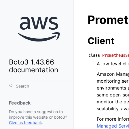
Promet
Client
class
PrometheusS
Boto3 1.43.66
A low-level cl
documentation
Amazon Manage
monitoring ser
environments 
same open-sou
monitor the pe
Feedback
scalability, av
Do you have a suggestion to
improve this website or boto3?
For more info
Give us feedback
.
Managed Servi