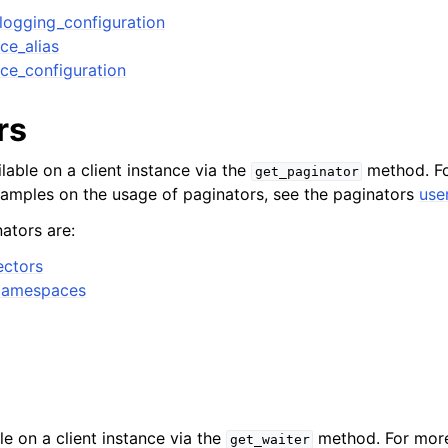
logging_configuration
ce_alias
ce_configuration
rs
lable on a client instance via the
method. Fo
get_paginator
xamples on the usage of paginators, see the paginators
use
ators are:
ectors
Namespaces
le on a client instance via the
method. For more
get_waiter