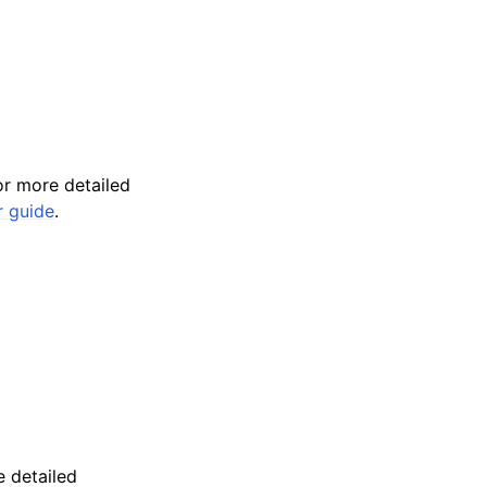
r more detailed
r guide
.
 detailed