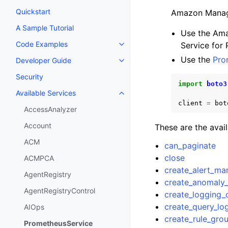
Quickstart
Amazon Manage
A Sample Tutorial
Use the Ama
Code Examples
Service for
Toggle navigation of Code Exa
Use the
Pro
Developer Guide
Toggle navigation of Developer
Security
import
boto3
Available Services
Toggle navigation of Available S
client
=
bot
AccessAnalyzer
Account
These are the avai
ACM
can_paginate
close
ACMPCA
create_alert_ma
AgentRegistry
create_anomaly_
AgentRegistryControl
create_logging_
create_query_lo
AIOps
create_rule_gr
PrometheusService