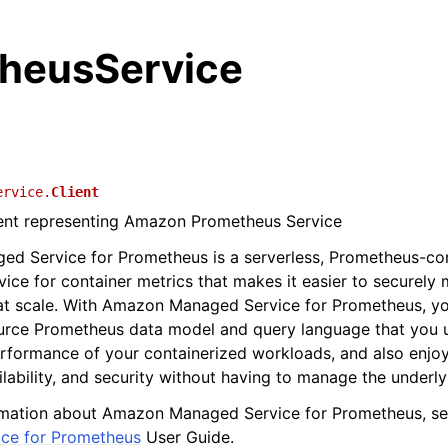
heusService
ervice.
Client
ient representing Amazon Prometheus Service
d Service for Prometheus is a serverless, Prometheus-co
vice for container metrics that makes it easier to securely 
at scale. With Amazon Managed Service for Prometheus, yo
rce Prometheus data model and query language that you 
rformance of your containerized workloads, and also enjo
ailability, and security without having to manage the underly
rmation about Amazon Managed Service for Prometheus, s
ce for Prometheus
User Guide.