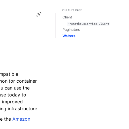
ON THIS PAGE
Toggle Light / Dark / Auto color theme
Client
PrometheusService.Client
Paginators
Waiters
mpatible
monitor container
u can use the
use today to
y improved
ing infrastructure.
ee the
Amazon