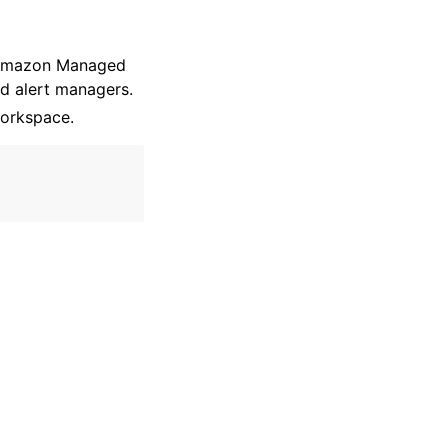
e Amazon Managed
d alert managers.
orkspace.