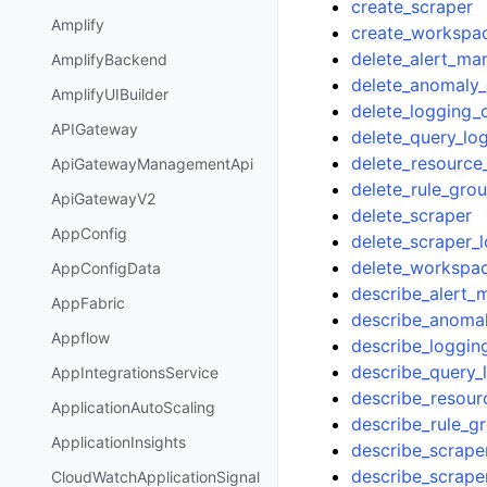
create_scraper
Amplify
create_workspa
delete_alert_man
AmplifyBackend
delete_anomaly_
AmplifyUIBuilder
delete_logging_
APIGateway
delete_query_lo
delete_resource
ApiGatewayManagementApi
delete_rule_gr
ApiGatewayV2
delete_scraper
AppConfig
delete_scraper_
delete_workspa
AppConfigData
describe_alert_
AppFabric
describe_anomal
Appflow
describe_loggin
describe_query_
AppIntegrationsService
describe_resour
ApplicationAutoScaling
describe_rule_
ApplicationInsights
describe_scrape
describe_scrape
CloudWatchApplicationSignal