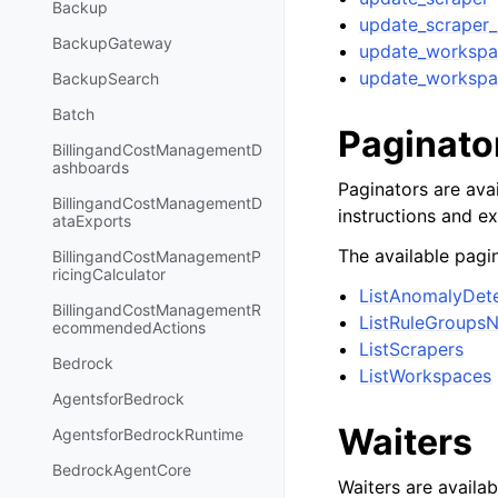
Backup
update_scraper_
BackupGateway
update_workspa
update_workspa
BackupSearch
Batch
Paginato
BillingandCostManagementD
ashboards
Paginators are avai
BillingandCostManagementD
instructions and e
ataExports
The available pagin
BillingandCostManagementP
ricingCalculator
ListAnomalyDet
BillingandCostManagementR
ListRuleGroups
ecommendedActions
ListScrapers
Bedrock
ListWorkspaces
AgentsforBedrock
Waiters
AgentsforBedrockRuntime
BedrockAgentCore
Waiters are availab