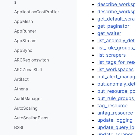
s
describe_works
describe_worksp
ApplicationCostProfiler
get_default_scra
AppMesh
get_paginator
AppRunner
get_waiter
list_anomaly_de
AppStream
list_rule_group
AppSync
list_scrapers
ARCRegionswitch
list_tags_for_re
list_workspaces
ARCZonalShift
put_alert_manag
Artifact
put_anomaly_de
Athena
put_resource_po
put_rule_group
AuditManager
tag_resource
AutoScaling
untag_resource
AutoScalingPlans
update_logging_
update_query_lo
B2BI
update_scraper