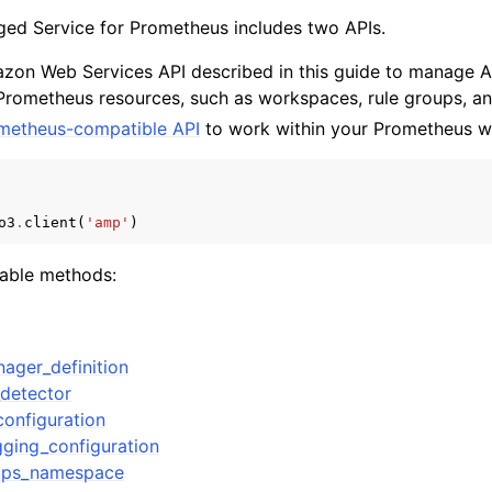
d Service for Prometheus includes two APIs.
zon Web Services API described in this guide to manag
 Prometheus resources, such as workspaces, rule groups, an
mples
metheus-compatible API
to work within your Prometheus w
 Guide
ervices
o3
.
client
(
'amp'
)
lable methods:
nager_definition
detector
configuration
gging_configuration
oups_namespace