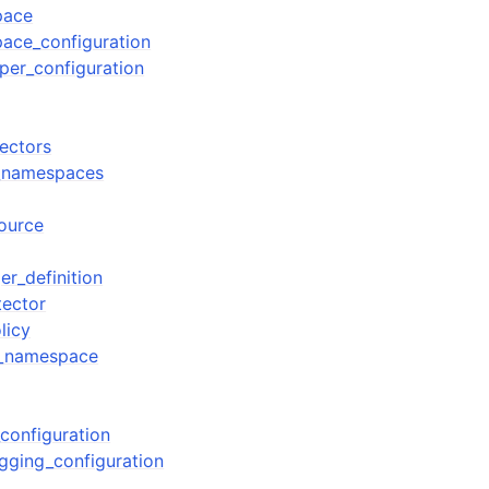
pace
ace_configuration
per_configuration
tectors
s_namespaces
source
er_definition
tector
licy
s_namespace
configuration
gging_configuration