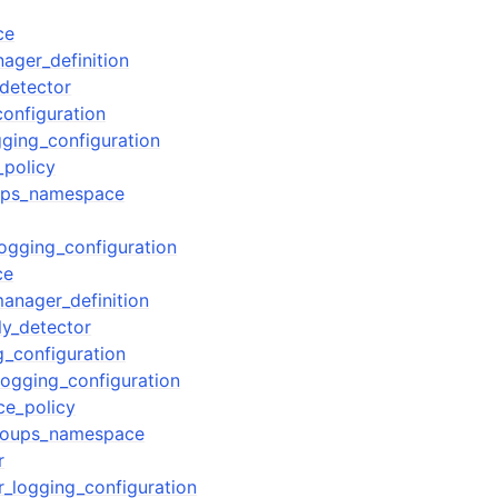
ce
ager_definition
detector
configuration
gging_configuration
_policy
oups_namespace
logging_configuration
ce
manager_definition
y_detector
g_configuration
logging_configuration
ce_policy
groups_namespace
r
r_logging_configuration