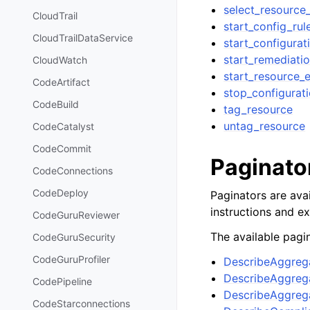
select_resource
CloudTrail
start_config_rul
CloudTrailDataService
start_configurat
start_remediati
CloudWatch
start_resource_e
CodeArtifact
stop_configurat
CodeBuild
tag_resource
untag_resource
CodeCatalyst
CodeCommit
Paginato
CodeConnections
CodeDeploy
Paginators are avai
instructions and e
CodeGuruReviewer
The available pagin
CodeGuruSecurity
CodeGuruProfiler
DescribeAggreg
DescribeAggre
CodePipeline
DescribeAggrega
CodeStarconnections