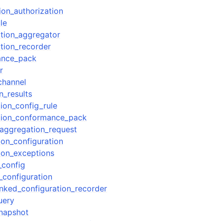
ion_authorization
le
ation_aggregator
ation_recorder
ance_pack
r
channel
n_results
ion_config_rule
ation_conformance_pack
aggregation_request
ion_configuration
ion_exceptions
_config
_configuration
inked_configuration_recorder
uery
snapshot