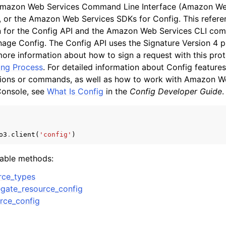
Amazon Web Services Command Line Interface (Amazon Web
, or the Amazon Web Services SDKs for Config. This refere
 for the Config API and the Amazon Web Services CLI co
age Config. The Config API uses the Signature Version 4 pr
mples
more information about how to sign a request with this pro
 Guide
ing Process
. For detailed information about Config features
tions or commands, as well as how to work with Amazon W
onsole, see
What Is Config
in the
Config Developer Guide
.
ervices
o3
.
client
(
'config'
)
lable methods:
rce_types
gate_resource_config
rce_config