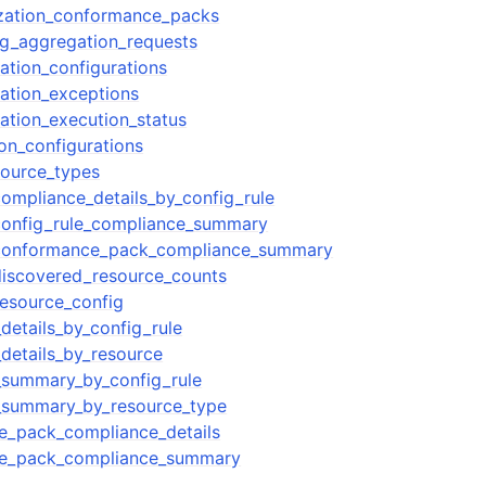
ization_conformance_packs
g_aggregation_requests
ation_configurations
ation_exceptions
ation_execution_status
on_configurations
source_types
ompliance_details_by_config_rule
config_rule_compliance_summary
conformance_pack_compliance_summary
discovered_resource_counts
esource_config
details_by_config_rule
details_by_resource
_summary_by_config_rule
_summary_by_resource_type
e_pack_compliance_details
e_pack_compliance_summary