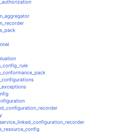
_authorization
on_aggregator
on_recorder
e_pack
nnel
luation
n_config_rule
on_conformance_pack
_configurations
_exceptions
nfig
nfiguration
ked_configuration_recorder
y
service_linked_configuration_recorder
e_resource_config