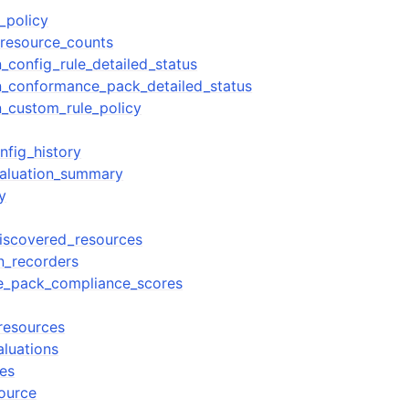
_policy
resource_counts
_config_rule_detailed_status
n_conformance_pack_detailed_status
n_custom_rule_policy
nfig_history
valuation_summary
y
discovered_resources
on_recorders
ce_pack_compliance_scores
_resources
aluations
ies
source