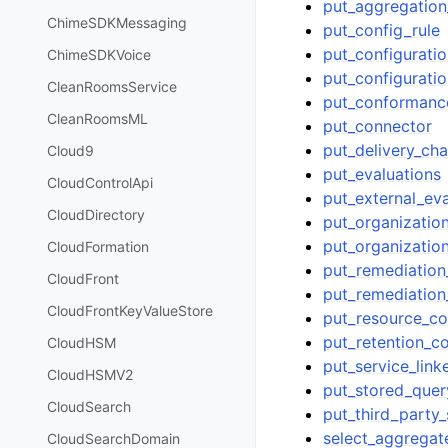
put_aggregation
ChimeSDKMessaging
put_config_rule
put_configurati
ChimeSDKVoice
put_configurati
CleanRoomsService
put_conformanc
CleanRoomsML
put_connector
put_delivery_cha
Cloud9
put_evaluations
CloudControlApi
put_external_eva
CloudDirectory
put_organizatio
put_organizati
CloudFormation
put_remediation
CloudFront
put_remediation
CloudFrontKeyValueStore
put_resource_co
put_retention_co
CloudHSM
put_service_lin
CloudHSMV2
put_stored_quer
CloudSearch
put_third_party_
select_aggregat
CloudSearchDomain