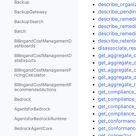
Backup
describe_organ
describe_pendin
BackupGateway
describe_remedi
BackupSearch
describe_remedi
Batch
describe_remedi
describe_retenti
BillingandCostManagementD
ashboards
disassociate_re
get_aggregate_c
BillingandCostManagementD
ataExports
get_aggregate_
get_aggregate_
BillingandCostManagementP
ricingCalculator
get_aggregate_
get_aggregate_r
BillingandCostManagementR
ecommendedActions
get_compliance_
get_compliance_
Bedrock
get_compliance
AgentsforBedrock
get_compliance
AgentsforBedrockRuntime
get_conformanc
get_conformanc
BedrockAgentCore
get_connector