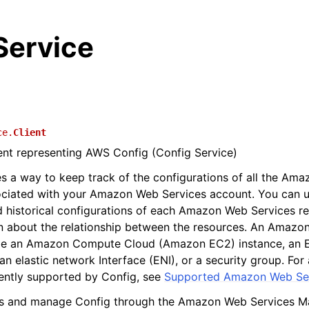
Service
ce.
Client
ient representing AWS Config (Config Service)
s a way to keep track of the configurations of all the Am
ociated with your Amazon Web Services account. You can u
d historical configurations of each Amazon Web Services r
n about the relationship between the resources. An Amazo
be an Amazon Compute Cloud (Amazon EC2) instance, an El
n elastic network Interface (ENI), or a security group. For 
ently supported by Config, see
Supported Amazon Web Ser
s and manage Config through the Amazon Web Services 