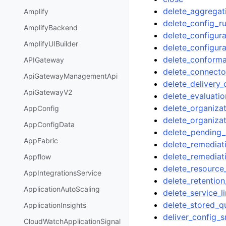
delete_aggregat
Amplify
delete_config_ru
AmplifyBackend
delete_configur
AmplifyUIBuilder
delete_configur
delete_conform
APIGateway
delete_connecto
ApiGatewayManagementApi
delete_delivery_
ApiGatewayV2
delete_evaluatio
delete_organizat
AppConfig
delete_organiz
AppConfigData
delete_pending_
AppFabric
delete_remediat
delete_remediat
Appflow
delete_resource
AppIntegrationsService
delete_retention
ApplicationAutoScaling
delete_service_l
delete_stored_q
ApplicationInsights
deliver_config_
CloudWatchApplicationSignal