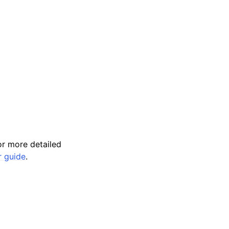
r more detailed
r guide
.