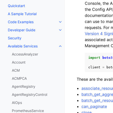
Console, the 
Quickstart
the Config API
A Sample Tutorial
documentation
can use to man
Code Examples
Toggle navigation of Code Exa
requests. For 
Developer Guide
Toggle navigation of Developer
Version 4 Sign
Security
associated ac
Management C
Available Services
Toggle navigation of Available S
AccessAnalyzer
import
boto3
Account
client
=
bot
ACM
ACMPCA
These are the avai
AgentRegistry
associate_resou
batch_get_aggre
AgentRegistryControl
batch_get_resou
AIOps
can_paginate
PrometheusService
close