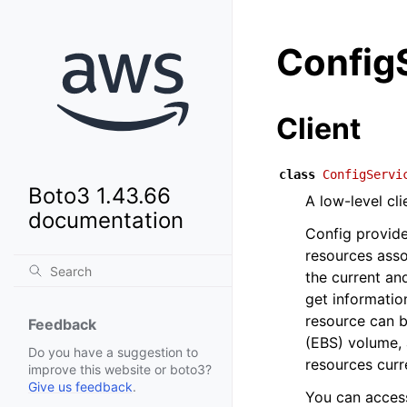
Config
Client
class
ConfigServi
Boto3 1.43.66
A low-level cl
documentation
Config provide
resources ass
the current an
get informatio
resource can 
Feedback
(EBS) volume, a
Do you have a suggestion to
resources curr
improve this website or boto3?
Give us feedback
.
You can acces