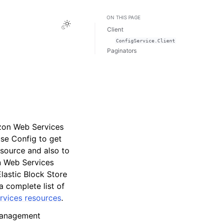
ON THIS PAGE
Toggle Light / Dark / Auto color theme
Client
ConfigService.Client
Paginators
azon Web Services
se Config to get
esource and also to
n Web Services
astic Block Store
a complete list of
vices resources
.
Management