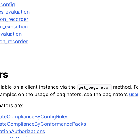
_config
es_evaluation
ion_recorder
on_execution
valuation
ion_recorder
rs
lable on a client instance via the
method. Fo
get_paginator
xamples on the usage of paginators, see the paginators
use
ators are:
ateComplianceByConfigRules
gateComplianceByConformancePacks
tionAuthorizations