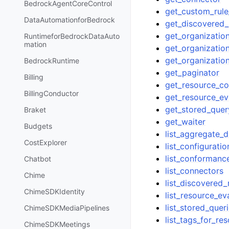
BedrockAgentCoreControl
get_custom_rule
DataAutomationforBedrock
get_discovered_
get_organization
RuntimeforBedrockDataAuto
mation
get_organizatio
get_organizatio
BedrockRuntime
get_paginator
Billing
get_resource_co
BillingConductor
get_resource_e
get_stored_quer
Braket
get_waiter
Budgets
list_aggregate_
CostExplorer
list_configurati
list_conforman
Chatbot
list_connectors
Chime
list_discovered
ChimeSDKIdentity
list_resource_ev
list_stored_quer
ChimeSDKMediaPipelines
list_tags_for_re
ChimeSDKMeetings