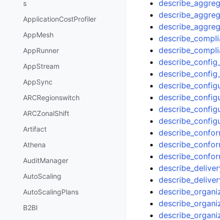
describe_aggreg
s
describe_aggre
ApplicationCostProfiler
describe_aggreg
AppMesh
describe_compli
describe_compl
AppRunner
describe_config_
AppStream
describe_config
AppSync
describe_config
describe_config
ARCRegionswitch
describe_config
ARCZonalShift
describe_config
Artifact
describe_confo
describe_confo
Athena
describe_confo
AuditManager
describe_delive
AutoScaling
describe_delive
describe_organi
AutoScalingPlans
describe_organi
B2BI
describe_organi