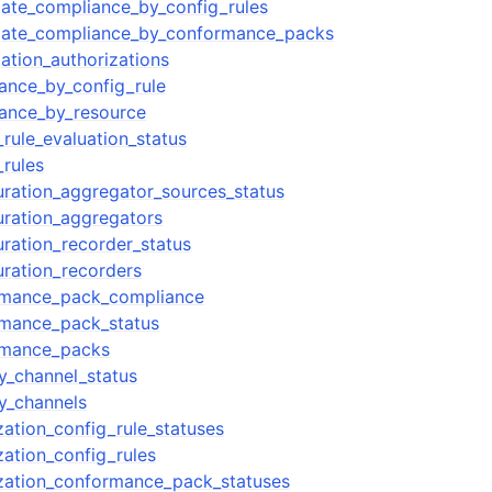
ate_compliance_by_config_rules
gate_compliance_by_conformance_packs
ation_authorizations
ance_by_config_rule
iance_by_resource
rule_evaluation_status
_rules
uration_aggregator_sources_status
uration_aggregators
uration_recorder_status
uration_recorders
rmance_pack_compliance
rmance_pack_status
rmance_packs
ry_channel_status
ry_channels
zation_config_rule_statuses
zation_config_rules
zation_conformance_pack_statuses