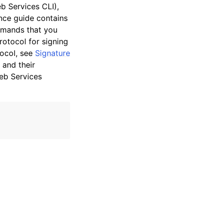
 Services CLI),
nce guide contains
mmands that you
otocol for signing
tocol, see
Signature
 and their
eb Services