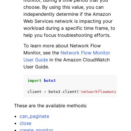
monitor, during a time period that you
choose. By using this value, you can
independently determine if the Amazon
Web Services network is impacting your
workload during a specific time frame, to
help you focus troubleshooting efforts.
To learn more about Network Flow
Monitor, see the
Network Flow Monitor
User Guide
in the Amazon CloudWatch
User Guide.
import
boto3
client
=
boto3
.
client
(
'networkflowmonitor'
)
These are the available methods:
can_paginate
close
create_monitor