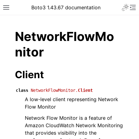
Toggle 
Boto3 1.43.67 documentation
Toggle site navigation sidebar
To
ar
NetworkFlowMo
nitor
Client
class
NetworkFlowMonitor.
Client
A low-level client representing Network
Flow Monitor
Network Flow Monitor is a feature of
Amazon CloudWatch Network Monitoring
that provides visibility into the