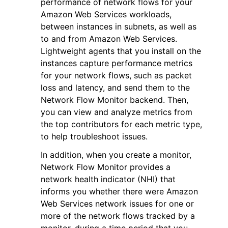
performance of network flows for your
Amazon Web Services workloads,
between instances in subnets, as well as
to and from Amazon Web Services.
Lightweight agents that you install on the
instances capture performance metrics
ggle navigation of Code Examples
for your network flows, such as packet
loss and latency, and send them to the
ggle navigation of Developer Guide
Network Flow Monitor backend. Then,
you can view and analyze metrics from
ggle navigation of Available Services
the top contributors for each metric type,
to help troubleshoot issues.
In addition, when you create a monitor,
Network Flow Monitor provides a
network health indicator (NHI) that
informs you whether there were Amazon
Web Services network issues for one or
more of the network flows tracked by a