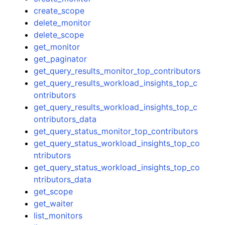
create_scope
delete_monitor
delete_scope
get_monitor
get_paginator
get_query_results_monitor_top_contributors
get_query_results_workload_insights_top_c
ontributors
get_query_results_workload_insights_top_c
ontributors_data
get_query_status_monitor_top_contributors
get_query_status_workload_insights_top_co
ntributors
get_query_status_workload_insights_top_co
ntributors_data
get_scope
get_waiter
list_monitors