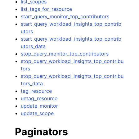
list_scopes
list_tags_for_resource
start_query_monitor_top_contributors
start_query_workload_insights_top_contrib
utors
start_query_workload_insights_top_contrib
utors_data
stop_query_monitor_top_contributors
stop_query_workload_insights_top_contribu
tors
stop_query_workload_insights_top_contribu
tors_data
tag_resource
untag_resource
update_monitor
update_scope
Paginators