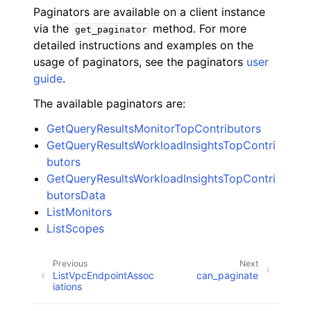
Paginators are available on a client instance
via the
method. For more
get_paginator
detailed instructions and examples on the
usage of paginators, see the paginators
user
guide
.
The available paginators are:
GetQueryResultsMonitorTopContributors
GetQueryResultsWorkloadInsightsTopContri
butors
GetQueryResultsWorkloadInsightsTopContri
butorsData
ListMonitors
ListScopes
Previous
Next
ListVpcEndpointAssoc
can_paginate
iations