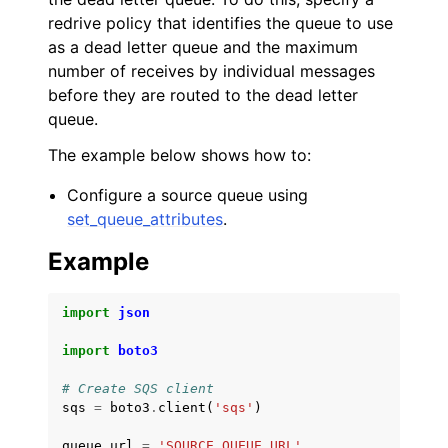
redrive policy that identifies the queue to use
as a dead letter queue and the maximum
number of receives by individual messages
before they are routed to the dead letter
queue.
The example below shows how to:
Configure a source queue using
set_queue_attributes
.
Example
import
json
import
boto3
# Create SQS client
sqs
=
boto3
.
client
(
'sqs'
)
queue_url
=
'SOURCE_QUEUE_URL'