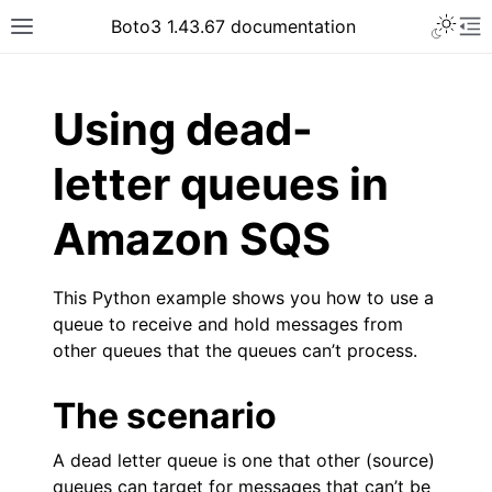
Toggle 
Boto3 1.43.67 documentation
Toggle site navigation sidebar
To
ar
Using dead-
letter queues in
Amazon SQS
This Python example shows you how to use a
queue to receive and hold messages from
other queues that the queues can’t process.
The scenario
A dead letter queue is one that other (source)
queues can target for messages that can’t be