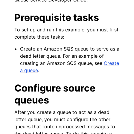
ggle navigation of Amazon SES examples
ggle navigation of Amazon SQS examples
Prerequisite tasks
To set up and run this example, you must first
complete these tasks:
Create an Amazon SQS queue to serve as a
dead letter queue. For an example of
creating an Amazon SQS queue, see
Create
a queue
.
Configure source
ggle navigation of Developer Guide
queues
After you create a queue to act as a dead
ggle navigation of Available Services
letter queue, you must configure the other
ggle navigation of Core References
queues that route unprocessed messages to
ggle navigation of Customization References
the dead letter queue. To do this, specify a