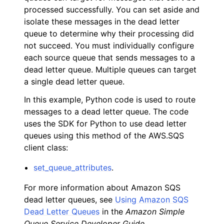
processed successfully. You can set aside and
isolate these messages in the dead letter
queue to determine why their processing did
not succeed. You must individually configure
each source queue that sends messages to a
dead letter queue. Multiple queues can target
ggle navigation of Code Examples
a single dead letter queue.
ggle navigation of Amazon CloudWatch examples
In this example, Python code is used to route
messages to a dead letter queue. The code
uses the SDK for Python to use dead letter
ggle navigation of Amazon EC2 examples
queues using this method of the AWS.SQS
ggle navigation of AWS Identity and Access Management examples
client class:
ggle navigation of AWS Key Management Service (AWS KMS) examp
set_queue_attributes
.
For more information about Amazon SQS
ggle navigation of Amazon S3 examples
dead letter queues, see
Using Amazon SQS
Dead Letter Queues
in the
Amazon Simple
Queue Service Developer Guide
.