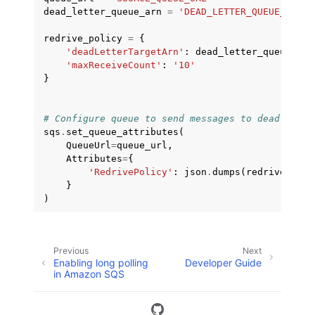
dead_letter_queue_arn
=
'DEAD_LETTER_QUEUE_ARN'
redrive_policy
=
{
'deadLetterTargetArn'
:
dead_letter_queue_arn
'maxReceiveCount'
:
'10'
}
# Configure queue to send messages to dead lette
sqs
.
set_queue_attributes
(
QueueUrl
=
queue_url
,
Attributes
=
{
'RedrivePolicy'
:
json
.
dumps
(
redrive_poli
}
)
Previous
Next
Enabling long polling
Developer Guide
in Amazon SQS