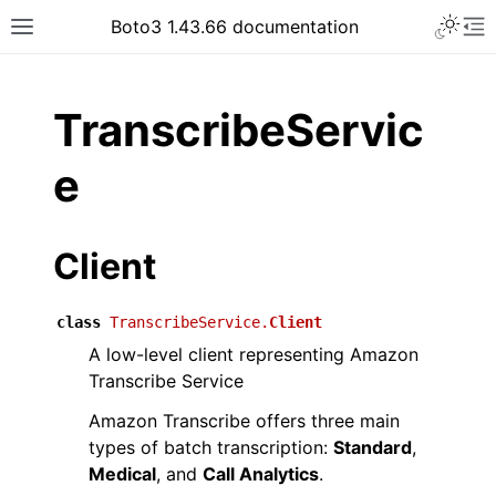
Toggle 
Boto3 1.43.66 documentation
Toggle site navigation sidebar
To
ar
TranscribeServic
e
Client
class
TranscribeService.
Client
A low-level client representing Amazon
Transcribe Service
Amazon Transcribe offers three main
types of batch transcription:
Standard
,
Medical
, and
Call Analytics
.