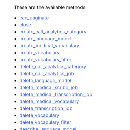
These are the available methods:
can_paginate
close
create_call_analytics_category
create_language_model
create_medical_vocabulary
create_vocabulary
create_vocabulary_filter
delete_call_analytics_category
delete_call_analytics_job
delete_language_model
delete_medical_scribe_job
delete_medical_transcription_job
delete_medical_vocabulary
delete_transcription_job
delete_vocabulary
delete_vocabulary_filter
describe_language_model