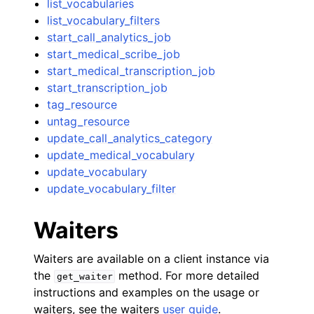
list_vocabularies
list_vocabulary_filters
start_call_analytics_job
start_medical_scribe_job
start_medical_transcription_job
start_transcription_job
tag_resource
untag_resource
update_call_analytics_category
update_medical_vocabulary
update_vocabulary
update_vocabulary_filter
Waiters
Waiters are available on a client instance via
the
method. For more detailed
get_waiter
instructions and examples on the usage or
waiters, see the waiters
user guide
.