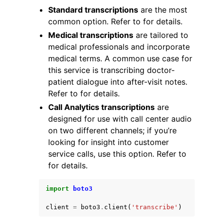
Standard transcriptions
are the most
common option. Refer to for details.
Medical transcriptions
are tailored to
medical professionals and incorporate
medical terms. A common use case for
ggle navigation of Code Examples
this service is transcribing doctor-
patient dialogue into after-visit notes.
ggle navigation of Developer Guide
Refer to for details.
Call Analytics transcriptions
are
ggle navigation of Available Services
designed for use with call center audio
on two different channels; if you’re
looking for insight into customer
service calls, use this option. Refer to
for details.
import
boto3
client
=
boto3
.
client
(
'transcribe'
)