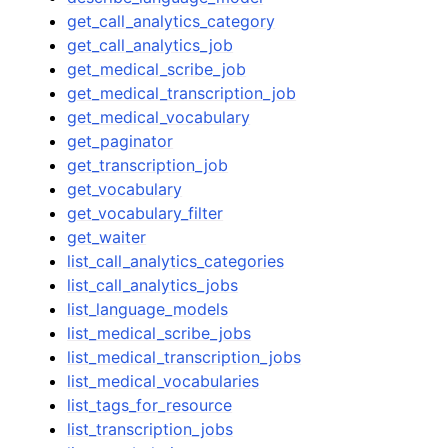
get_call_analytics_category
get_call_analytics_job
get_medical_scribe_job
get_medical_transcription_job
get_medical_vocabulary
get_paginator
get_transcription_job
get_vocabulary
get_vocabulary_filter
get_waiter
list_call_analytics_categories
list_call_analytics_jobs
list_language_models
list_medical_scribe_jobs
list_medical_transcription_jobs
list_medical_vocabularies
list_tags_for_resource
list_transcription_jobs