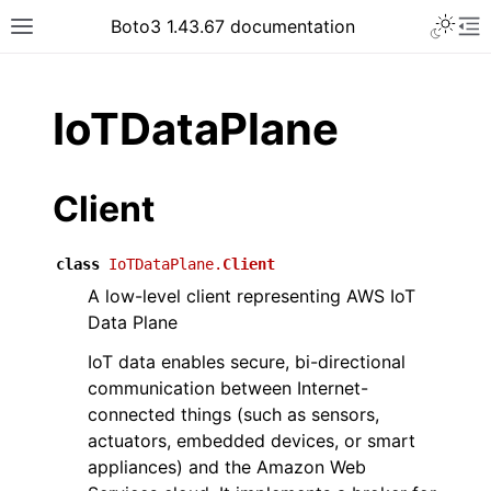
Toggle 
Boto3 1.43.67 documentation
Toggle site navigation sidebar
To
ar
IoTDataPlane
Client
class
IoTDataPlane.
Client
A low-level client representing AWS IoT
Data Plane
IoT data enables secure, bi-directional
communication between Internet-
connected things (such as sensors,
actuators, embedded devices, or smart
appliances) and the Amazon Web