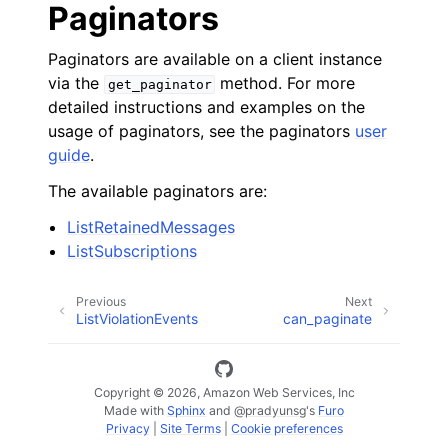
Paginators
Paginators are available on a client instance
via the
method. For more
get_paginator
detailed instructions and examples on the
usage of paginators, see the paginators
user
guide
.
The available paginators are:
ListRetainedMessages
ListSubscriptions
Previous
Next
ListViolationEvents
can_paginate
Copyright © 2026, Amazon Web Services, Inc
Made with
Sphinx
and
@pradyunsg
's
Furo
Privacy
|
Site Terms
|
Cookie preferences