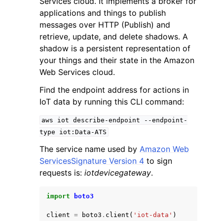
Services cloud. It implements a broker for
applications and things to publish
messages over HTTP (Publish) and
retrieve, update, and delete shadows. A
shadow is a persistent representation of
your things and their state in the Amazon
ggle navigation of Code Examples
Web Services cloud.
ggle navigation of Developer Guide
Find the endpoint address for actions in
IoT data by running this CLI command:
ggle navigation of Available Services
aws
iot
describe-endpoint
--endpoint-
type
iot:Data-ATS
The service name used by
Amazon Web
ServicesSignature Version 4
to sign
requests is:
iotdevicegateway
.
import
boto3
client
=
boto3
.
client
(
'iot-data'
)