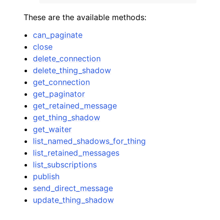
These are the available methods:
can_paginate
close
delete_connection
delete_thing_shadow
get_connection
get_paginator
get_retained_message
get_thing_shadow
get_waiter
list_named_shadows_for_thing
list_retained_messages
list_subscriptions
publish
send_direct_message
update_thing_shadow