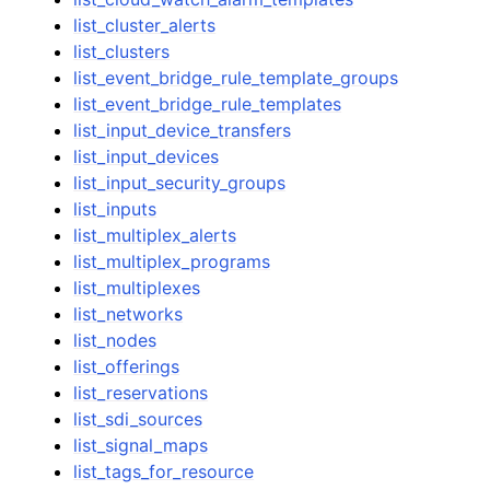
list_cluster_alerts
list_clusters
list_event_bridge_rule_template_groups
list_event_bridge_rule_templates
list_input_device_transfers
list_input_devices
list_input_security_groups
list_inputs
list_multiplex_alerts
list_multiplex_programs
list_multiplexes
list_networks
list_nodes
list_offerings
list_reservations
list_sdi_sources
list_signal_maps
list_tags_for_resource