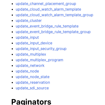
update_channel_placement_group
update_cloud_watch_alarm_template
update_cloud_watch_alarm_template_group
update_cluster
update_event_bridge_rule_template
update_event_bridge_rule_template_group
update_input
update_input_device
update_input_security_group
update_multiplex
update_multiplex_program
update_network
update_node
update_node_state
update_reservation
update_sdi_source
Paginators