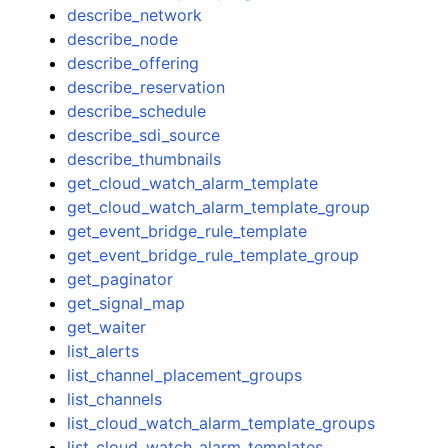
describe_network
describe_node
describe_offering
describe_reservation
describe_schedule
describe_sdi_source
describe_thumbnails
get_cloud_watch_alarm_template
get_cloud_watch_alarm_template_group
get_event_bridge_rule_template
get_event_bridge_rule_template_group
get_paginator
get_signal_map
get_waiter
list_alerts
list_channel_placement_groups
list_channels
list_cloud_watch_alarm_template_groups
list_cloud_watch_alarm_templates