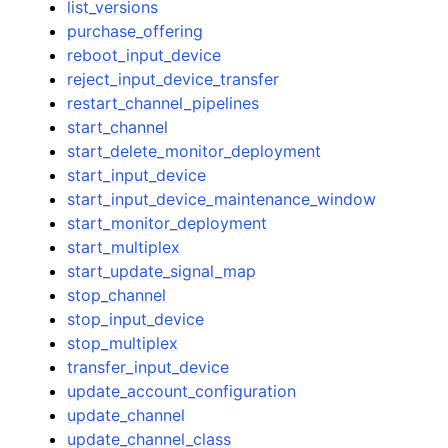
list_versions
purchase_offering
reboot_input_device
reject_input_device_transfer
restart_channel_pipelines
start_channel
start_delete_monitor_deployment
start_input_device
start_input_device_maintenance_window
start_monitor_deployment
start_multiplex
start_update_signal_map
stop_channel
stop_input_device
stop_multiplex
transfer_input_device
update_account_configuration
update_channel
update_channel_class