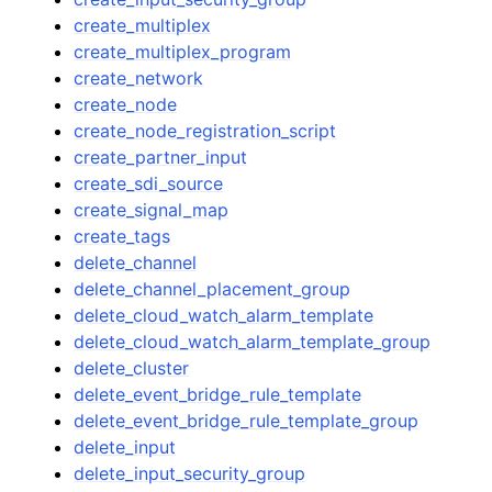
create_multiplex
create_multiplex_program
create_network
create_node
create_node_registration_script
create_partner_input
create_sdi_source
create_signal_map
create_tags
delete_channel
delete_channel_placement_group
delete_cloud_watch_alarm_template
delete_cloud_watch_alarm_template_group
delete_cluster
delete_event_bridge_rule_template
delete_event_bridge_rule_template_group
delete_input
delete_input_security_group