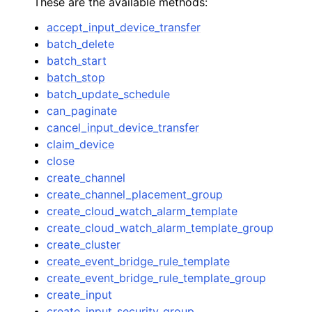
These are the available methods:
accept_input_device_transfer
batch_delete
batch_start
batch_stop
batch_update_schedule
ggle navigation of Code Examples
can_paginate
ggle navigation of Developer Guide
cancel_input_device_transfer
claim_device
close
ggle navigation of Available Services
create_channel
create_channel_placement_group
create_cloud_watch_alarm_template
create_cloud_watch_alarm_template_group
create_cluster
create_event_bridge_rule_template
create_event_bridge_rule_template_group
create_input
create_input_security_group