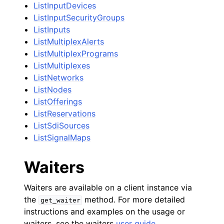
ListInputDevices
ListInputSecurityGroups
ListInputs
ListMultiplexAlerts
ListMultiplexPrograms
ListMultiplexes
ListNetworks
ListNodes
ListOfferings
ListReservations
ListSdiSources
ListSignalMaps
Waiters
Waiters are available on a client instance via
the
method. For more detailed
get_waiter
instructions and examples on the usage or
waiters, see the waiters
user guide
.