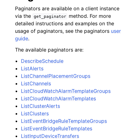
Paginators are available on a client instance
via the
method. For more
get_paginator
detailed instructions and examples on the
usage of paginators, see the paginators
user
guide
.
The available paginators are:
DescribeSchedule
ListAlerts
ListChannelPlacementGroups
ListChannels
ListCloudWatchAlarmTemplateGroups
ListCloudWatchAlarmTemplates
ListClusterAlerts
ListClusters
ListEventBridgeRuleTemplateGroups
ListEventBridgeRuleTemplates
ListInputDeviceTransfers