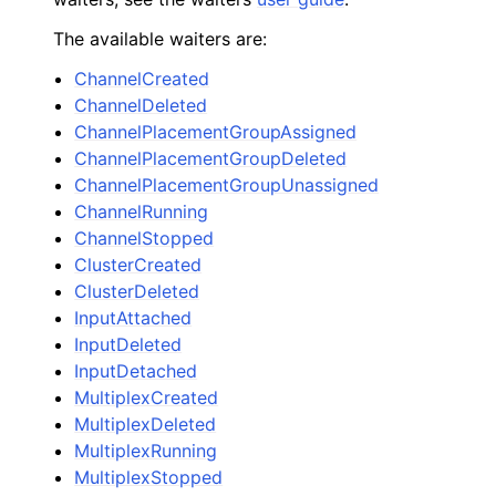
The available waiters are:
ChannelCreated
ChannelDeleted
ChannelPlacementGroupAssigned
ChannelPlacementGroupDeleted
ChannelPlacementGroupUnassigned
ChannelRunning
ChannelStopped
ClusterCreated
ClusterDeleted
InputAttached
InputDeleted
InputDetached
MultiplexCreated
MultiplexDeleted
MultiplexRunning
MultiplexStopped