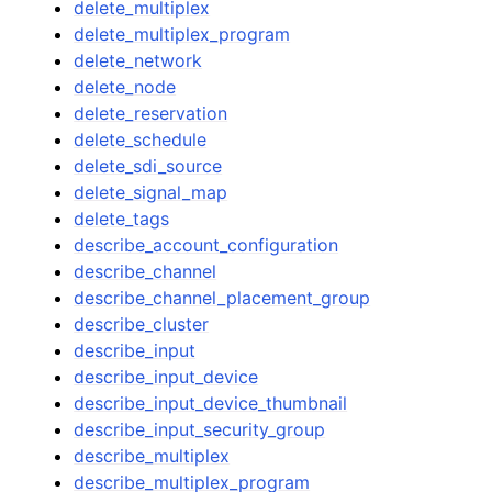
delete_multiplex
delete_multiplex_program
delete_network
delete_node
delete_reservation
delete_schedule
delete_sdi_source
delete_signal_map
delete_tags
describe_account_configuration
describe_channel
describe_channel_placement_group
describe_cluster
describe_input
describe_input_device
describe_input_device_thumbnail
describe_input_security_group
describe_multiplex
describe_multiplex_program