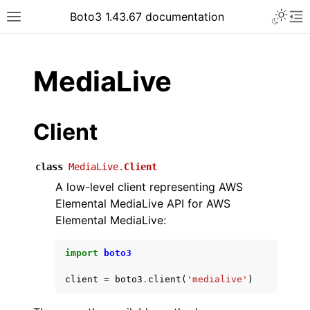
Toggle 
Boto3 1.43.67 documentation
Toggle site navigation sidebar
To
ar
MediaLive
Client
class
MediaLive.
Client
A low-level client representing AWS
Elemental MediaLive API for AWS
Elemental MediaLive:
import
boto3
client
=
boto3
.
client
(
'medialive'
)