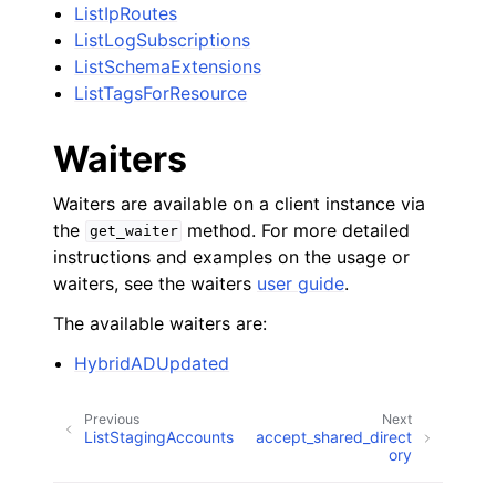
ListIpRoutes
ListLogSubscriptions
ListSchemaExtensions
ListTagsForResource
Waiters
Waiters are available on a client instance via
the
method. For more detailed
get_waiter
instructions and examples on the usage or
waiters, see the waiters
user guide
.
The available waiters are:
HybridADUpdated
Previous
Next
ListStagingAccounts
accept_shared_direct
ory