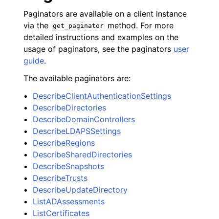
Paginators are available on a client instance
via the
method. For more
get_paginator
detailed instructions and examples on the
usage of paginators, see the paginators
user
guide
.
The available paginators are:
DescribeClientAuthenticationSettings
DescribeDirectories
DescribeDomainControllers
DescribeLDAPSSettings
DescribeRegions
DescribeSharedDirectories
DescribeSnapshots
DescribeTrusts
DescribeUpdateDirectory
ListADAssessments
ListCertificates