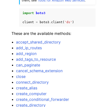
them, see
Tools for Amazon Web Services
.
import
boto3
client
=
boto3
.
client
(
'ds'
)
These are the available methods:
accept_shared_directory
add_ip_routes
add_region
add_tags_to_resource
can_paginate
cancel_schema_extension
close
connect_directory
create_alias
create_computer
create_conditional_forwarder
create_directory