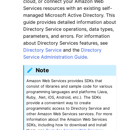
cloud, or connect your Amazon Web
Services resources with an existing self-
managed Microsoft Active Directory. This
guide provides detailed information about
Directory Service operations, data types,
parameters, and errors. For information
ggle navigation of Code Examples
about Directory Services features, see
Directory Service
and the
Directory
ggle navigation of Developer Guide
Service Administration Guide
.
ggle navigation of Available Services
Note
Amazon Web Services provides SDKs that
consist of libraries and sample code for various
programming languages and platforms (Java,
Ruby, .Net, iOS, Android, etc.). The SDKs
provide a convenient way to create
programmatic access to Directory Service and
other Amazon Web Services services. For more
information about the Amazon Web Services
SDKs, including how to download and install