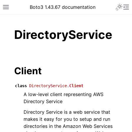
Toggle 
Boto3 1.43.67 documentation
Toggle site navigation sidebar
To
ar
DirectoryService
Client
class
DirectoryService.
Client
A low-level client representing AWS
Directory Service
Directory Service is a web service that
makes it easy for you to setup and run
directories in the Amazon Web Services