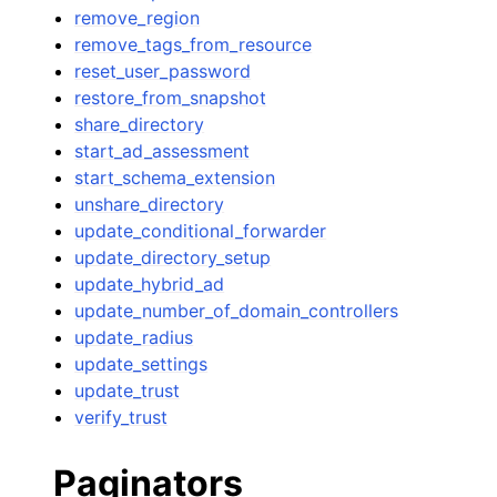
remove_region
remove_tags_from_resource
reset_user_password
restore_from_snapshot
share_directory
start_ad_assessment
start_schema_extension
unshare_directory
update_conditional_forwarder
update_directory_setup
update_hybrid_ad
update_number_of_domain_controllers
update_radius
update_settings
update_trust
verify_trust
Paginators