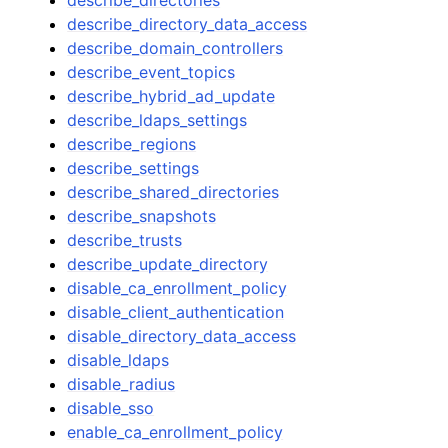
describe_directory_data_access
describe_domain_controllers
describe_event_topics
describe_hybrid_ad_update
describe_ldaps_settings
describe_regions
describe_settings
describe_shared_directories
describe_snapshots
describe_trusts
describe_update_directory
disable_ca_enrollment_policy
disable_client_authentication
disable_directory_data_access
disable_ldaps
disable_radius
disable_sso
enable_ca_enrollment_policy