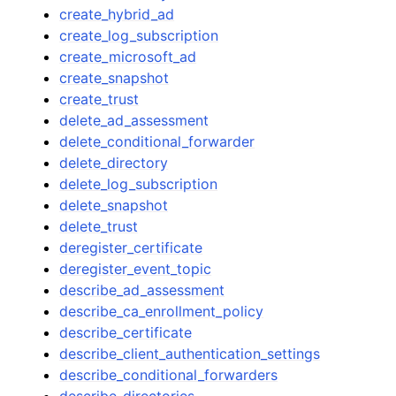
create_hybrid_ad
create_log_subscription
create_microsoft_ad
create_snapshot
create_trust
delete_ad_assessment
delete_conditional_forwarder
delete_directory
delete_log_subscription
delete_snapshot
delete_trust
deregister_certificate
deregister_event_topic
describe_ad_assessment
describe_ca_enrollment_policy
describe_certificate
describe_client_authentication_settings
describe_conditional_forwarders
describe_directories