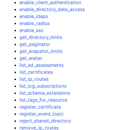
enable_client_authentication
enable_directory_data_access
enable_ldaps
enable_radius
enable_sso
get_directory_limits
get_paginator
get_snapshot_limits
get_waiter
list_ad_assessments
list_certificates
list_ip_routes
list_log_subscriptions
list_schema_extensions
list_tags_for_resource
register_certificate
register_event_topic
reject_shared_directory
remove_ip_routes