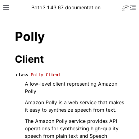
Toggle 
Boto3 1.43.67 documentation
Toggle site navigation sidebar
To
ar
Polly
Client
class
Polly.
Client
A low-level client representing Amazon
Polly
Amazon Polly is a web service that makes
it easy to synthesize speech from text.
The Amazon Polly service provides API
operations for synthesizing high-quality
speech from plain text and Speech