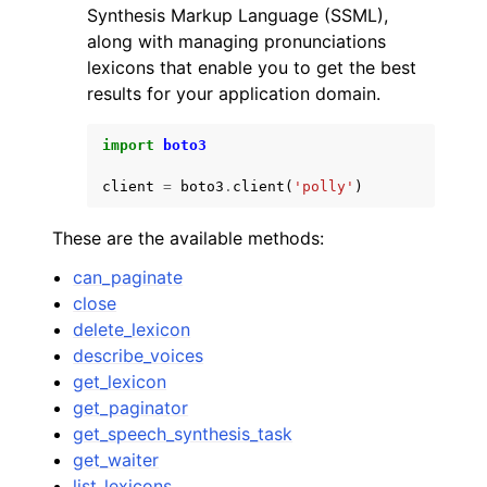
Synthesis Markup Language (SSML),
along with managing pronunciations
lexicons that enable you to get the best
results for your application domain.
import
boto3
ggle navigation of Code Examples
client
=
boto3
.
client
(
'polly'
)
ggle navigation of Developer Guide
These are the available methods:
ggle navigation of Available Services
can_paginate
close
delete_lexicon
describe_voices
get_lexicon
get_paginator
get_speech_synthesis_task
get_waiter
list_lexicons