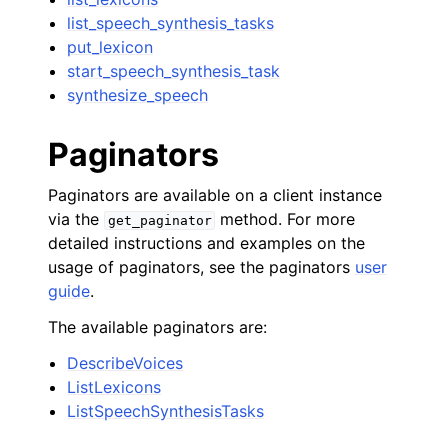
list_speech_synthesis_tasks
put_lexicon
start_speech_synthesis_task
synthesize_speech
Paginators
Paginators are available on a client instance
via the
method. For more
get_paginator
detailed instructions and examples on the
usage of paginators, see the paginators
user
guide
.
The available paginators are:
DescribeVoices
ListLexicons
ListSpeechSynthesisTasks