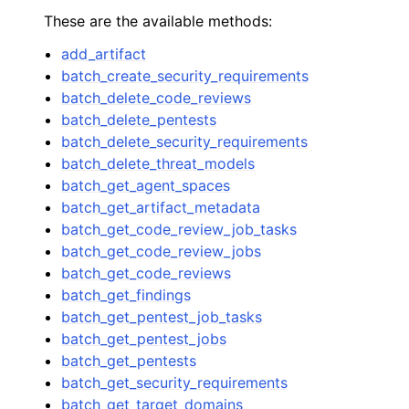
These are the available methods:
add_artifact
batch_create_security_requirements
batch_delete_code_reviews
batch_delete_pentests
batch_delete_security_requirements
batch_delete_threat_models
batch_get_agent_spaces
batch_get_artifact_metadata
batch_get_code_review_job_tasks
batch_get_code_review_jobs
batch_get_code_reviews
batch_get_findings
batch_get_pentest_job_tasks
batch_get_pentest_jobs
batch_get_pentests
batch_get_security_requirements
batch_get_target_domains