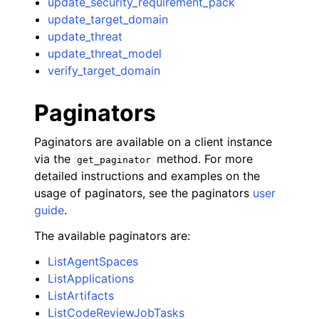
update_security_requirement_pack
update_target_domain
update_threat
update_threat_model
verify_target_domain
Paginators
Paginators are available on a client instance
via the
method. For more
get_paginator
detailed instructions and examples on the
usage of paginators, see the paginators
user
guide
.
The available paginators are:
ListAgentSpaces
ListApplications
ListArtifacts
ListCodeReviewJobTasks