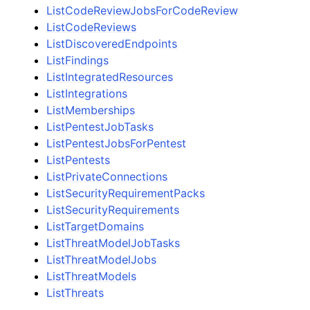
ListCodeReviewJobsForCodeReview
ListCodeReviews
ListDiscoveredEndpoints
ListFindings
ListIntegratedResources
ListIntegrations
ListMemberships
ListPentestJobTasks
ListPentestJobsForPentest
ListPentests
ListPrivateConnections
ListSecurityRequirementPacks
ListSecurityRequirements
ListTargetDomains
ListThreatModelJobTasks
ListThreatModelJobs
ListThreatModels
ListThreats