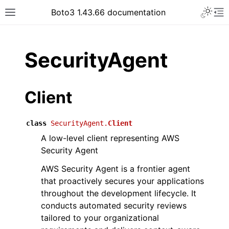
Toggle 
Boto3 1.43.66 documentation
Toggle site navigation sidebar
To
ar
SecurityAgent
Client
class
SecurityAgent.
Client
A low-level client representing AWS
Security Agent
AWS Security Agent is a frontier agent
that proactively secures your applications
throughout the development lifecycle. It
conducts automated security reviews
tailored to your organizational