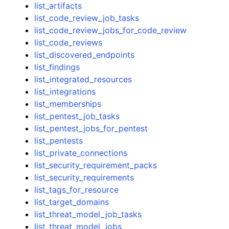
list_artifacts
list_code_review_job_tasks
list_code_review_jobs_for_code_review
list_code_reviews
list_discovered_endpoints
list_findings
list_integrated_resources
list_integrations
list_memberships
list_pentest_job_tasks
list_pentest_jobs_for_pentest
list_pentests
list_private_connections
list_security_requirement_packs
list_security_requirements
list_tags_for_resource
list_target_domains
list_threat_model_job_tasks
list_threat_model_jobs