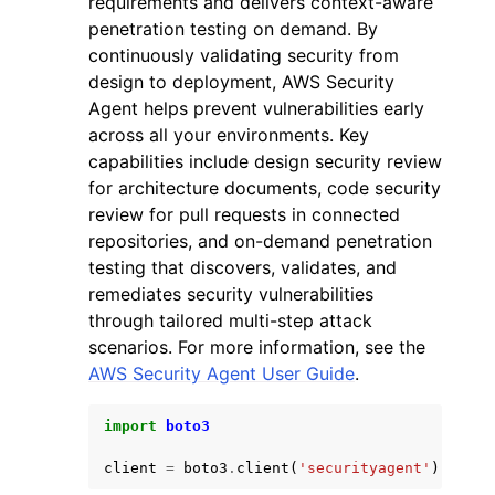
requirements and delivers context-aware
penetration testing on demand. By
continuously validating security from
design to deployment, AWS Security
Agent helps prevent vulnerabilities early
across all your environments. Key
ggle navigation of Code Examples
capabilities include design security review
for architecture documents, code security
ggle navigation of Developer Guide
review for pull requests in connected
repositories, and on-demand penetration
ggle navigation of Available Services
testing that discovers, validates, and
remediates security vulnerabilities
through tailored multi-step attack
scenarios. For more information, see the
AWS Security Agent User Guide
.
import
boto3
client
=
boto3
.
client
(
'securityagent'
)