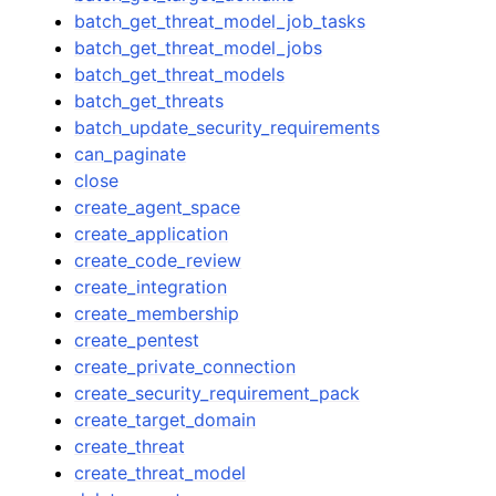
batch_get_threat_model_job_tasks
batch_get_threat_model_jobs
batch_get_threat_models
batch_get_threats
batch_update_security_requirements
can_paginate
close
create_agent_space
create_application
create_code_review
create_integration
create_membership
create_pentest
create_private_connection
create_security_requirement_pack
create_target_domain
create_threat
create_threat_model