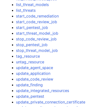
list_threat_models
list_threats
start_code_remediation
start_code_review_job
start_pentest_job
start_threat_model_job
stop_code_review_job
stop_pentest_job
stop_threat_model_job
tag_resource
untag_resource
update_agent_space
update_application
update_code_review
update_finding
update_integrated_resources
update_pentest
update_private_connection_certificate