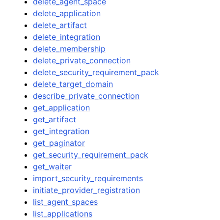
delete_agent_space
delete_application
delete_artifact
delete_integration
delete_membership
delete_private_connection
delete_security_requirement_pack
delete_target_domain
describe_private_connection
get_application
get_artifact
get_integration
get_paginator
get_security_requirement_pack
get_waiter
import_security_requirements
initiate_provider_registration
list_agent_spaces
list_applications