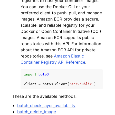
registries to host your container images.
You can use the Docker CLI or your
preferred client to push, pull, and manage
images. Amazon ECR provides a secure,
scalable, and reliable registry for your
Docker or Open Container Initiative (OCI)
ggle navigation of Code Examples
images. Amazon ECR supports public
repositories with this API. For information
ggle navigation of Developer Guide
about the Amazon ECR API for private
repositories, see
Amazon Elastic
ggle navigation of Available Services
Container Registry API Reference
.
import
boto3
client
=
boto3
.
client
(
'ecr-public'
)
These are the available methods:
batch_check_layer_availability
batch_delete_image