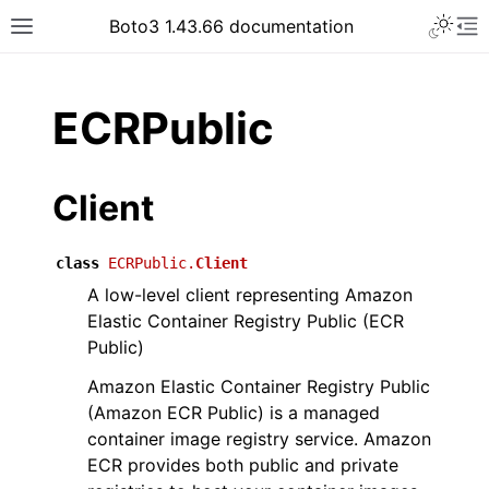
Toggle 
Boto3 1.43.66 documentation
Toggle site navigation sidebar
To
ar
ECRPublic
Client
class
ECRPublic.
Client
A low-level client representing Amazon
Elastic Container Registry Public (ECR
Public)
Amazon Elastic Container Registry Public
(Amazon ECR Public) is a managed
container image registry service. Amazon
ECR provides both public and private