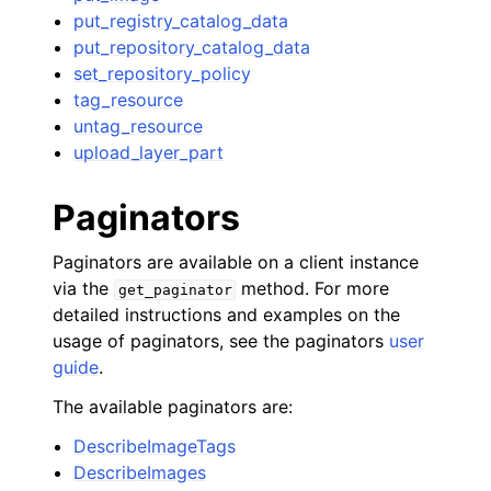
put_registry_catalog_data
put_repository_catalog_data
set_repository_policy
tag_resource
untag_resource
upload_layer_part
Paginators
Paginators are available on a client instance
via the
method. For more
get_paginator
detailed instructions and examples on the
usage of paginators, see the paginators
user
guide
.
The available paginators are:
DescribeImageTags
DescribeImages