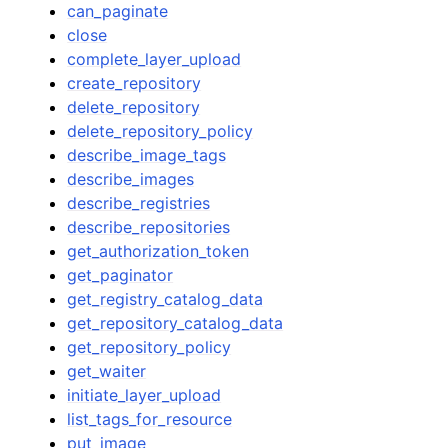
can_paginate
close
complete_layer_upload
create_repository
delete_repository
delete_repository_policy
describe_image_tags
describe_images
describe_registries
describe_repositories
get_authorization_token
get_paginator
get_registry_catalog_data
get_repository_catalog_data
get_repository_policy
get_waiter
initiate_layer_upload
list_tags_for_resource
put_image