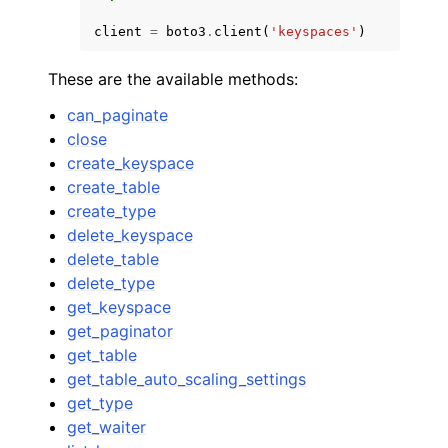
client
=
boto3
.
client
(
'keyspaces'
)
These are the available methods:
can_paginate
close
create_keyspace
create_table
create_type
delete_keyspace
delete_table
delete_type
get_keyspace
get_paginator
get_table
get_table_auto_scaling_settings
get_type
get_waiter