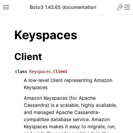
Toggle 
Boto3 1.43.65 documentation
Toggle site navigation sidebar
To
ar
Keyspaces
Client
class
Keyspaces.
Client
A low-level client representing Amazon
Keyspaces
Amazon Keyspaces (for Apache
Cassandra) is a scalable, highly available,
and managed Apache Cassandra-
compatible database service. Amazon
Keyspaces makes it easy to migrate, run,