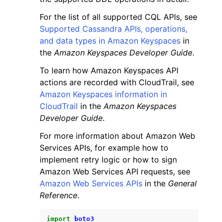
For the list of all supported CQL APIs, see
Supported Cassandra APIs, operations,
and data types in Amazon Keyspaces
in
the
Amazon Keyspaces Developer Guide
.
To learn how Amazon Keyspaces API
actions are recorded with CloudTrail, see
Amazon Keyspaces information in
CloudTrail
in the
Amazon Keyspaces
Developer Guide
.
For more information about Amazon Web
Services APIs, for example how to
implement retry logic or how to sign
Amazon Web Services API requests, see
Amazon Web Services APIs
in the
General
Reference
.
import
boto3