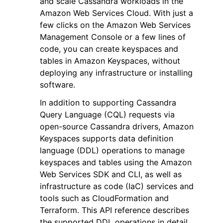
and scale Cassandra workloads in the
Amazon Web Services Cloud. With just a
few clicks on the Amazon Web Services
Management Console or a few lines of
code, you can create keyspaces and
tables in Amazon Keyspaces, without
ggle navigation of Code Examples
deploying any infrastructure or installing
software.
ggle navigation of Developer Guide
In addition to supporting Cassandra
Query Language (CQL) requests via
ggle navigation of Available Services
open-source Cassandra drivers, Amazon
Keyspaces supports data definition
language (DDL) operations to manage
keyspaces and tables using the Amazon
Web Services SDK and CLI, as well as
infrastructure as code (IaC) services and
tools such as CloudFormation and
Terraform. This API reference describes
the supported DDL operations in detail.