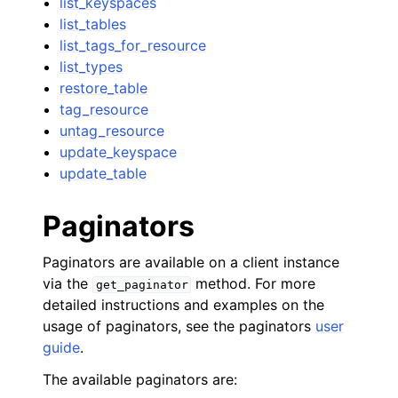
list_keyspaces
list_tables
list_tags_for_resource
list_types
restore_table
tag_resource
untag_resource
update_keyspace
update_table
Paginators
Paginators are available on a client instance
via the
method. For more
get_paginator
detailed instructions and examples on the
usage of paginators, see the paginators
user
guide
.
The available paginators are: