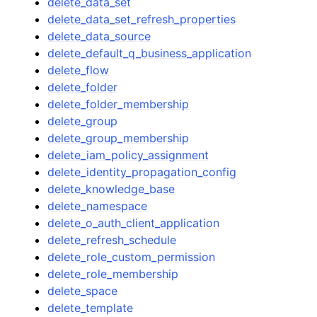
delete_data_set
delete_data_set_refresh_properties
delete_data_source
delete_default_q_business_application
delete_flow
delete_folder
delete_folder_membership
delete_group
delete_group_membership
delete_iam_policy_assignment
delete_identity_propagation_config
delete_knowledge_base
delete_namespace
delete_o_auth_client_application
delete_refresh_schedule
delete_role_custom_permission
delete_role_membership
delete_space
delete_template