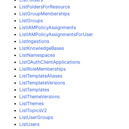
ListFoldersForResource
ListGroupMemberships
ListGroups
ListIAMPolicyAssignments
ListIAMPolicyAssignmentsForUser
ListIngestions
ListKnowledgeBases
ListNamespaces
ListOAuthClientApplications
ListRoleMemberships
ListTemplateAliases
ListTemplateVersions
ListTemplates
ListThemeVersions
ListThemes
ListTopicsV2
ListUserGroups
ListUsers