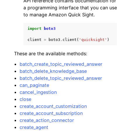
API reference contains documentation for
a programming interface that you can use
to manage Amazon Quick Sight.
import
boto3
client
=
boto3
.
client
(
'quicksight'
)
ggle navigation of Code Examples
ggle navigation of Developer Guide
These are the available methods:
batch_create_topic_reviewed_answer
ggle navigation of Available Services
batch_delete_knowledge_base
batch_delete_topic_reviewed_answer
can_paginate
cancel_ingestion
close
create_account_customization
create_account_subscription
create_action_connector
create_agent