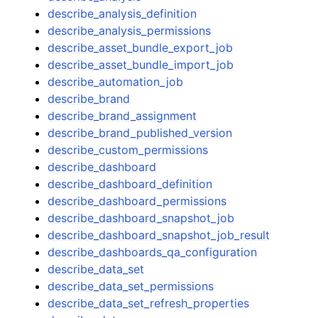
describe_analysis_definition
describe_analysis_permissions
describe_asset_bundle_export_job
describe_asset_bundle_import_job
describe_automation_job
describe_brand
describe_brand_assignment
describe_brand_published_version
describe_custom_permissions
describe_dashboard
describe_dashboard_definition
describe_dashboard_permissions
describe_dashboard_snapshot_job
describe_dashboard_snapshot_job_result
describe_dashboards_qa_configuration
describe_data_set
describe_data_set_permissions
describe_data_set_refresh_properties