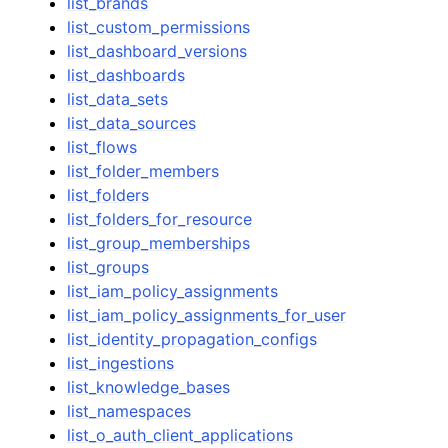
list_brands
list_custom_permissions
list_dashboard_versions
list_dashboards
list_data_sets
list_data_sources
list_flows
list_folder_members
list_folders
list_folders_for_resource
list_group_memberships
list_groups
list_iam_policy_assignments
list_iam_policy_assignments_for_user
list_identity_propagation_configs
list_ingestions
list_knowledge_bases
list_namespaces
list_o_auth_client_applications