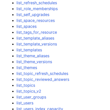
list_refresh_schedules
list_role_memberships
list_self_upgrades
list_space_resources
list_spaces
list_tags_for_resource
list_template_aliases
list_template_versions
list_templates
list_theme_aliases
list_theme_versions
list_themes
list_topic_refresh_schedules
list_topic_reviewed_answers
list_topics
list_topics_v2
list_user_groups
list_users
list_users_index_capacity