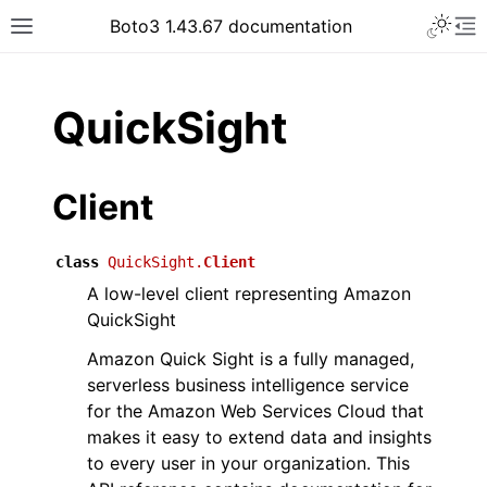
Toggle 
Boto3 1.43.67 documentation
Toggle site navigation sidebar
To
ar
QuickSight
Client
class
QuickSight.
Client
A low-level client representing Amazon
QuickSight
Amazon Quick Sight is a fully managed,
serverless business intelligence service
for the Amazon Web Services Cloud that
makes it easy to extend data and insights
to every user in your organization. This