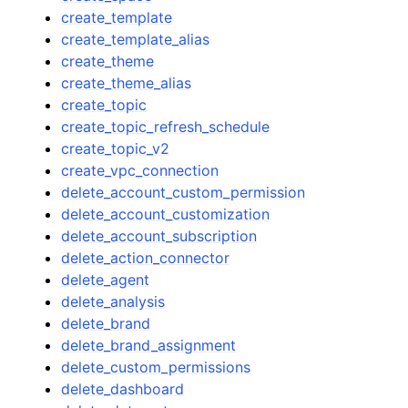
create_template
create_template_alias
create_theme
create_theme_alias
create_topic
create_topic_refresh_schedule
create_topic_v2
create_vpc_connection
delete_account_custom_permission
delete_account_customization
delete_account_subscription
delete_action_connector
delete_agent
delete_analysis
delete_brand
delete_brand_assignment
delete_custom_permissions
delete_dashboard