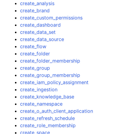
create_analysis
create_brand
create_custom_permissions
create_dashboard
create_data_set
create_data_source
create_flow
create_folder
create_folder_membership
create_group
create_group_membership
create_iam_policy_assignment
create_ingestion
create_knowledge_base
create_namespace
create_o_auth_client_application
create_refresh_schedule
create_role_membership
create_space