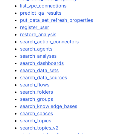
list_vpc_connections
predict_qa_results
put_data_set_refresh_properties
register_user
restore_analysis
search_action_connectors
search_agents
search_analyses
search_dashboards
search_data_sets
search_data_sources
search_flows
search_folders
search_groups
search_knowledge_bases
search_spaces
search_topics
search_topics_v2