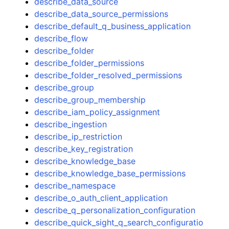
describe_data_source
describe_data_source_permissions
describe_default_q_business_application
describe_flow
describe_folder
describe_folder_permissions
describe_folder_resolved_permissions
describe_group
describe_group_membership
describe_iam_policy_assignment
describe_ingestion
describe_ip_restriction
describe_key_registration
describe_knowledge_base
describe_knowledge_base_permissions
describe_namespace
describe_o_auth_client_application
describe_q_personalization_configuration
describe_quick_sight_q_search_configuratio