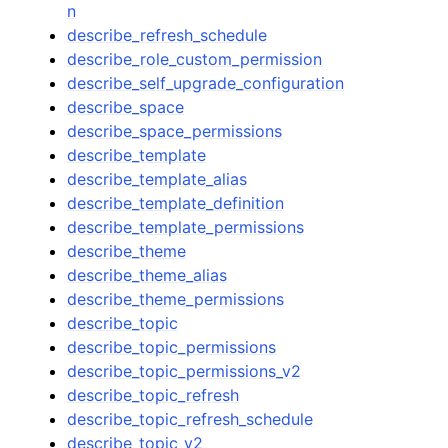
n
describe_refresh_schedule
describe_role_custom_permission
describe_self_upgrade_configuration
describe_space
describe_space_permissions
describe_template
describe_template_alias
describe_template_definition
describe_template_permissions
describe_theme
describe_theme_alias
describe_theme_permissions
describe_topic
describe_topic_permissions
describe_topic_permissions_v2
describe_topic_refresh
describe_topic_refresh_schedule
describe_topic_v2