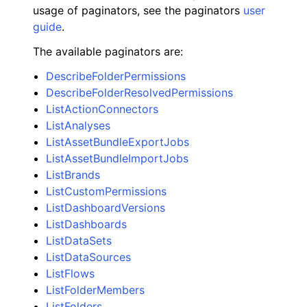
usage of paginators, see the paginators
user
guide
.
The available paginators are:
DescribeFolderPermissions
DescribeFolderResolvedPermissions
ListActionConnectors
ListAnalyses
ListAssetBundleExportJobs
ListAssetBundleImportJobs
ListBrands
ListCustomPermissions
ListDashboardVersions
ListDashboards
ListDataSets
ListDataSources
ListFlows
ListFolderMembers
ListFolders