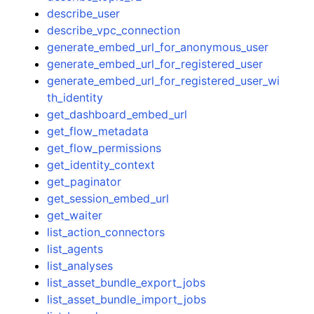
describe_user
describe_vpc_connection
generate_embed_url_for_anonymous_user
generate_embed_url_for_registered_user
generate_embed_url_for_registered_user_wi
th_identity
get_dashboard_embed_url
get_flow_metadata
get_flow_permissions
get_identity_context
get_paginator
get_session_embed_url
get_waiter
list_action_connectors
list_agents
list_analyses
list_asset_bundle_export_jobs
list_asset_bundle_import_jobs