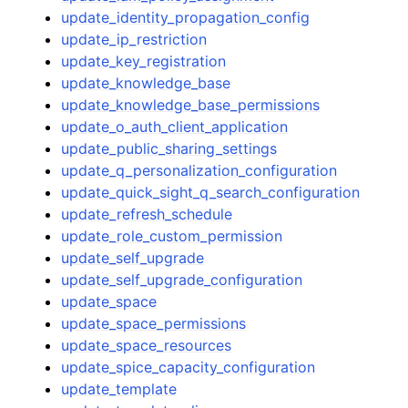
update_identity_propagation_config
update_ip_restriction
update_key_registration
update_knowledge_base
update_knowledge_base_permissions
update_o_auth_client_application
update_public_sharing_settings
update_q_personalization_configuration
update_quick_sight_q_search_configuration
update_refresh_schedule
update_role_custom_permission
update_self_upgrade
update_self_upgrade_configuration
update_space
update_space_permissions
update_space_resources
update_spice_capacity_configuration
update_template