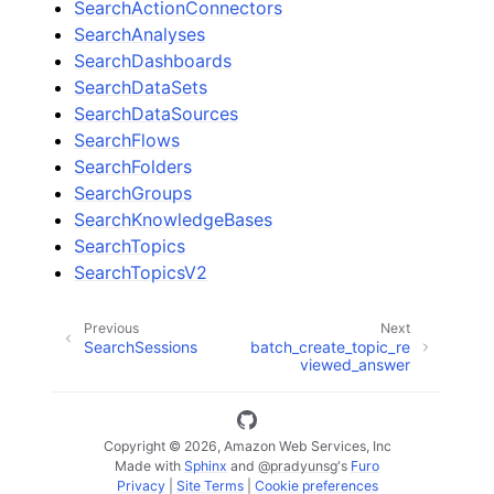
SearchActionConnectors
SearchAnalyses
SearchDashboards
SearchDataSets
SearchDataSources
SearchFlows
SearchFolders
SearchGroups
SearchKnowledgeBases
SearchTopics
SearchTopicsV2
Previous
Next
SearchSessions
batch_create_topic_re
viewed_answer
Copyright © 2026, Amazon Web Services, Inc
Made with
Sphinx
and
@pradyunsg
's
Furo
Privacy
|
Site Terms
|
Cookie preferences