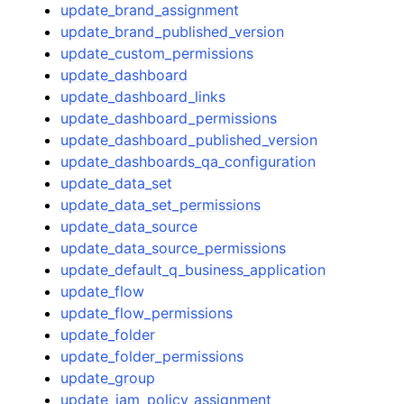
update_brand_assignment
update_brand_published_version
update_custom_permissions
update_dashboard
update_dashboard_links
update_dashboard_permissions
update_dashboard_published_version
update_dashboards_qa_configuration
update_data_set
update_data_set_permissions
update_data_source
update_data_source_permissions
update_default_q_business_application
update_flow
update_flow_permissions
update_folder
update_folder_permissions
update_group
update_iam_policy_assignment