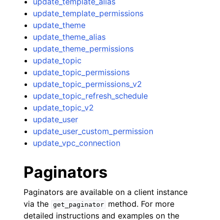
update_template_alias
update_template_permissions
update_theme
update_theme_alias
update_theme_permissions
update_topic
update_topic_permissions
update_topic_permissions_v2
update_topic_refresh_schedule
update_topic_v2
update_user
update_user_custom_permission
update_vpc_connection
Paginators
Paginators are available on a client instance
via the
method. For more
get_paginator
detailed instructions and examples on the