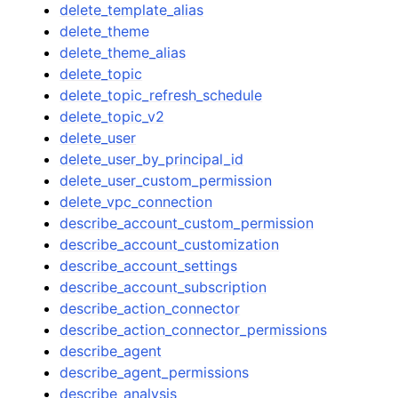
delete_template_alias
delete_theme
delete_theme_alias
delete_topic
delete_topic_refresh_schedule
delete_topic_v2
delete_user
delete_user_by_principal_id
delete_user_custom_permission
delete_vpc_connection
describe_account_custom_permission
describe_account_customization
describe_account_settings
describe_account_subscription
describe_action_connector
describe_action_connector_permissions
describe_agent
describe_agent_permissions
describe_analysis