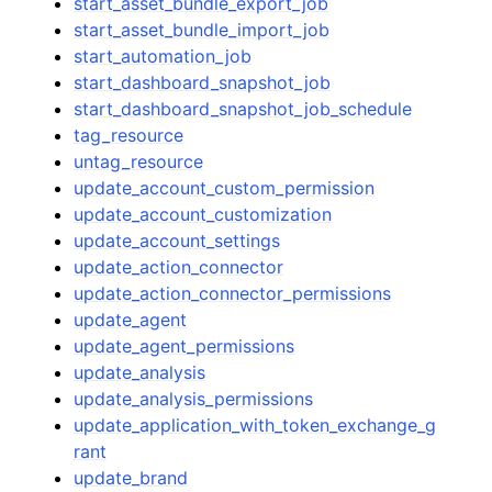
start_asset_bundle_export_job
start_asset_bundle_import_job
start_automation_job
start_dashboard_snapshot_job
start_dashboard_snapshot_job_schedule
tag_resource
untag_resource
update_account_custom_permission
update_account_customization
update_account_settings
update_action_connector
update_action_connector_permissions
update_agent
update_agent_permissions
update_analysis
update_analysis_permissions
update_application_with_token_exchange_g
rant
update_brand