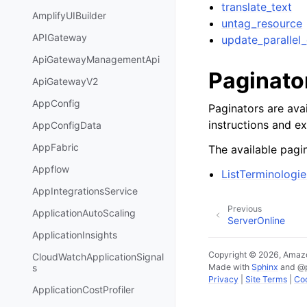
translate_text
AmplifyUIBuilder
untag_resource
APIGateway
update_parallel
ApiGatewayManagementApi
Paginato
ApiGatewayV2
AppConfig
Paginators are avai
instructions and e
AppConfigData
AppFabric
The available pagin
Appflow
ListTerminologie
AppIntegrationsService
Previous
ApplicationAutoScaling
ServerOnline
ApplicationInsights
Copyright © 2026, Amazo
CloudWatchApplicationSignal
Made with
Sphinx
and
@
s
Privacy
|
Site Terms
|
Coo
ApplicationCostProfiler