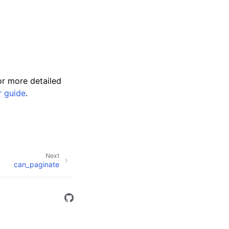
r more detailed
r guide
.
Next
can_paginate