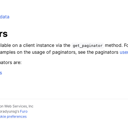
_data
rs
lable on a client instance via the
method. Fo
get_paginator
xamples on the usage of paginators, see the paginators
use
ators are:
s
n Web Services, Inc
pradyunsg
's
Furo
kie preferences