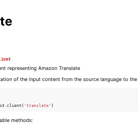
te
lient
ient representing Amazon Translate
lation of the input content from the source language to the
o3
.
client
(
'translate'
)
lable methods: