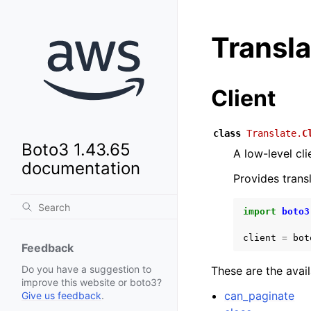
Transla
Client
class
Translate.
C
Boto3 1.43.65
A low-level cl
documentation
Provides trans
import
boto3
client
=
bot
Feedback
Do you have a suggestion to
These are the avai
improve this website or boto3?
can_paginate
Give us feedback
.