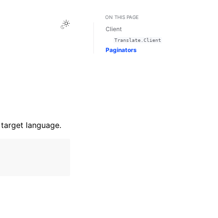
ON THIS PAGE
Toggle Light / Dark / Auto color theme
Client
Translate.Client
Paginators
 target language.