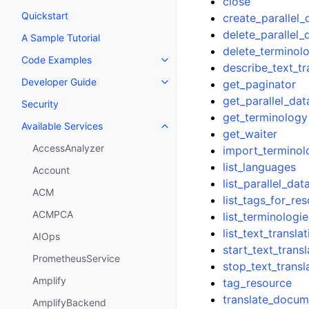
close
Quickstart
create_parallel_
delete_parallel_
A Sample Tutorial
delete_terminol
Code Examples
Toggle navigation of Code Exa
describe_text_tr
Developer Guide
get_paginator
Toggle navigation of Developer
get_parallel_dat
Security
get_terminology
Available Services
Toggle navigation of Available S
get_waiter
AccessAnalyzer
import_terminol
list_languages
Account
list_parallel_dat
ACM
list_tags_for_re
ACMPCA
list_terminologie
list_text_transla
AIOps
start_text_trans
PrometheusService
stop_text_transl
Amplify
tag_resource
translate_docum
AmplifyBackend