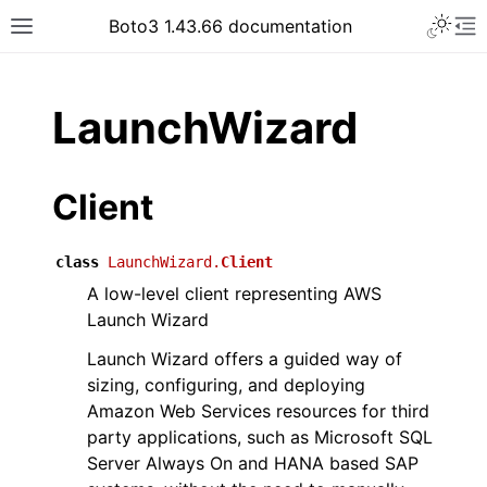
Toggle 
Boto3 1.43.66 documentation
Toggle site navigation sidebar
To
ar
LaunchWizard
Client
class
LaunchWizard.
Client
A low-level client representing AWS
Launch Wizard
Launch Wizard offers a guided way of
sizing, configuring, and deploying
Amazon Web Services resources for third
party applications, such as Microsoft SQL
Server Always On and HANA based SAP