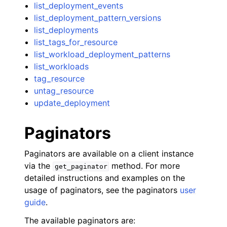
list_deployment_events
list_deployment_pattern_versions
list_deployments
list_tags_for_resource
list_workload_deployment_patterns
list_workloads
tag_resource
untag_resource
update_deployment
Paginators
Paginators are available on a client instance
via the
method. For more
get_paginator
detailed instructions and examples on the
usage of paginators, see the paginators
user
guide
.
The available paginators are: