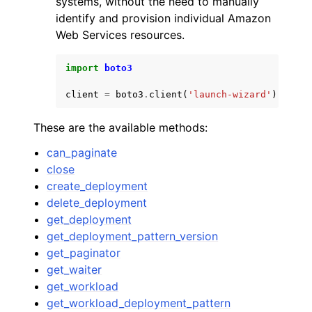
systems, without the need to manually
identify and provision individual Amazon
Web Services resources.
import
boto3
client
=
boto3
.
client
(
'launch-wizard'
)
ggle navigation of Code Examples
ggle navigation of Developer Guide
These are the available methods:
can_paginate
ggle navigation of Available Services
close
create_deployment
delete_deployment
get_deployment
get_deployment_pattern_version
get_paginator
get_waiter
get_workload
get_workload_deployment_pattern