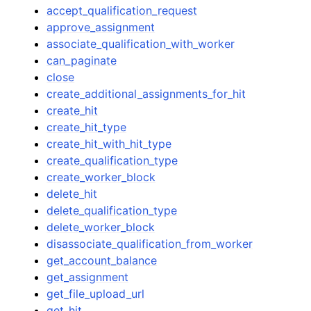
accept_qualification_request
approve_assignment
associate_qualification_with_worker
can_paginate
close
create_additional_assignments_for_hit
ggle navigation of Code Examples
create_hit
ggle navigation of Developer Guide
create_hit_type
create_hit_with_hit_type
create_qualification_type
ggle navigation of Available Services
create_worker_block
delete_hit
delete_qualification_type
delete_worker_block
disassociate_qualification_from_worker
get_account_balance
get_assignment
get_file_upload_url
get_hit