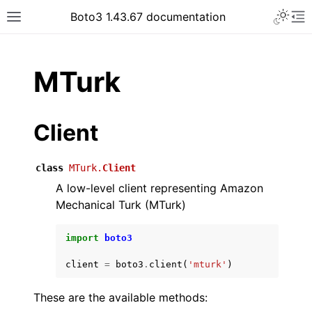
Toggle 
Boto3 1.43.67 documentation
Toggle site navigation sidebar
To
ar
MTurk
Client
class
MTurk.
Client
A low-level client representing Amazon
Mechanical Turk (MTurk)
import
boto3
client
=
boto3
.
client
(
'mturk'
)
These are the available methods: