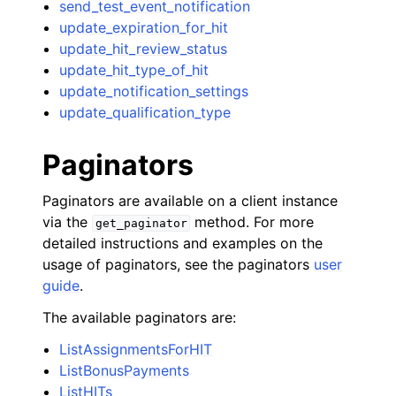
send_test_event_notification
update_expiration_for_hit
update_hit_review_status
update_hit_type_of_hit
update_notification_settings
update_qualification_type
Paginators
Paginators are available on a client instance
via the
method. For more
get_paginator
detailed instructions and examples on the
usage of paginators, see the paginators
user
guide
.
The available paginators are:
ListAssignmentsForHIT
ListBonusPayments
ListHITs