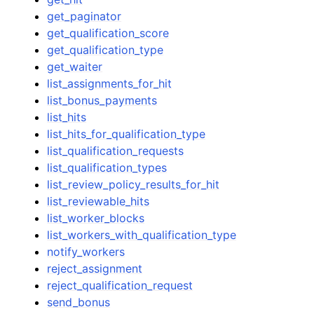
get_paginator
get_qualification_score
get_qualification_type
get_waiter
list_assignments_for_hit
list_bonus_payments
list_hits
list_hits_for_qualification_type
list_qualification_requests
list_qualification_types
list_review_policy_results_for_hit
list_reviewable_hits
list_worker_blocks
list_workers_with_qualification_type
notify_workers
reject_assignment
reject_qualification_request
send_bonus