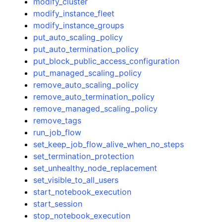
modify_cluster
modify_instance_fleet
modify_instance_groups
put_auto_scaling_policy
put_auto_termination_policy
put_block_public_access_configuration
put_managed_scaling_policy
remove_auto_scaling_policy
remove_auto_termination_policy
remove_managed_scaling_policy
remove_tags
run_job_flow
set_keep_job_flow_alive_when_no_steps
set_termination_protection
set_unhealthy_node_replacement
set_visible_to_all_users
start_notebook_execution
start_session
stop_notebook_execution