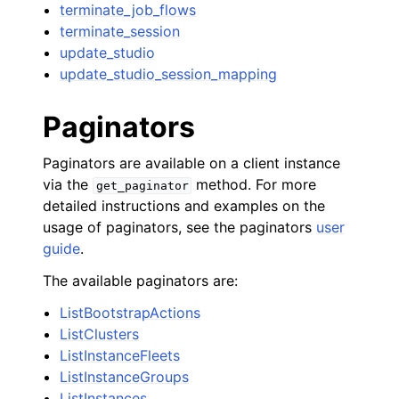
terminate_job_flows
terminate_session
update_studio
update_studio_session_mapping
Paginators
Paginators are available on a client instance
via the
method. For more
get_paginator
detailed instructions and examples on the
usage of paginators, see the paginators
user
guide
.
The available paginators are:
ListBootstrapActions
ListClusters
ListInstanceFleets
ListInstanceGroups
ListInstances