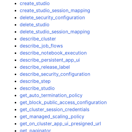
create_studio
create_studio_session_mapping
delete_security_configuration
delete_studio
delete_studio_session_mapping
describe_cluster
describe_job_flows
describe_notebook_execution
describe_persistent_app_ui
describe_release_label
describe_security_configuration
describe_step
describe_studio
get_auto_termination_policy
get_block_public_access_configuration
get_cluster_session_credentials
get_managed_scaling_policy
get_on_cluster_app_ui_presigned_url
get_paginator