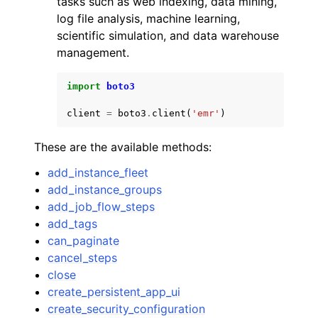
tasks such as web indexing, data mining,
log file analysis, machine learning,
scientific simulation, and data warehouse
management.
import
boto3
ggle navigation of Code Examples
client
=
boto3
.
client
(
'emr'
)
ggle navigation of Developer Guide
These are the available methods:
ggle navigation of Available Services
add_instance_fleet
add_instance_groups
add_job_flow_steps
add_tags
can_paginate
cancel_steps
close
create_persistent_app_ui
create_security_configuration