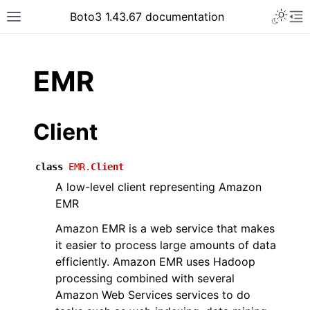
Toggle 
Boto3 1.43.67 documentation
Toggle site navigation sidebar
To
ar
EMR
Client
class
EMR.
Client
A low-level client representing Amazon
EMR
Amazon EMR is a web service that makes
it easier to process large amounts of data
efficiently. Amazon EMR uses Hadoop
processing combined with several
Amazon Web Services services to do