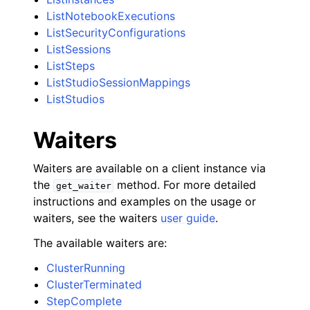
ListNotebookExecutions
ListSecurityConfigurations
ListSessions
ListSteps
ListStudioSessionMappings
ListStudios
Waiters
Waiters are available on a client instance via
the
method. For more detailed
get_waiter
instructions and examples on the usage or
waiters, see the waiters
user guide
.
The available waiters are:
ClusterRunning
ClusterTerminated
StepComplete