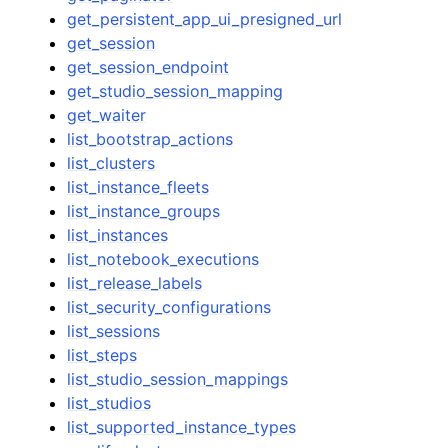
get_persistent_app_ui_presigned_url
get_session
get_session_endpoint
get_studio_session_mapping
get_waiter
list_bootstrap_actions
list_clusters
list_instance_fleets
list_instance_groups
list_instances
list_notebook_executions
list_release_labels
list_security_configurations
list_sessions
list_steps
list_studio_session_mappings
list_studios
list_supported_instance_types