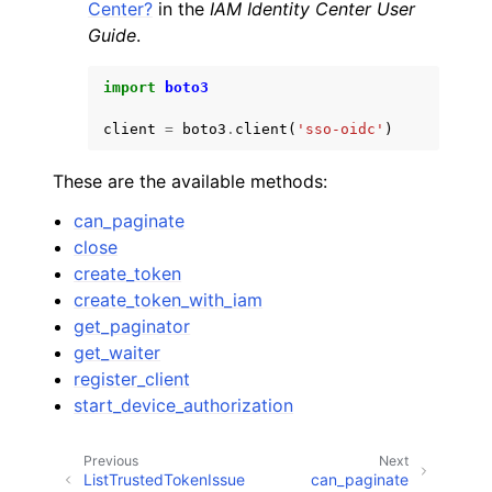
Center?
in the
IAM Identity Center User
Guide
.
import
boto3
client
=
boto3
.
client
(
'sso-oidc'
)
These are the available methods:
can_paginate
close
create_token
create_token_with_iam
get_paginator
get_waiter
register_client
start_device_authorization
Previous
Next
ListTrustedTokenIssue
can_paginate