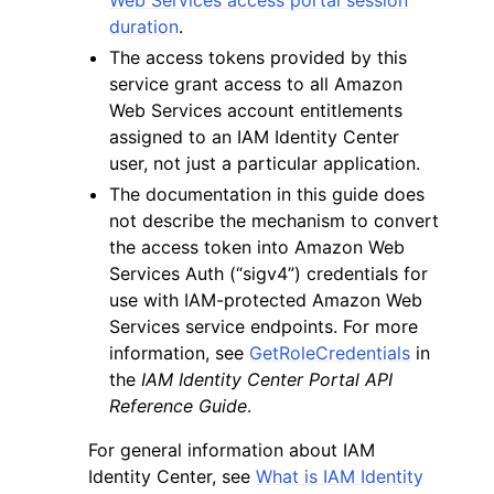
Web Services access portal session
duration
.
The access tokens provided by this
service grant access to all Amazon
Web Services account entitlements
assigned to an IAM Identity Center
user, not just a particular application.
The documentation in this guide does
not describe the mechanism to convert
the access token into Amazon Web
Services Auth (“sigv4”) credentials for
use with IAM-protected Amazon Web
Services service endpoints. For more
information, see
GetRoleCredentials
in
the
IAM Identity Center Portal API
Reference Guide
.
For general information about IAM
Identity Center, see
What is IAM Identity