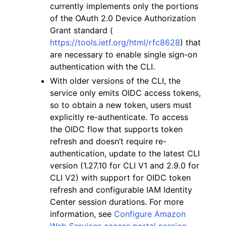
currently implements only the portions
of the OAuth 2.0 Device Authorization
Grant standard (
https://tools.ietf.org/html/rfc8628
) that
are necessary to enable single sign-on
authentication with the CLI.
With older versions of the CLI, the
service only emits OIDC access tokens,
so to obtain a new token, users must
explicitly re-authenticate. To access
the OIDC flow that supports token
refresh and doesn’t require re-
authentication, update to the latest CLI
version (1.27.10 for CLI V1 and 2.9.0 for
CLI V2) with support for OIDC token
refresh and configurable IAM Identity
Center session durations. For more
information, see
Configure Amazon