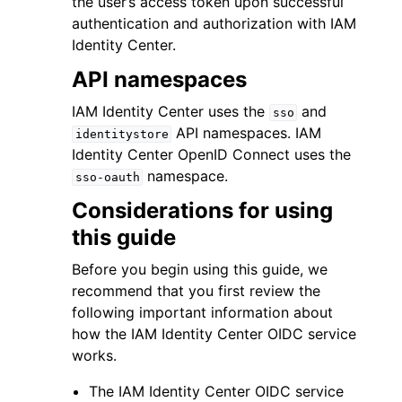
the user’s access token upon successful
authentication and authorization with IAM
Identity Center.
API namespaces
IAM Identity Center uses the
and
sso
ggle navigation of Code Examples
API namespaces. IAM
identitystore
Identity Center OpenID Connect uses the
ggle navigation of Developer Guide
namespace.
sso-oauth
Considerations for using
ggle navigation of Available Services
this guide
Before you begin using this guide, we
recommend that you first review the
following important information about
how the IAM Identity Center OIDC service
works.
The IAM Identity Center OIDC service