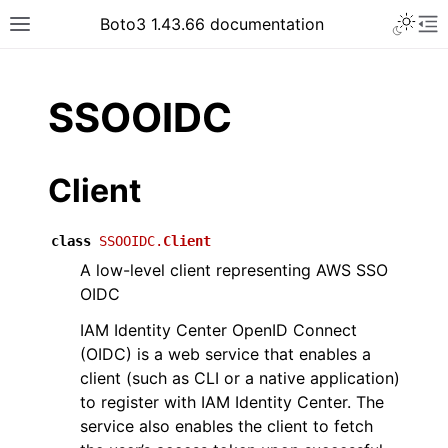
Toggle 
Boto3 1.43.66 documentation
Toggle site navigation sidebar
To
ar
SSOOIDC
Client
class
SSOOIDC.
Client
A low-level client representing AWS SSO
OIDC
IAM Identity Center OpenID Connect
(OIDC) is a web service that enables a
client (such as CLI or a native application)
to register with IAM Identity Center. The
service also enables the client to fetch