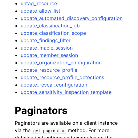
untag_resource
update_allow_list
update_automated_discovery_configuration
update_classification_job
update_classification_scope
update_findings_filter
update_macie_session
update_member_session
update_organization_configuration
update_resource_profile
update_resource_profile_detections
update_reveal_configuration
update_sensitivity_inspection_template
Paginators
Paginators are available on a client instance
via the
method. For more
get_paginator
detailed instructions and examples on the