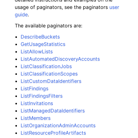
usage of paginators, see the paginators
user
guide
.
The available paginators are:
DescribeBuckets
GetUsageStatistics
ListAllowLists
ListAutomatedDiscoveryAccounts
ListClassificationJobs
ListClassificationScopes
ListCustomDataIdentifiers
ListFindings
ListFindingsFilters
ListInvitations
ListManagedDataIdentifiers
ListMembers
ListOrganizationAdminAccounts
ListResourceProfileArtifacts