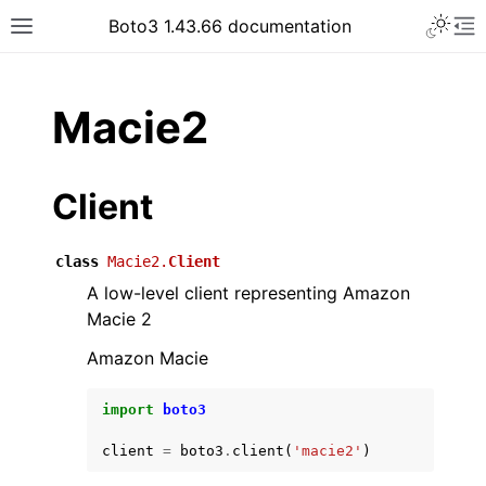
Toggle 
Boto3 1.43.66 documentation
Toggle site navigation sidebar
To
ar
Macie2
Client
class
Macie2.
Client
A low-level client representing Amazon
Macie 2
Amazon Macie
import
boto3
client
=
boto3
.
client
(
'macie2'
)