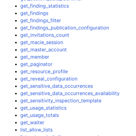
get_finding_statistics
get_findings
get_findings_filter
get_findings_publication_configuration
get_invitations_count
get_macie_session
get_master_account
get_member
get_paginator
get_resource_profile
get_reveal_configuration
get_sensitive_data_occurrences
get_sensitive_data_occurrences_availability
get_sensitivity_inspection_template
get_usage_statistics
get_usage_totals
get_waiter
list_allow_lists