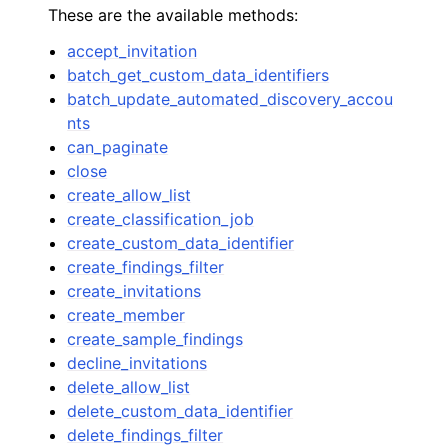
These are the available methods:
accept_invitation
batch_get_custom_data_identifiers
batch_update_automated_discovery_accou
nts
ggle navigation of Code Examples
can_paginate
close
ggle navigation of Developer Guide
create_allow_list
create_classification_job
ggle navigation of Available Services
create_custom_data_identifier
create_findings_filter
create_invitations
create_member
create_sample_findings
decline_invitations
delete_allow_list
delete_custom_data_identifier
delete_findings_filter