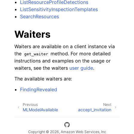
ListResourceProfileDetections
ListSensitivityInspectionTemplates
SearchResources
Waiters
Waiters are available on a client instance via
the
method. For more detailed
get_waiter
instructions and examples on the usage or
waiters, see the waiters
user guide
.
The available waiters are:
FindingRevealed
Previous
Next
MLModelAvailable
accept_invitation
Copyright © 2026, Amazon Web Services, Inc