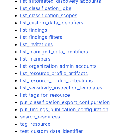
list_automated_discovery_accounts
list_classification_jobs
list_classification_scopes
list_custom_data_identifiers
list_findings
list_findings_filters
list_invitations
list_managed_data_identifiers
list_members
list_organization_admin_accounts
list_resource_profile_artifacts
list_resource_profile_detections
list_sensitivity_inspection_templates
list_tags_for_resource
put_classification_export_configuration
put_findings_publication_configuration
search_resources
tag_resource
test_custom_data_identifier