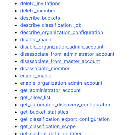
delete_invitations
delete_member
describe_buckets
describe_classification_job
describe_organization_configuration
disable_macie
disable_organization_admin_account
disassociate_from_administrator_account
disassociate_from_master_account
disassociate_member
enable_macie
enable_organization_admin_account
get_administrator_account
get_allow_list
get_automated_discovery_configuration
get_bucket_statistics
get_classification_export_configuration
get_classification_scope
get_custom_data_identifier