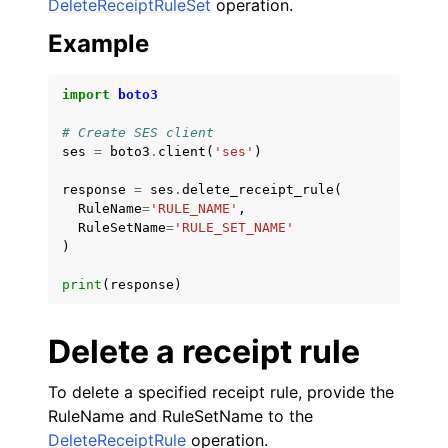
DeleteReceiptRuleSet
operation.
Example
import
boto3
# Create SES client
ses
=
boto3
.
client
(
'ses'
)
response
=
ses
.
delete_receipt_rule
(
RuleName
=
'RULE_NAME'
,
RuleSetName
=
'RULE_SET_NAME'
)
print
(
response
)
Delete a receipt rule
To delete a specified receipt rule, provide the
RuleName and RuleSetName to the
DeleteReceiptRule
operation.