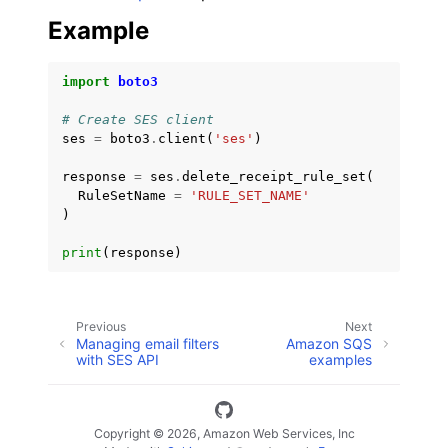
Example
import
boto3
# Create SES client
ses
=
boto3
.
client
(
'ses'
)
response
=
ses
.
delete_receipt_rule_set
(
RuleSetName
=
'RULE_SET_NAME'
)
print
(
response
)
Previous
Next
Managing email filters
Amazon SQS
with SES API
examples
Copyright © 2026, Amazon Web Services, Inc