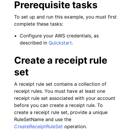
Prerequisite tasks
ggle navigation of Amazon SES examples
To set up and run this example, you must first
complete these tasks:
Configure your AWS credentials, as
described in
Quickstart
.
ggle navigation of Amazon SQS examples
Create a receipt rule
ggle navigation of Developer Guide
set
A receipt rule set contains a collection of
ggle navigation of Available Services
receipt rules. You must have at least one
ggle navigation of Core References
receipt rule set associated with your account
ggle navigation of Customization References
before you can create a receipt rule. To
create a receipt rule set, provide a unique
RuleSetName and use the
CreateReceiptRuleSet
operation.