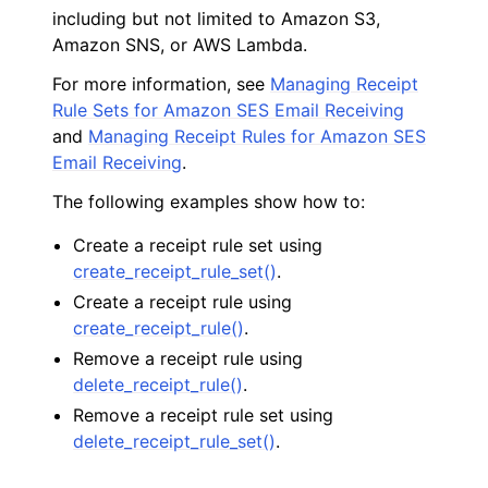
including but not limited to Amazon S3,
Amazon SNS, or AWS Lambda.
For more information, see
Managing Receipt
Rule Sets for Amazon SES Email Receiving
and
Managing Receipt Rules for Amazon SES
ggle navigation of Code Examples
Email Receiving
.
ggle navigation of Amazon CloudWatch examples
The following examples show how to:
Create a receipt rule set using
create_receipt_rule_set()
.
ggle navigation of Amazon EC2 examples
Create a receipt rule using
ggle navigation of AWS Identity and Access Management examples
create_receipt_rule()
.
Remove a receipt rule using
ggle navigation of AWS Key Management Service (AWS KMS) examp
delete_receipt_rule()
.
Remove a receipt rule set using
ggle navigation of Amazon S3 examples
delete_receipt_rule_set()
.