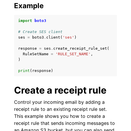
Example
import
boto3
# Create SES client
ses
=
boto3
.
client
(
'ses'
)
response
=
ses
.
create_receipt_rule_set
(
RuleSetName
=
'RULE_SET_NAME'
,
)
print
(
response
)
Create a receipt rule
Control your incoming email by adding a
receipt rule to an existing receipt rule set.
This example shows you how to create a
receipt rule that sends incoming messages to
an Amazon S3 bucket, but you can also send