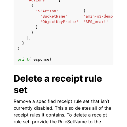
'Actions'
:
[
{
'S3Action'
:
{
'BucketName'
:
'amzn-s3-demo-bucke
'ObjectKeyPrefix'
:
'SES_email'
}
}
],
}
)
print
(
response
)
Delete a receipt rule
set
Remove a specified receipt rule set that isn’t
currently disabled. This also deletes all of the
receipt rules it contains. To delete a receipt
rule set, provide the RuleSetName to the