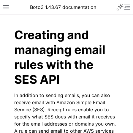
Toggle 
Boto3 1.43.67 documentation
Toggle site navigation sidebar
To
ar
Creating and
managing email
rules with the
SES API
In addition to sending emails, you can also
receive email with Amazon Simple Email
Service (SES). Receipt rules enable you to
specify what SES does with email it receives
for the email addresses or domains you own.
A rule can send email to other AWS services