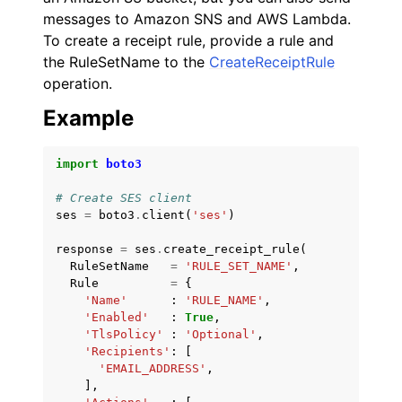
messages to Amazon SNS and AWS Lambda.
To create a receipt rule, provide a rule and
the RuleSetName to the
CreateReceiptRule
operation.
Example
import
boto3
# Create SES client
ses
=
boto3
.
client
(
'ses'
)
response
=
ses
.
create_receipt_rule
(
RuleSetName
=
'RULE_SET_NAME'
,
Rule
=
{
'Name'
:
'RULE_NAME'
,
'Enabled'
:
True
,
'TlsPolicy'
:
'Optional'
,
'Recipients'
:
[
'EMAIL_ADDRESS'
,
],