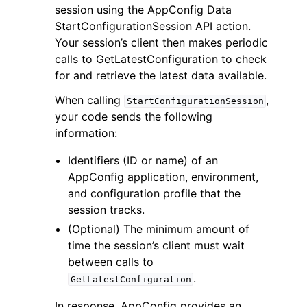
session using the AppConfig Data
StartConfigurationSession API action.
Your session’s client then makes periodic
calls to GetLatestConfiguration to check
for and retrieve the latest data available.
ggle navigation of Code Examples
When calling
,
StartConfigurationSession
your code sends the following
ggle navigation of Developer Guide
information:
Identifiers (ID or name) of an
ggle navigation of Available Services
AppConfig application, environment,
and configuration profile that the
session tracks.
(Optional) The minimum amount of
time the session’s client must wait
between calls to
.
GetLatestConfiguration
In response, AppConfig provides an