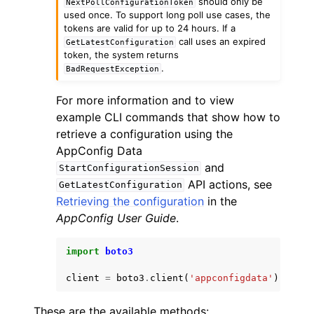
should only be
NextPollConfigurationToken
used once. To support long poll use cases, the
tokens are valid for up to 24 hours. If a
call uses an expired
GetLatestConfiguration
token, the system returns
.
BadRequestException
For more information and to view
example CLI commands that show how to
retrieve a configuration using the
AppConfig Data
and
StartConfigurationSession
API actions, see
GetLatestConfiguration
Retrieving the configuration
in the
AppConfig User Guide
.
import
boto3
client
=
boto3
.
client
(
'appconfigdata'
)
These are the available methods: