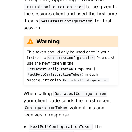
to be given to
InitialConfigurationToken
the session’s client and used the first time
it calls
for that
GetLatestConfiguration
session.
Warning
This token should only be used once in your
first call to
. You
must
GetLatestConfiguration
use the new token in the
response (
GetLatestConfiguration
) in each
NextPollConfigurationToken
subsequent call to
.
GetLatestConfiguration
When calling
,
GetLatestConfiguration
your client code sends the most recent
value it has and
ConfigurationToken
receives in response:
: the
NextPollConfigurationToken