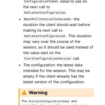
value to use on
ConfigurationToken
the next call to
.
GetLatestConfiguration
: the
NextPollIntervalInSeconds
duration the client should wait before
making its next call to
. This duration
GetLatestConfiguration
may vary over the course of the
session, so it should be used instead of
the value sent on the
call.
StartConfigurationSession
The configuration: the latest data
intended for the session. This may be
empty if the client already has the
latest version of the configuration.
Warning
The
and
InitialConfigurationToken