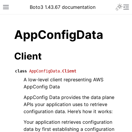
Toggle 
Boto3 1.43.67 documentation
Toggle site navigation sidebar
To
ar
AppConfigData
Client
class
AppConfigData.
Client
A low-level client representing AWS
AppConfig Data
AppConfig Data provides the data plane
APIs your application uses to retrieve
configuration data. Here’s how it works:
Your application retrieves configuration
data by first establishing a configuration