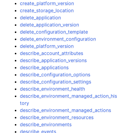
create_platform_version
create_storage_location
delete_application
delete_application_version
delete_configuration_template
delete_environment_configuration
delete_platform_version
describe_account_attributes
describe_application_versions
describe_applications
describe_configuration_options
describe_configuration_settings
describe_environment_health
describe_environment_managed_action_his
tory
describe_environment_managed_actions
describe_environment_resources
describe_environments
describe_events