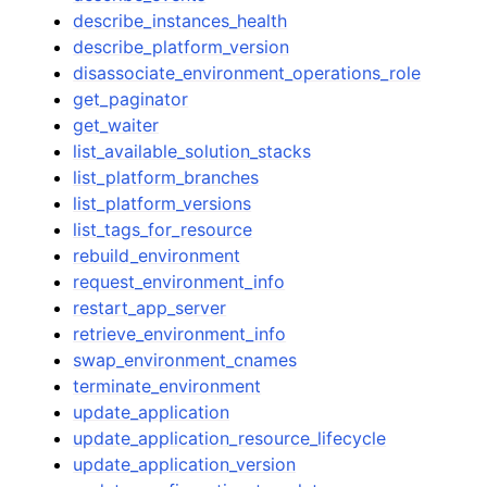
describe_instances_health
describe_platform_version
disassociate_environment_operations_role
get_paginator
get_waiter
list_available_solution_stacks
list_platform_branches
list_platform_versions
list_tags_for_resource
rebuild_environment
request_environment_info
restart_app_server
retrieve_environment_info
swap_environment_cnames
terminate_environment
update_application
update_application_resource_lifecycle
update_application_version