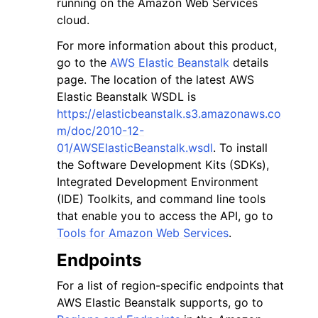
running on the Amazon Web Services
cloud.
For more information about this product,
go to the
AWS Elastic Beanstalk
details
page. The location of the latest AWS
Elastic Beanstalk WSDL is
ggle navigation of Code Examples
https://elasticbeanstalk.s3.amazonaws.co
ggle navigation of Developer Guide
m/doc/2010-12-
01/AWSElasticBeanstalk.wsdl
. To install
the Software Development Kits (SDKs),
ggle navigation of Available Services
Integrated Development Environment
(IDE) Toolkits, and command line tools
that enable you to access the API, go to
Tools for Amazon Web Services
.
Endpoints
For a list of region-specific endpoints that
AWS Elastic Beanstalk supports, go to