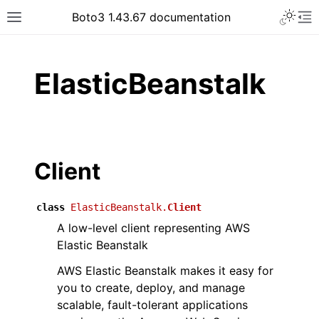
Toggle 
Boto3 1.43.67 documentation
Toggle site navigation sidebar
To
ar
ElasticBeanstalk
Client
class
ElasticBeanstalk.
Client
A low-level client representing AWS
Elastic Beanstalk
AWS Elastic Beanstalk makes it easy for
you to create, deploy, and manage
scalable, fault-tolerant applications