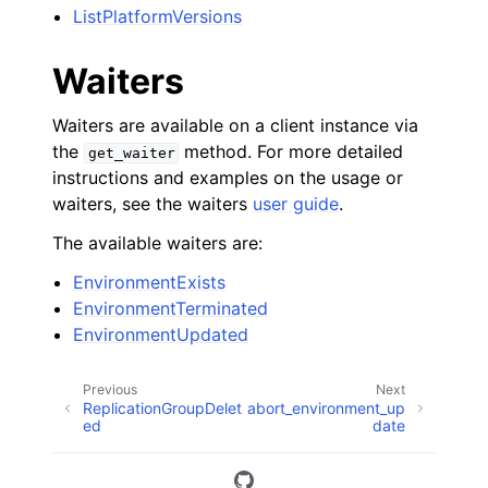
ListPlatformVersions
Waiters
Waiters are available on a client instance via
the
method. For more detailed
get_waiter
instructions and examples on the usage or
waiters, see the waiters
user guide
.
The available waiters are:
EnvironmentExists
EnvironmentTerminated
EnvironmentUpdated
Previous
Next
ReplicationGroupDelet
abort_environment_up
ed
date