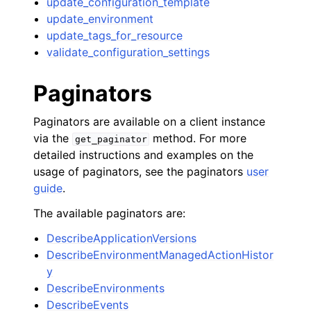
update_configuration_template
update_environment
update_tags_for_resource
validate_configuration_settings
Paginators
Paginators are available on a client instance
via the
method. For more
get_paginator
detailed instructions and examples on the
usage of paginators, see the paginators
user
guide
.
The available paginators are:
DescribeApplicationVersions
DescribeEnvironmentManagedActionHistor
y
DescribeEnvironments
DescribeEvents