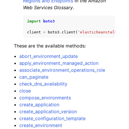
Regions and Endpoints
in the
Amazon
Web Services Glossary
.
import
boto3
client
=
boto3
.
client
(
'elasticbeanstalk'
)
These are the available methods:
abort_environment_update
apply_environment_managed_action
associate_environment_operations_role
can_paginate
check_dns_availability
close
compose_environments
create_application
create_application_version
create_configuration_template
create_environment