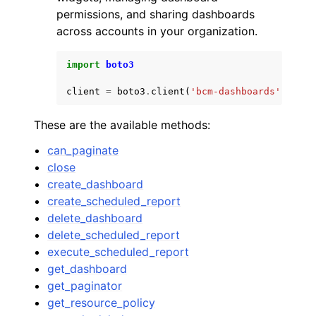
permissions, and sharing dashboards
across accounts in your organization.
import
boto3
client
=
boto3
.
client
(
'bcm-dashboards'
)
These are the available methods:
can_paginate
close
create_dashboard
create_scheduled_report
delete_dashboard
delete_scheduled_report
execute_scheduled_report
get_dashboard
get_paginator
get_resource_policy