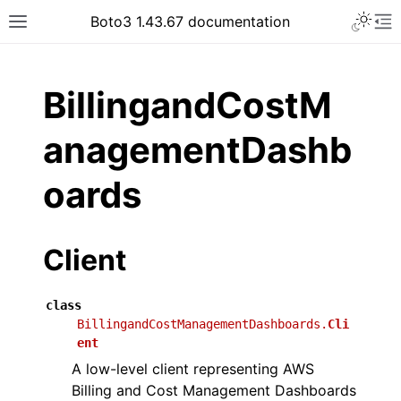
Toggle 
Boto3 1.43.67 documentation
Toggle site navigation sidebar
To
ar
BillingandCostM
anagementDashb
oards
Client
class
BillingandCostManagementDashboards.
Cli
ent
A low-level client representing AWS
Billing and Cost Management Dashboards