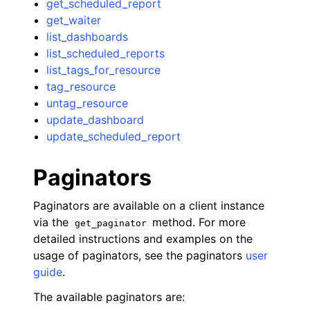
get_scheduled_report
get_waiter
list_dashboards
list_scheduled_reports
list_tags_for_resource
tag_resource
untag_resource
update_dashboard
update_scheduled_report
Paginators
Paginators are available on a client instance
via the
method. For more
get_paginator
detailed instructions and examples on the
usage of paginators, see the paginators
user
guide
.
The available paginators are: