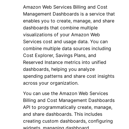
Amazon Web Services Billing and Cost
Management Dashboards is a service that
enables you to create, manage, and share
dashboards that combine multiple
visualizations of your Amazon Web
ggle navigation of Code Examples
Services cost and usage data. You can
combine multiple data sources including
ggle navigation of Developer Guide
Cost Explorer, Savings Plans, and
Reserved Instance metrics into unified
ggle navigation of Available Services
dashboards, helping you analyze
spending patterns and share cost insights
across your organization.
You can use the Amazon Web Services
Billing and Cost Management Dashboards
API to programmatically create, manage,
and share dashboards. This includes
creating custom dashboards, configuring
widgets, managing dashboard