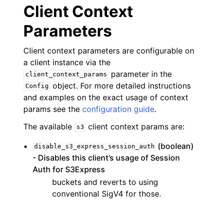
Client Context
Parameters
Client context parameters are configurable on
a client instance via the
parameter in the
client_context_params
object. For more detailed instructions
Config
and examples on the exact usage of context
params see the
configuration guide
.
The available
client context params are:
s3
(boolean)
disable_s3_express_session_auth
- Disables this client’s usage of Session
Auth for S3Express
buckets and reverts to using
conventional SigV4 for those.