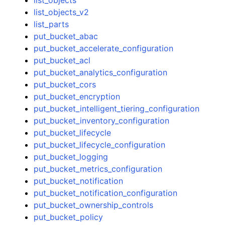
list_objects_v2
list_parts
put_bucket_abac
put_bucket_accelerate_configuration
put_bucket_acl
put_bucket_analytics_configuration
put_bucket_cors
put_bucket_encryption
put_bucket_intelligent_tiering_configuration
put_bucket_inventory_configuration
put_bucket_lifecycle
put_bucket_lifecycle_configuration
put_bucket_logging
put_bucket_metrics_configuration
put_bucket_notification
put_bucket_notification_configuration
put_bucket_ownership_controls
put_bucket_policy