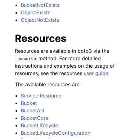
BucketNotExists
ObjectExists
ObjectNotExists
Resources
Resources are available in boto3 via the
method. For more detailed
resource
instructions and examples on the usage of
resources, see the resources
user guide
.
The available resources are:
Service Resource
Bucket
BucketAcl
BucketCors
BucketLifecycle
BucketLifecycleConfiguration