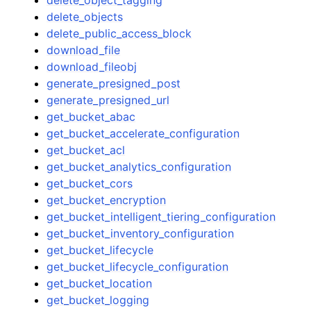
delete_objects
delete_public_access_block
download_file
download_fileobj
generate_presigned_post
generate_presigned_url
get_bucket_abac
get_bucket_accelerate_configuration
get_bucket_acl
get_bucket_analytics_configuration
get_bucket_cors
get_bucket_encryption
get_bucket_intelligent_tiering_configuration
get_bucket_inventory_configuration
get_bucket_lifecycle
get_bucket_lifecycle_configuration
get_bucket_location
get_bucket_logging