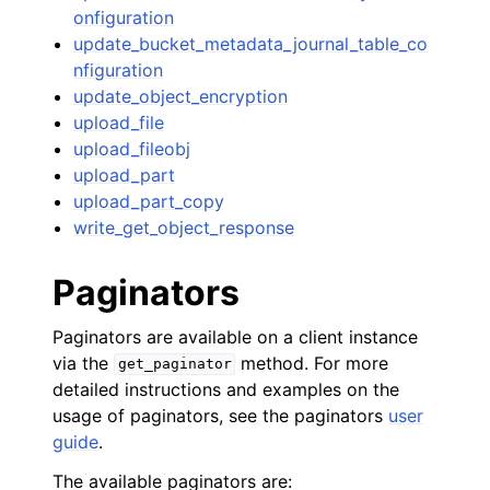
onfiguration
update_bucket_metadata_journal_table_co
nfiguration
update_object_encryption
upload_file
upload_fileobj
upload_part
upload_part_copy
write_get_object_response
Paginators
Paginators are available on a client instance
via the
method. For more
get_paginator
detailed instructions and examples on the
usage of paginators, see the paginators
user
guide
.
The available paginators are: