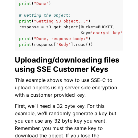
print
(
"Done"
)
# Getting the object:
print
(
"Getting S3 object..."
)
response
=
s3
.
get_object
(
Bucket
=
BUCKET
,
Key
=
'encrypt-key'
)
print
(
"Done, response body:"
)
print
(
response
[
'Body'
]
.
read
())
Uploading/downloading files
using SSE Customer Keys
This example shows how to use SSE-C to
upload objects using server side encryption
with a customer provided key.
First, we’ll need a 32 byte key. For this
example, we’ll randomly generate a key but
you can use any 32 byte key you want.
Remember, you must the same key to
download the object. If you lose the