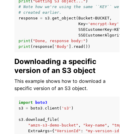
print
(
"Getting S3 object..."
)
# Note how we're using the same ``KEY`` we
# created earlier.
response
=
s3
.
get_object
(
Bucket
=
BUCKET
,
Key
=
'encrypt-key'
,
SSECustomerKey
=
KEY
,
SSECustomerAlgorithm
=
'A
print
(
"Done, response body:"
)
print
(
response
[
'Body'
]
.
read
())
Downloading a specific
version of an S3 object
This example shows how to download a
specific version of an S3 object.
import
boto3
s3
=
boto3
.
client
(
's3'
)
s3
.
download_file
(
"amzn-s3-demo-bucket"
,
"key-name"
,
"tmp.txt"
ExtraArgs
=
{
"VersionId"
:
"my-version-id"
}