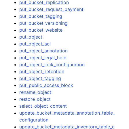
put_bucket_replication
put_bucket_request_payment
put_bucket_tagging
put_bucket_versioning
put_bucket_website
put_object
put_object_acl
put_object_annotation
put_object_legal_hold
put_object_lock_configuration
put_object_retention
put_object_tagging
put_public_access_block
rename_object
restore_object
select_object_content
update_bucket_metadata_annotation_table_
configuration
update_bucket_metadata_inventory_table_c