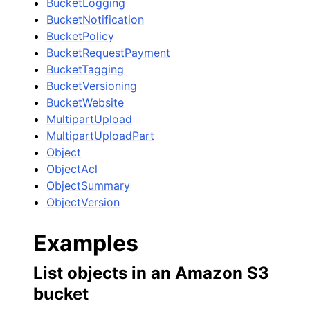
BucketLogging
BucketNotification
BucketPolicy
BucketRequestPayment
BucketTagging
BucketVersioning
BucketWebsite
MultipartUpload
MultipartUploadPart
Object
ObjectAcl
ObjectSummary
ObjectVersion
Examples
List objects in an Amazon S3
bucket