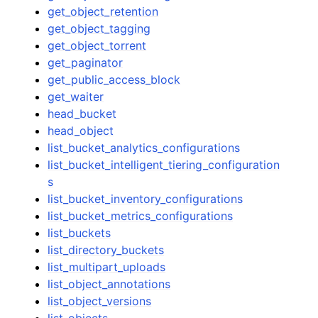
get_object_retention
get_object_tagging
get_object_torrent
get_paginator
get_public_access_block
get_waiter
head_bucket
head_object
list_bucket_analytics_configurations
list_bucket_intelligent_tiering_configuration
s
list_bucket_inventory_configurations
list_bucket_metrics_configurations
list_buckets
list_directory_buckets
list_multipart_uploads
list_object_annotations
list_object_versions
list_objects