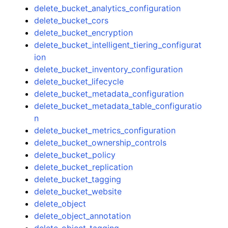
delete_bucket_analytics_configuration
delete_bucket_cors
delete_bucket_encryption
delete_bucket_intelligent_tiering_configurat
ion
delete_bucket_inventory_configuration
delete_bucket_lifecycle
delete_bucket_metadata_configuration
delete_bucket_metadata_table_configuratio
n
delete_bucket_metrics_configuration
delete_bucket_ownership_controls
delete_bucket_policy
delete_bucket_replication
delete_bucket_tagging
delete_bucket_website
delete_object
delete_object_annotation
delete_object_tagging