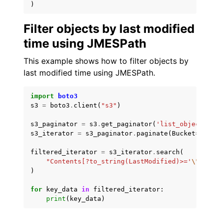
)
Filter objects by last modified
time using JMESPath
This example shows how to filter objects by
last modified time using JMESPath.
import
boto3
s3
=
boto3
.
client
(
"s3"
)
s3_paginator
=
s3
.
get_paginator
(
'list_objects_v2
s3_iterator
=
s3_paginator
.
paginate
(
Bucket
=
'amzn
filtered_iterator
=
s3_iterator
.
search
(
"Contents[?to_string(LastModified)>='
\"
2022-
)
for
key_data
in
filtered_iterator
:
print
(
key_data
)