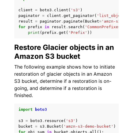
client
=
boto3
.
client
(
's3'
)
paginator
=
client
.
get_paginator
(
'list_objects'
)
result
=
paginator
.
paginate
(
Bucket
=
'amzn-s3-demo
for
prefix
in
result
.
search
(
'CommonPrefixes'
):
print
(
prefix
.
get
(
'Prefix'
))
Restore Glacier objects in an
Amazon S3 bucket
The following example shows how to initiate
restoration of glacier objects in an Amazon
S3 bucket, determine if a restoration is on-
going, and determine if a restoration is
finished.
import
boto3
s3
=
boto3
.
resource
(
's3'
)
bucket
=
s3
.
Bucket
(
'amzn-s3-demo-bucket'
)
for
obj_sum
in
bucket
.
objects
.
all
():