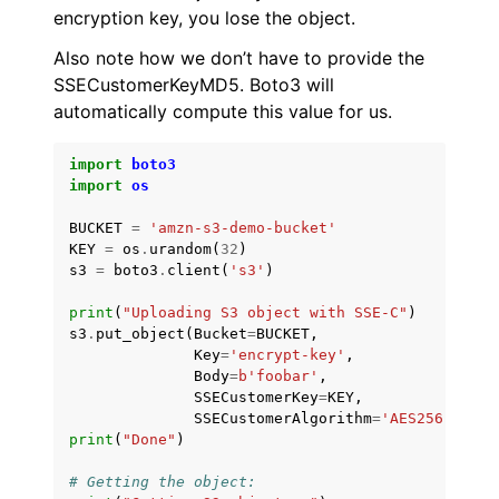
encryption key, you lose the object.
Also note how we don’t have to provide the
SSECustomerKeyMD5. Boto3 will
automatically compute this value for us.
import
boto3
import
os
BUCKET
=
'amzn-s3-demo-bucket'
KEY
=
os
.
urandom
(
32
)
s3
=
boto3
.
client
(
's3'
)
print
(
"Uploading S3 object with SSE-C"
)
s3
.
put_object
(
Bucket
=
BUCKET
,
Key
=
'encrypt-key'
,
Body
=
b
'foobar'
,
SSECustomerKey
=
KEY
,
SSECustomerAlgorithm
=
'AES256'
)
print
(
"Done"
)
# Getting the object: