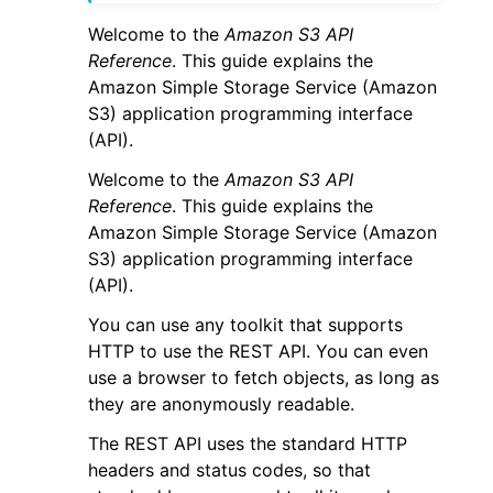
Welcome to the
Amazon S3 API
Reference
. This guide explains the
Amazon Simple Storage Service (Amazon
S3) application programming interface
(API).
ggle navigation of Code Examples
Welcome to the
Amazon S3 API
ggle navigation of Developer Guide
Reference
. This guide explains the
Amazon Simple Storage Service (Amazon
S3) application programming interface
ggle navigation of Available Services
(API).
You can use any toolkit that supports
HTTP to use the REST API. You can even
use a browser to fetch objects, as long as
they are anonymously readable.
The REST API uses the standard HTTP
headers and status codes, so that