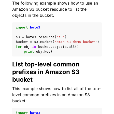
The following example shows how to use an
Amazon S3 bucket resource to list the
objects in the bucket.
import
boto3
s3
=
boto3
.
resource
(
's3'
)
bucket
=
s3
.
Bucket
(
'amzn-s3-demo-bucket'
)
for
obj
in
bucket
.
objects
.
all
():
print
(
obj
.
key
)
List top-level common
prefixes in Amazon S3
bucket
This example shows how to list all of the top-
level common prefixes in an Amazon S3
bucket:
import
boto3