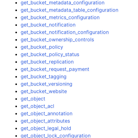
get_bucket_metadata_configuration
get_bucket_metadata_table_configuration
get_bucket_metrics_configuration
get_bucket_notification
get_bucket_notification_configuration
get_bucket_ownership_controls
get_bucket_policy
get_bucket_policy_status
get_bucket_replication
get_bucket_request_payment
get_bucket_tagging
get_bucket_versioning
get_bucket_website
get_object
get_object_acl
get_object_annotation
get_object_attributes
get_object_legal_hold
get_object_lock_configuration