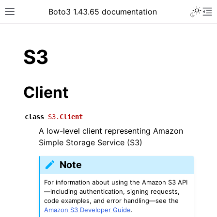
Toggle 
Boto3 1.43.65 documentation
Toggle site navigation sidebar
To
ar
S3
Client
class
S3.
Client
A low-level client representing Amazon
Simple Storage Service (S3)
Note
For information about using the Amazon S3 API
—including authentication, signing requests,
code examples, and error handling—see the
Amazon S3 Developer Guide
.