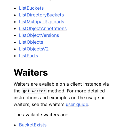
ListBuckets
ListDirectoryBuckets
ListMultipartUploads
ListObjectAnnotations
ListObjectVersions
ListObjects
ListObjectsV2
ListParts
Waiters
Waiters are available on a client instance via
the
method. For more detailed
get_waiter
instructions and examples on the usage or
waiters, see the waiters
user guide
.
The available waiters are:
BucketExists