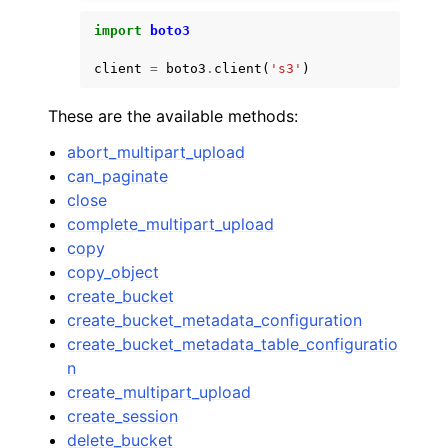
import
boto3
client
=
boto3
.
client
(
's3'
)
These are the available methods:
abort_multipart_upload
can_paginate
close
complete_multipart_upload
copy
copy_object
create_bucket
create_bucket_metadata_configuration
create_bucket_metadata_table_configuratio
n
create_multipart_upload
create_session
delete_bucket