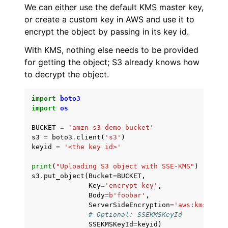
We can either use the default KMS master key,
or create a custom key in AWS and use it to
encrypt the object by passing in its key id.
With KMS, nothing else needs to be provided
for getting the object; S3 already knows how
to decrypt the object.
import
boto3
import
os
BUCKET
=
'amzn-s3-demo-bucket'
s3
=
boto3
.
client
(
's3'
)
keyid
=
'<the key id>'
print
(
"Uploading S3 object with SSE-KMS"
)
s3
.
put_object
(
Bucket
=
BUCKET
,
Key
=
'encrypt-key'
,
Body
=
b
'foobar'
,
ServerSideEncryption
=
'aws:kms'
,
# Optional: SSEKMSKeyId
SSEKMSKeyId
=
keyid
)