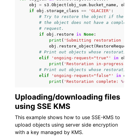
obj
=
s3
.
Object
(
obj_sum
.
bucket_name
,
obj_sum
if
obj
.
storage_class
==
'GLACIER'
:
# Try to restore the object if the stora
# the object does not have a completed o
# request.
if
obj
.
restore
is
None
:
print
(
'Submitting restoration reques
obj
.
restore_object
(
RestoreRequest
=
{
'
# Print out objects whose restoration is
elif
'ongoing-request="true"'
in
obj
.
res
print
(
'Restoration in-progress: 
%s
'
# Print out objects whose restoration is
elif
'ongoing-request="false"'
in
obj
.
re
print
(
'Restoration complete: 
%s
'
%
o
Uploading/downloading files
using SSE KMS
This example shows how to use SSE-KMS to
upload objects using server side encryption
with a key managed by KMS.