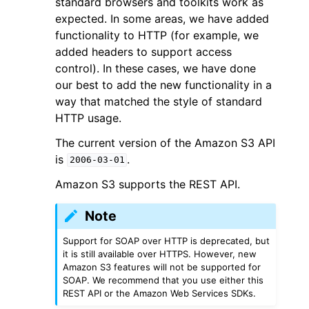
standard browsers and toolkits work as
expected. In some areas, we have added
functionality to HTTP (for example, we
added headers to support access
control). In these cases, we have done
our best to add the new functionality in a
way that matched the style of standard
HTTP usage.
The current version of the Amazon S3 API
is
.
2006-03-01
Amazon S3 supports the REST API.
Note
Support for SOAP over HTTP is deprecated, but
it is still available over HTTPS. However, new
Amazon S3 features will not be supported for
SOAP. We recommend that you use either this
REST API or the Amazon Web Services SDKs.