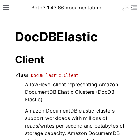
Toggle 
Boto3 1.43.66 documentation
Toggle site navigation sidebar
To
ar
DocDBElastic
Client
class
DocDBElastic.
Client
A low-level client representing Amazon
DocumentDB Elastic Clusters (DocDB
Elastic)
Amazon DocumentDB elastic-clusters
support workloads with millions of
reads/writes per second and petabytes of
storage capacity. Amazon DocumentDB