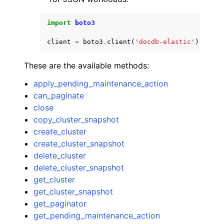
import
boto3
client
=
boto3
.
client
(
'docdb-elastic'
)
These are the available methods:
apply_pending_maintenance_action
can_paginate
close
copy_cluster_snapshot
create_cluster
create_cluster_snapshot
delete_cluster
delete_cluster_snapshot
get_cluster
get_cluster_snapshot
get_paginator
get_pending_maintenance_action