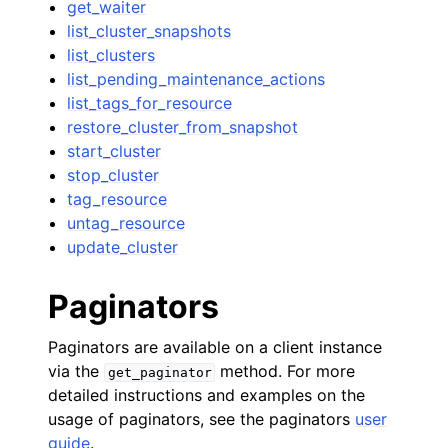
get_waiter
list_cluster_snapshots
list_clusters
list_pending_maintenance_actions
list_tags_for_resource
restore_cluster_from_snapshot
start_cluster
stop_cluster
tag_resource
untag_resource
update_cluster
Paginators
Paginators are available on a client instance
via the
method. For more
get_paginator
detailed instructions and examples on the
usage of paginators, see the paginators
user
guide
.