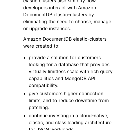
elastic clusters also simplify how
developers interact with Amazon
DocumentDB elastic-clusters by
eliminating the need to choose, manage
or upgrade instances.
Amazon DocumentDB elastic-clusters
ggle navigation of Code Examples
were created to:
ggle navigation of Developer Guide
provide a solution for customers
looking for a database that provides
ggle navigation of Available Services
virtually limitless scale with rich query
capabilities and MongoDB API
compatibility.
give customers higher connection
limits, and to reduce downtime from
patching.
continue investing in a cloud-native,
elastic, and class leading architecture
for JSON workloads.