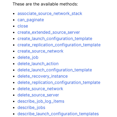
These are the available methods:
associate_source_network_stack
can_paginate
close
create_extended_source_server
ggle navigation of Code Examples
create_launch_configuration_template
create_replication_configuration_template
ggle navigation of Developer Guide
create_source_network
delete_job
ggle navigation of Available Services
delete_launch_action
delete_launch_configuration_template
delete_recovery_instance
delete_replication_configuration_template
delete_source_network
delete_source_server
describe_job_log_items
describe_jobs
describe_launch_configuration_templates