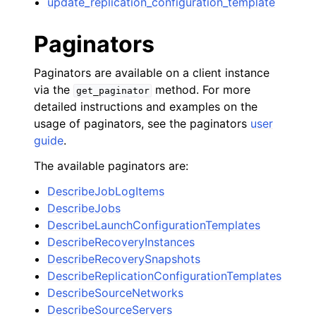
update_replication_configuration_template
Paginators
Paginators are available on a client instance
via the
method. For more
get_paginator
detailed instructions and examples on the
usage of paginators, see the paginators
user
guide
.
The available paginators are:
DescribeJobLogItems
DescribeJobs
DescribeLaunchConfigurationTemplates
DescribeRecoveryInstances
DescribeRecoverySnapshots
DescribeReplicationConfigurationTemplates
DescribeSourceNetworks
DescribeSourceServers