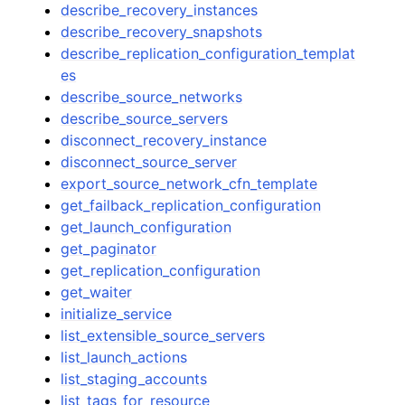
describe_recovery_instances
describe_recovery_snapshots
describe_replication_configuration_templat
es
describe_source_networks
describe_source_servers
disconnect_recovery_instance
disconnect_source_server
export_source_network_cfn_template
get_failback_replication_configuration
get_launch_configuration
get_paginator
get_replication_configuration
get_waiter
initialize_service
list_extensible_source_servers
list_launch_actions
list_staging_accounts
list_tags_for_resource