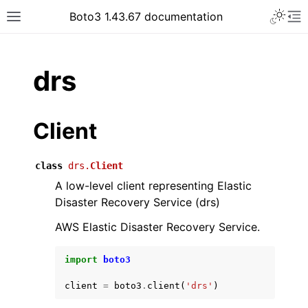
Toggle 
Boto3 1.43.67 documentation
Toggle site navigation sidebar
To
ar
drs
Client
class
drs.
Client
A low-level client representing Elastic
Disaster Recovery Service (drs)
AWS Elastic Disaster Recovery Service.
import
boto3
client
=
boto3
.
client
(
'drs'
)