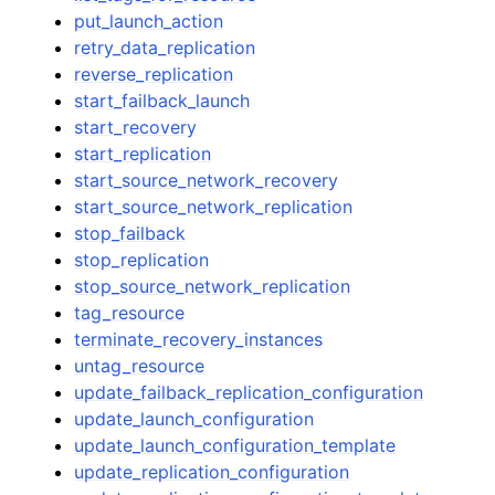
put_launch_action
retry_data_replication
reverse_replication
start_failback_launch
start_recovery
start_replication
start_source_network_recovery
start_source_network_replication
stop_failback
stop_replication
stop_source_network_replication
tag_resource
terminate_recovery_instances
untag_resource
update_failback_replication_configuration
update_launch_configuration
update_launch_configuration_template
update_replication_configuration