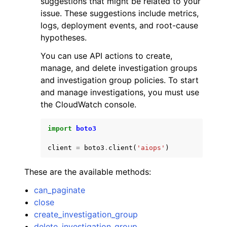
suggestions that might be related to your
issue. These suggestions include metrics,
logs, deployment events, and root-cause
hypotheses.
You can use API actions to create,
manage, and delete investigation groups
ggle navigation of Code Examples
and investigation group policies. To start
ggle navigation of Developer Guide
and manage investigations, you must use
the CloudWatch console.
ggle navigation of Available Services
import
boto3
client
=
boto3
.
client
(
'aiops'
)
These are the available methods:
can_paginate
close
create_investigation_group
delete_investigation_group