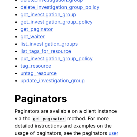
delete_investigation_group_policy
get_investigation_group
get_investigation_group_policy
get_paginator
get_waiter
list_investigation_groups
list_tags_for_resource
put_investigation_group_policy
tag_resource
untag_resource
update_investigation_group
Paginators
Paginators are available on a client instance
via the
method. For more
get_paginator
detailed instructions and examples on the
usage of paginators, see the paginators
user