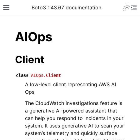
Toggle 
Boto3 1.43.67 documentation
Toggle site navigation sidebar
To
ar
AIOps
Client
class
AIOps.
Client
A low-level client representing AWS AI
Ops
The CloudWatch investigations feature is
a generative AI-powered assistant that
can help you respond to incidents in your
system. It uses generative AI to scan your
system’s telemetry and quickly surface