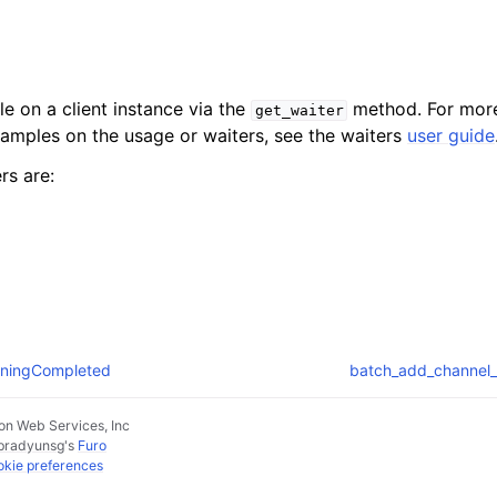
le on a client instance via the
method. For more
get_waiter
xamples on the usage or waiters, see the waiters
user guide
rs are:
ainingCompleted
batch_add_channel_
n Web Services, Inc
pradyunsg
's
Furo
kie preferences