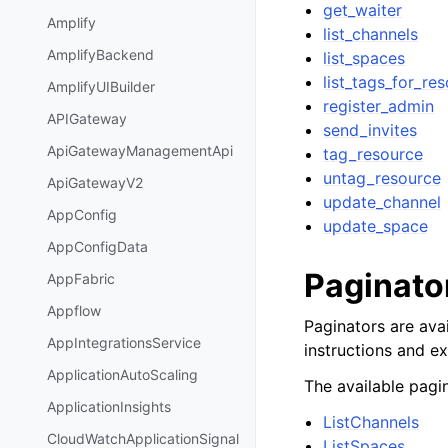
get_waiter
Amplify
list_channels
AmplifyBackend
list_spaces
list_tags_for_re
AmplifyUIBuilder
register_admin
APIGateway
send_invites
ApiGatewayManagementApi
tag_resource
untag_resource
ApiGatewayV2
update_channel
AppConfig
update_space
AppConfigData
Paginato
AppFabric
Appflow
Paginators are avai
AppIntegrationsService
instructions and e
ApplicationAutoScaling
The available pagin
ApplicationInsights
ListChannels
CloudWatchApplicationSignal
ListSpaces