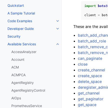
Quickstart
import
boto3
A Sample Tutorial
client
=
bot
Code Examples
Toggle navigation of Code Exa
These are the avai
Developer Guide
Toggle navigation of Developer
batch_add_chann
Security
batch_add_role
Available Services
Toggle navigation of Available S
batch_remove_c
AccessAnalyzer
batch_remove_r
can_paginate
Account
close
ACM
create_channel
ACMPCA
create_space
delete_space
AgentRegistry
deregister_admi
AgentRegistryControl
get_channel
AIOps
get_paginator
get_space
PrometheusService