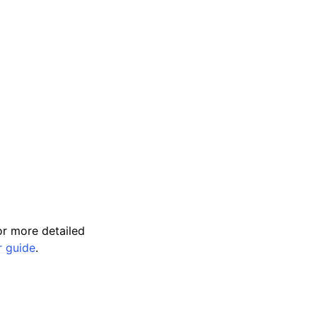
r more detailed
r guide
.