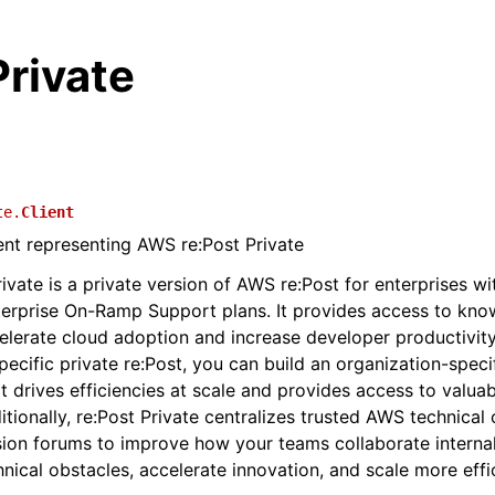
rivate
te.
Client
ient representing AWS re:Post Private
ivate is a private version of AWS re:Post for enterprises wi
terprise On-Ramp Support plans. It provides access to kn
elerate cloud adoption and increase developer productivity
pecific private re:Post, you can build an organization-speci
 drives efficiencies at scale and provides access to valu
itionally, re:Post Private centralizes trusted AWS technical
sion forums to improve how your teams collaborate interna
nical obstacles, accelerate innovation, and scale more effic