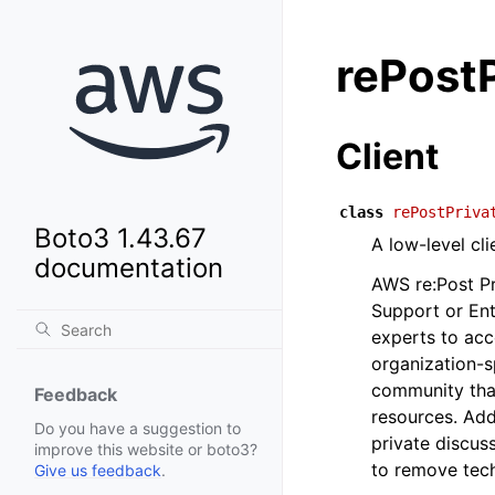
rePostP
Client
class
rePostPriva
Boto3 1.43.67
A low-level cl
documentation
AWS re:Post Pr
Support or En
experts to acc
organization-s
community that
Feedback
resources. Add
Do you have a suggestion to
private discus
improve this website or boto3?
to remove tech
Give us feedback
.