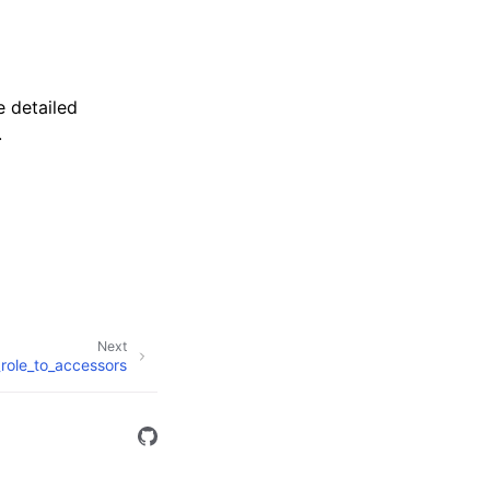
 detailed
.
Next
role_to_accessors