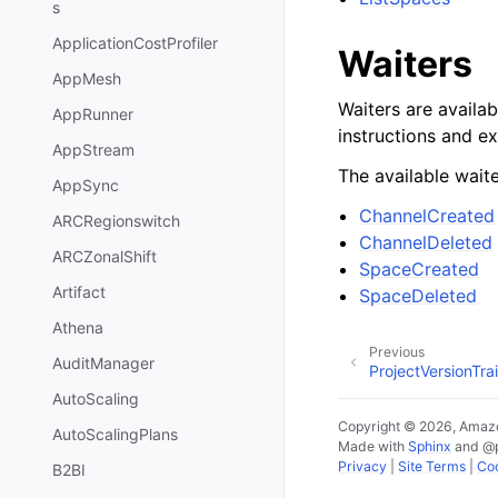
s
ApplicationCostProfiler
Waiters
AppMesh
Waiters are availab
AppRunner
instructions and e
AppStream
The available waite
AppSync
ChannelCreated
ARCRegionswitch
ChannelDeleted
ARCZonalShift
SpaceCreated
Artifact
SpaceDeleted
Athena
Previous
AuditManager
ProjectVersionTr
AutoScaling
Copyright © 2026, Amazo
AutoScalingPlans
Made with
Sphinx
and
@
Privacy
|
Site Terms
|
Coo
B2BI