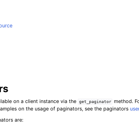
source
rs
lable on a client instance via the
method. Fo
get_paginator
xamples on the usage of paginators, see the paginators
use
ators are: