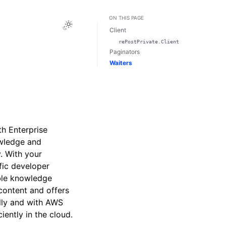
ON THIS PAGE
Toggle Light / Dark / Auto color theme
Client
rePostPrivate.Client
Paginators
Waiters
th Enterprise
owledge and
. With your
fic developer
able knowledge
 content and offers
lly and with AWS
iently in the cloud.