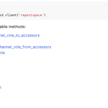
o3
.
client
(
'repostspace'
)
mples
lable methods:
 Guide
el_role_to_accessors
ervices
hannel_role_from_accessors
ole
n