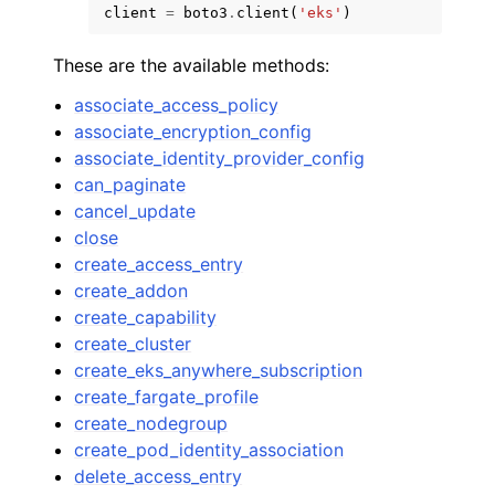
client
=
boto3
.
client
(
'eks'
)
These are the available methods:
associate_access_policy
associate_encryption_config
associate_identity_provider_config
can_paginate
cancel_update
close
create_access_entry
create_addon
create_capability
create_cluster
create_eks_anywhere_subscription
create_fargate_profile
create_nodegroup
create_pod_identity_association
delete_access_entry