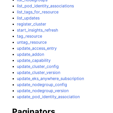
list_pod_identity_associations
list_tags_for_resource
list_updates
register_cluster
start_insights_refresh
tag_resource
untag_resource
update_access_entry
update_addon
update_capability
update_cluster_config
update_cluster_version
update_eks_anywhere_subscription
update_nodegroup_config
update_nodegroup_version
update_pod_identity_association
Paginators