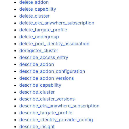
delete_addon
delete_capability
delete_cluster
delete_eks_anywhere_subscription
delete_fargate_profile
delete_nodegroup
delete_pod_identity_association
deregister_cluster
describe_access_entry
describe_addon
describe_addon_configuration
describe_addon_versions
describe_capability
describe_cluster
describe_cluster_versions
describe_eks_anywhere_subscription
describe_fargate_profile
describe_identity_provider_config
describe_insight