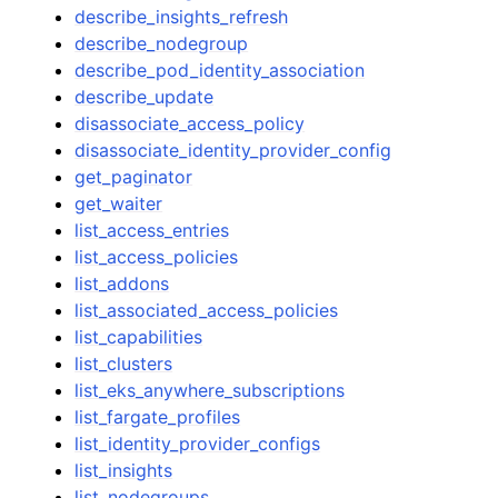
describe_insights_refresh
describe_nodegroup
describe_pod_identity_association
describe_update
disassociate_access_policy
disassociate_identity_provider_config
get_paginator
get_waiter
list_access_entries
list_access_policies
list_addons
list_associated_access_policies
list_capabilities
list_clusters
list_eks_anywhere_subscriptions
list_fargate_profiles
list_identity_provider_configs
list_insights
list_nodegroups