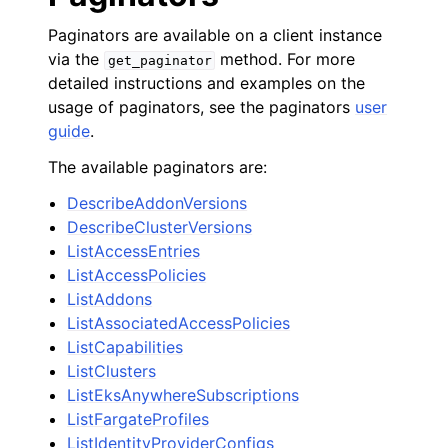
Paginators are available on a client instance
via the
method. For more
get_paginator
detailed instructions and examples on the
usage of paginators, see the paginators
user
guide
.
The available paginators are:
DescribeAddonVersions
DescribeClusterVersions
ListAccessEntries
ListAccessPolicies
ListAddons
ListAssociatedAccessPolicies
ListCapabilities
ListClusters
ListEksAnywhereSubscriptions
ListFargateProfiles
ListIdentityProviderConfigs