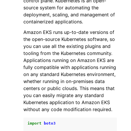
control plane. Kubernetes is an open-
source system for automating the
deployment, scaling, and management of
containerized applications.
Amazon EKS runs up-to-date versions of
the open-source Kubernetes software, so
ggle navigation of Code Examples
you can use all the existing plugins and
ggle navigation of Developer Guide
tooling from the Kubernetes community.
Applications running on Amazon EKS are
fully compatible with applications running
ggle navigation of Available Services
on any standard Kubernetes environment,
whether running in on-premises data
centers or public clouds. This means that
you can easily migrate any standard
Kubernetes application to Amazon EKS
without any code modification required.
import
boto3