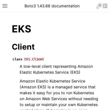
Toggle 
Boto3 1.43.66 documentation
Toggle site navigation sidebar
To
ar
EKS
Client
class
EKS.
Client
A low-level client representing Amazon
Elastic Kubernetes Service (EKS)
Amazon Elastic Kubernetes Service
(Amazon EKS) is a managed service that
makes it easy for you to run Kubernetes
on Amazon Web Services without needing
to setup or maintain your own Kubernetes