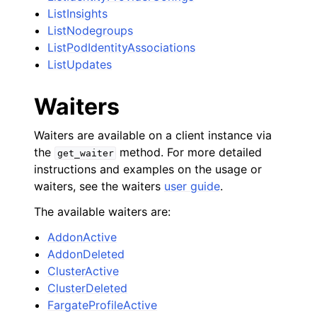
ListInsights
ListNodegroups
ListPodIdentityAssociations
ListUpdates
Waiters
Waiters are available on a client instance via
the
method. For more detailed
get_waiter
instructions and examples on the usage or
waiters, see the waiters
user guide
.
The available waiters are:
AddonActive
AddonDeleted
ClusterActive
ClusterDeleted
FargateProfileActive