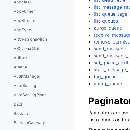
list_dead_letter
AppMesh
list_message_m
AppRunner
list_queue_tags
list_queues
AppStream
purge_queue
AppSync
receive_messag
ARCRegionswitch
remove_permiss
send_message
ARCZonalShift
send_message_
Artifact
set_queue_attrib
Athena
start_message_
tag_queue
AuditManager
untag_queue
AutoScaling
AutoScalingPlans
Paginato
B2BI
Paginators are avai
Backup
instructions and e
BackupGateway