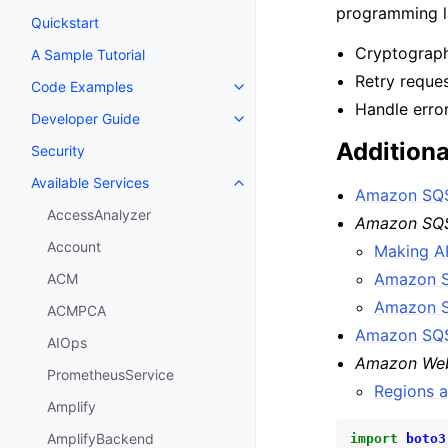
programming la
Quickstart
Cryptographi
A Sample Tutorial
Retry reque
Code Examples
Toggle navigation of Code Exa
Handle erro
Developer Guide
Toggle navigation of Developer
Additiona
Security
Available Services
Toggle navigation of Available S
Amazon SQS
AccessAnalyzer
Amazon SQS
Account
Making A
Amazon S
ACM
Amazon S
ACMPCA
Amazon SQS
AIOps
Amazon Web
PrometheusService
Regions 
Amplify
AmplifyBackend
import
boto3