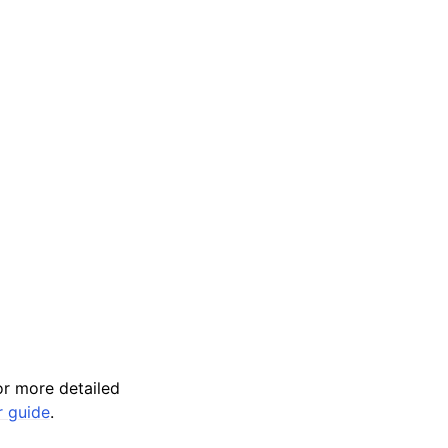
r more detailed
r guide
.