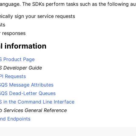
nguage. The SDKs perform tasks such as the following aut
cally sign your service requests
sts
mples
r responses
 Guide
l information
ervices
 Product Page
 Developer Guide
PI Requests
QS Message Attributes
QS Dead-Letter Queues
 in the Command Line Interface
 Services General Reference
and Endpoints