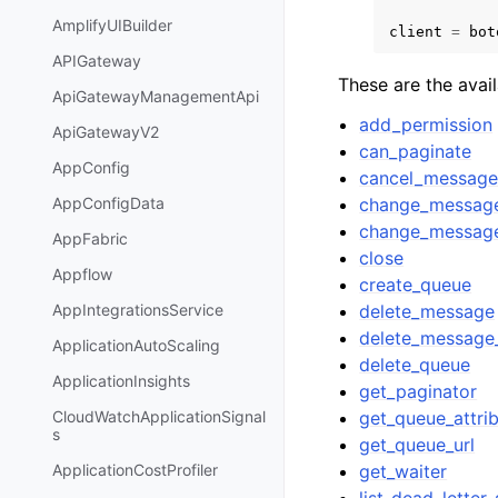
AmplifyUIBuilder
client
=
bot
APIGateway
These are the avai
ApiGatewayManagementApi
add_permission
ApiGatewayV2
can_paginate
AppConfig
cancel_messag
change_message_
AppConfigData
change_message_
AppFabric
close
Appflow
create_queue
delete_message
AppIntegrationsService
delete_message
ApplicationAutoScaling
delete_queue
ApplicationInsights
get_paginator
get_queue_attri
CloudWatchApplicationSignal
s
get_queue_url
get_waiter
ApplicationCostProfiler