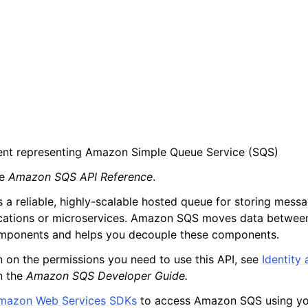
ient representing Amazon Simple Queue Service (SQS)
he
Amazon SQS API Reference
.
a reliable, highly-scalable hosted queue for storing messa
cations or microservices. Amazon SQS moves data between
omponents and helps you decouple these components.
n on the permissions you need to use this API, see
Identity
n the
Amazon SQS Developer Guide.
mazon Web Services SDKs
to access Amazon SQS using you