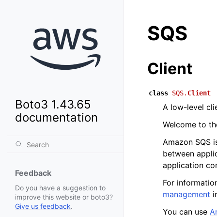
SQS
Client
class
SQS.
Client
Boto3 1.43.65
A low-level cl
documentation
Welcome to t
Amazon SQS is 
between appli
application c
Feedback
For informatio
Do you have a suggestion to
management
i
improve this website or boto3?
Give us feedback
.
You can use
A