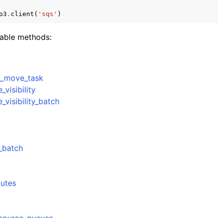
o3
.
client
(
'sqs'
)
lable methods:
e_move_task
visibility
visibility_batch
_batch
butes