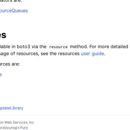
ators are:
SourceQueues
es
lable in boto3 via the
method. For more detailed 
resource
age of resources, see the resources
user guide
.
rces are:
e
plateLibrary
n Web Services, Inc
pradyunsg
's
Furo