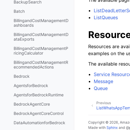
The available pagin
BackupSearch
ListDeadLetter
Batch
ListQueues
BillingandCostManagementD
ashboards
Resourc
BillingandCostManagementD
ataExports
Resources are avai
BillingandCostManagementP
examples on the us
ricingCalculator
BillingandCostManagementR
The available resou
ecommendedActions
Service Resourc
Bedrock
Message
AgentsforBedrock
Queue
AgentsforBedrockRuntime
Previous
BedrockAgentCore
ListWhatsAppTem
BedrockAgentCoreControl
Copyright © 2026, Amazo
DataAutomationforBedrock
Made with
Sphinx
and
@