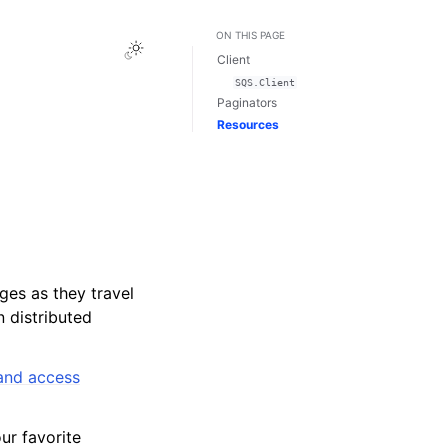
ON THIS PAGE
Toggle Light / Dark / Auto color theme
Client
SQS.Client
Paginators
Resources
ges as they travel
 distributed
 and access
r favorite