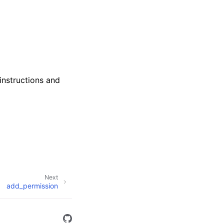
instructions and
Next
add_permission