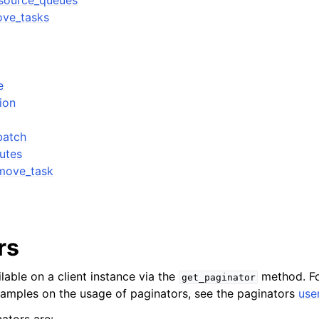
_source_queues
ove_tasks
e
ion
batch
utes
move_task
rs
lable on a client instance via the
method. Fo
get_paginator
xamples on the usage of paginators, see the paginators
use