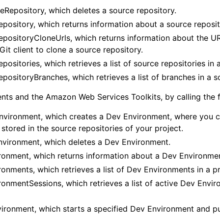
eRepository, which deletes a source repository.
pository, which returns information about a source reposit
positoryCloneUrls, which returns information about the UR
Git client to clone a source repository.
positories, which retrieves a list of source repositories in a
positoryBranches, which retrieves a list of branches in a s
ts and the Amazon Web Services Toolkits, by calling the f
vironment, which creates a Dev Environment, where you c
stored in the source repositories of your project.
vironment, which deletes a Dev Environment.
onment, which returns information about a Dev Environme
onments, which retrieves a list of Dev Environments in a pr
onmentSessions, which retrieves a list of active Dev Envir
ironment, which starts a specified Dev Environment and put