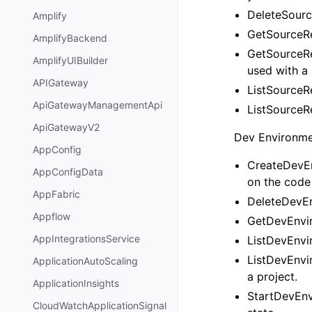
DeleteSourc
Amplify
GetSourceRe
AmplifyBackend
GetSourceRe
AmplifyUIBuilder
used with a 
APIGateway
ListSourceRe
ApiGatewayManagementApi
ListSourceRe
ApiGatewayV2
Dev Environmen
AppConfig
CreateDevEn
AppConfigData
on the code 
AppFabric
DeleteDevEn
Appflow
GetDevEnvir
AppIntegrationsService
ListDevEnvir
ListDevEnvir
ApplicationAutoScaling
a project.
ApplicationInsights
StartDevEnv
CloudWatchApplicationSignal