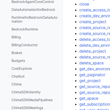
BedrockAgentCoreControl
close
create_access_t
DataAutomationforBedrock
create_dev_envi
RuntimeforBedrockDataAuto
create_project
mation
create_source_r
BedrockRuntime
create_source_r
Billing
delete_access_t
delete_dev_envi
BillingConductor
delete_project
Braket
delete_source_r
Budgets
delete_space
get_dev_enviro
CostExplorer
get_paginator
Chatbot
get_project
Chime
get_source_repo
get_source_repo
ChimeSDKIdentity
get_space
ChimeSDKMediaPipelines
get_subscriptio
ChimeSDKMeetings
get_user_details