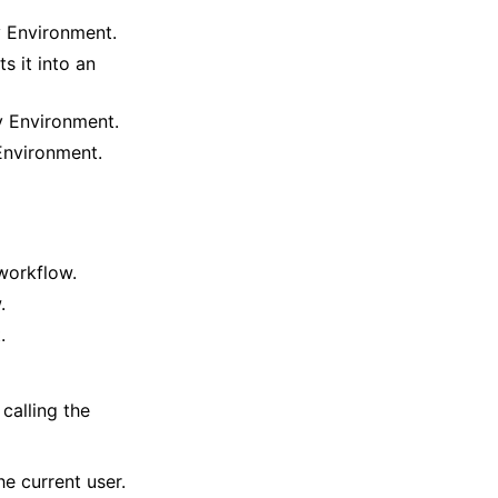
v Environment.
 it into an
v Environment.
Environment.
workflow.
.
.
calling the
e current user.