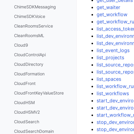
get_waiter
ChimeSDKMessaging
get_workflow
ChimeSDKVoice
get_workflow_r
CleanRoomsService
list_access_toke
list_dev_enviro
CleanRoomsML
list_dev_enviro
Cloud9
list_event_logs
CloudControlApi
list_projects
list_source_repo
CloudDirectory
list_source_repo
CloudFormation
list_spaces
CloudFront
list_workflow_ru
list_workflows
CloudFrontKeyValueStore
start_dev_envir
CloudHSM
start_dev_envir
CloudHSMV2
start_workflow_
stop_dev_envir
CloudSearch
stop_dev_enviro
CloudSearchDomain