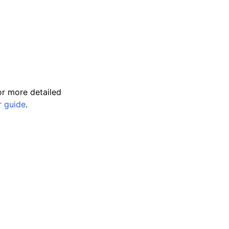
r more detailed
r guide
.