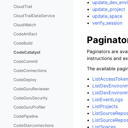
update_dev_env
CloudTrail
update_project
update_space
CloudTrailDataService
verify_session
CloudWatch
CodeArtifact
Paginato
CodeBuild
Paginators are avai
CodeCatalyst
instructions and e
CodeCommit
The available pagin
CodeConnections
ListAccessToke
CodeDeploy
ListDevEnviron
CodeGuruReviewer
ListDevEnviron
CodeGuruSecurity
ListEventLogs
ListProjects
CodeGuruProfiler
ListSourceRepos
CodePipeline
ListSourceRepos
CodeStarconnections
ListSpaces