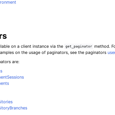
ironment
rs
lable on a client instance via the
method. Fo
get_paginator
xamples on the usage of paginators, see the paginators
use
ators are:
ns
mentSessions
ments
itories
itoryBranches