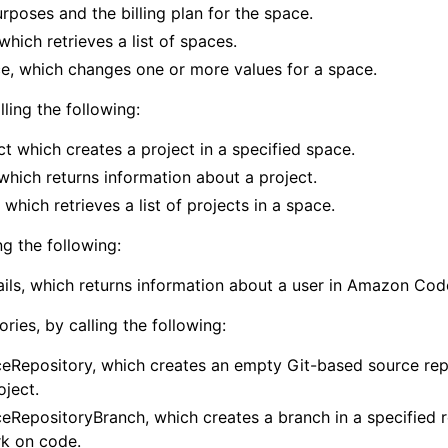
purposes and the billing plan for the space.
which retrieves a list of spaces.
, which changes one or more values for a space.
mples
lling the following:
 Guide
t which creates a project in a specified space.
which returns information about a project.
ervices
 which retrieves a list of projects in a space.
ng the following:
ils, which returns information about a user in Amazon Cod
ries, by calling the following:
eRepository, which creates an empty Git-based source repo
oject.
eRepositoryBranch, which creates a branch in a specified 
k on code.