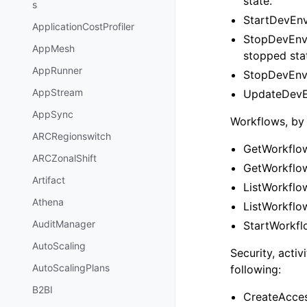
state.
s
StartDevEnv
ApplicationCostProfiler
StopDevEnvi
AppMesh
stopped sta
AppRunner
StopDevEnvi
AppStream
UpdateDevEn
AppSync
Workflows, by 
ARCRegionswitch
GetWorkflow
ARCZonalShift
GetWorkflow
Artifact
ListWorkflow
Athena
ListWorkflow
AuditManager
StartWorkflo
AutoScaling
Security, acti
AutoScalingPlans
following:
B2BI
CreateAcces