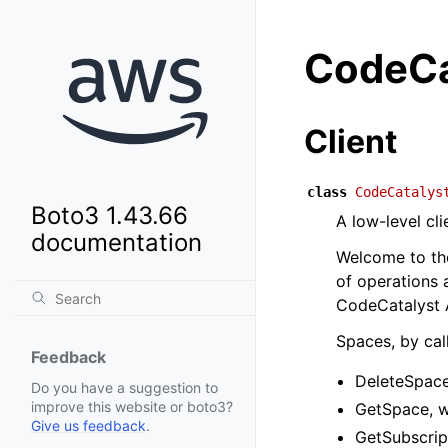
CodeCa
Client
class
CodeCatalys
Boto3 1.43.66
A low-level cl
documentation
Welcome to the
of operations
CodeCatalyst A
Spaces, by call
Feedback
DeleteSpace
Do you have a suggestion to
improve this website or boto3?
GetSpace, w
Give us feedback
.
GetSubscrip