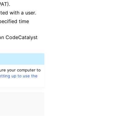
PAT).
ted with a user.
pecified time
zon CodeCatalyst
gure your computer to
etting up to use the