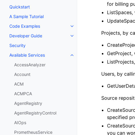
for billing 
Quickstart
ListSpaces, 
A Sample Tutorial
UpdateSpace
Code Examples
Toggle navigation of Code Exa
Projects, by ca
Developer Guide
Toggle navigation of Developer
CreateProjec
Security
GetProject, 
Available Services
Toggle navigation of Available S
ListProjects,
AccessAnalyzer
Users, by calli
Account
ACM
GetUserDeta
ACMPCA
Source reposito
AgentRegistry
CreateSourc
AgentRegistryControl
specified pr
AIOps
CreateSourc
PrometheusService
you can wor