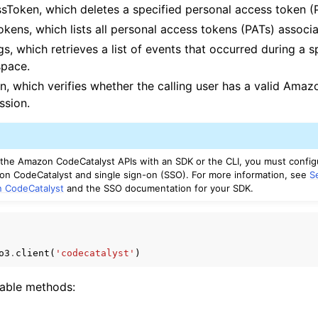
sToken, which deletes a specified personal access token (
kens, which lists all personal access tokens (PATs) associa
s, which retrieves a list of events that occurred during a s
space.
n, which verifies whether the calling user has a valid Ama
ssion.
g the Amazon CodeCatalyst APIs with an SDK or the CLI, you must confi
n CodeCatalyst and single sign-on (SSO). For more information, see
S
n CodeCatalyst
and the SSO documentation for your SDK.
o3
.
client
(
'codecatalyst'
)
lable methods: