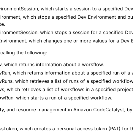
ironmentSession, which starts a session to a specified De
ronment, which stops a specified Dev Environment and puts
te.
ronmentSession, which stops a session for a specified De
vironment, which changes one or more values for a Dev 
calling the following:
, which returns information about a workflow.
Run, which returns information about a specified run of a 
Runs, which retrieves a list of runs of a specified workflow
s, which retrieves a list of workflows in a specified project
wRun, which starts a run of a specified workflow.
vity, and resource management in Amazon CodeCatalyst, by 
sToken, which creates a personal access token (PAT) for th