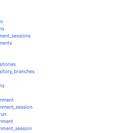
un
ns
nment_sessions
nments
sitories
sitory_branches
ns
onment
onment_session
run
onment
nment_session