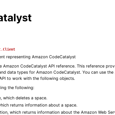
talyst
t.
Client
ient representing Amazon CodeCatalyst
 Amazon CodeCatalyst API reference. This reference provi
 and data types for Amazon CodeCatalyst. You can use th
PI to work with the following objects.
ing the following:
, which deletes a space.
hich returns information about a space.
tion, which returns information about the Amazon Web Ser