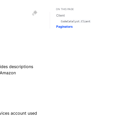
ON THIS PAGE
Toggle Light / Dark / Auto color theme
Client
CodeCatalyst.Client
Paginators
des descriptions
e Amazon
vices account used