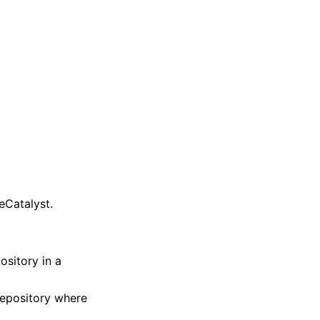
eCatalyst.
sitory in a
repository where