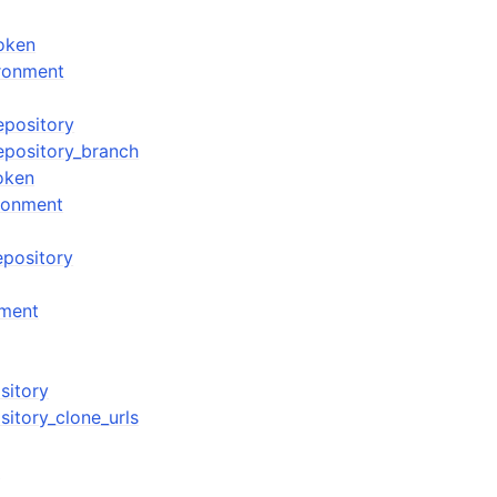
oken
ronment
epository
epository_branch
oken
ronment
epository
nment
sitory
sitory_clone_urls
n