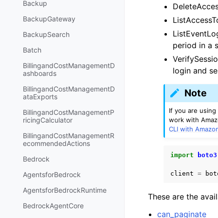
Backup
DeleteAcces
BackupGateway
ListAccessTo
ListEventLog
BackupSearch
period in a 
Batch
VerifySessio
BillingandCostManagementD
login and se
ashboards
BillingandCostManagementD
Note
ataExports
If you are usin
BillingandCostManagementP
work with Amazo
ricingCalculator
CLI with Amazo
BillingandCostManagementR
ecommendedActions
import
boto3
Bedrock
client
=
bot
AgentsforBedrock
AgentsforBedrockRuntime
These are the avai
BedrockAgentCore
can_paginate