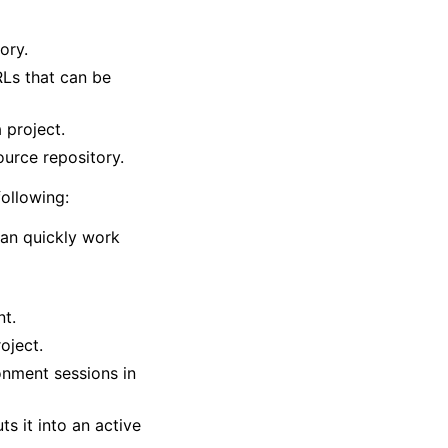
ory.
Ls that can be
 project.
ource repository.
ollowing:
an quickly work
nt.
oject.
onment sessions in
s it into an active