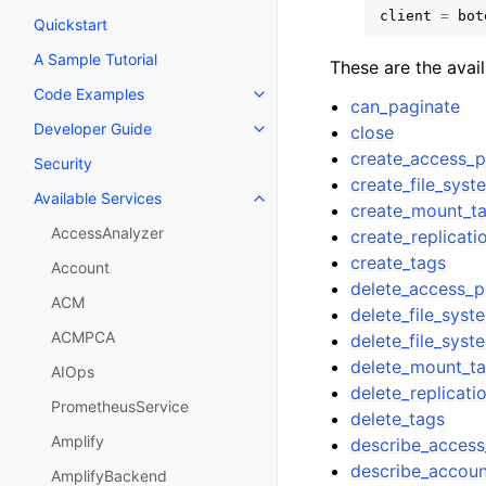
client
=
bot
Quickstart
A Sample Tutorial
These are the avai
Code Examples
Toggle navigation of Code Exa
can_paginate
Developer Guide
close
Toggle navigation of Developer
create_access_p
Security
create_file_syst
Available Services
Toggle navigation of Available S
create_mount_ta
AccessAnalyzer
create_replicati
create_tags
Account
delete_access_p
ACM
delete_file_syst
ACMPCA
delete_file_syst
delete_mount_ta
AIOps
delete_replicati
PrometheusService
delete_tags
Amplify
describe_access
describe_accoun
AmplifyBackend