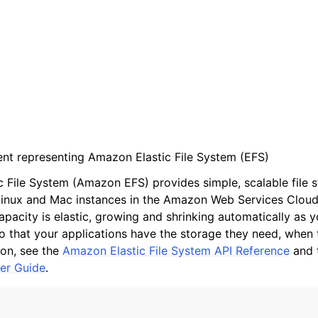
ient representing Amazon Elastic File System (EFS)
 File System (Amazon EFS) provides simple, scalable file s
nux and Mac instances in the Amazon Web Services Clou
apacity is elastic, growing and shrinking automatically as 
so that your applications have the storage they need, when t
on, see the
Amazon Elastic File System API Reference
and 
er Guide
.