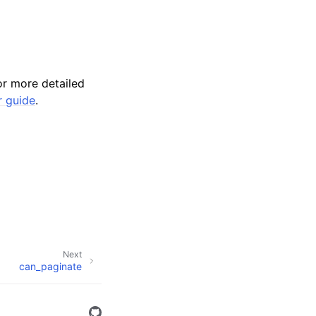
r more detailed
r guide
.
Next
can_paginate