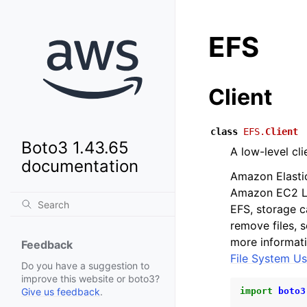
EFS
Client
class
EFS.
Client
Boto3 1.43.65
A low-level cl
documentation
Amazon Elastic
Amazon EC2 Li
EFS, storage c
remove files, 
more informati
Feedback
File System Us
Do you have a suggestion to
improve this website or boto3?
import
boto3
Give us feedback
.