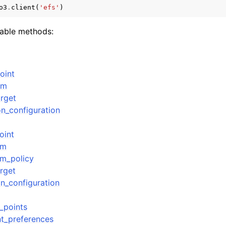
o3
.
client
(
'efs'
)
lable methods:
mples
 Guide
oint
em
ervices
rget
on_configuration
oint
em
em_policy
rget
on_configuration
_points
t_preferences