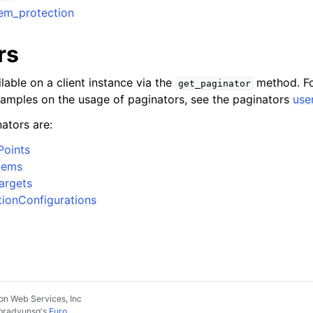
tem_protection
rs
lable on a client instance via the
method. Fo
get_paginator
xamples on the usage of paginators, see the paginators
use
ators are:
Points
tems
argets
tionConfigurations
n Web Services, Inc
pradyunsg
's
Furo