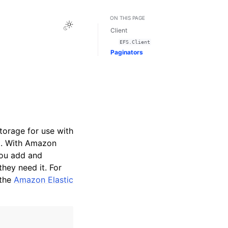
ON THIS PAGE
Toggle Light / Dark / Auto color theme
Client
EFS.Client
Paginators
torage for use with
d. With Amazon
you add and
hey need it. For
the
Amazon Elastic