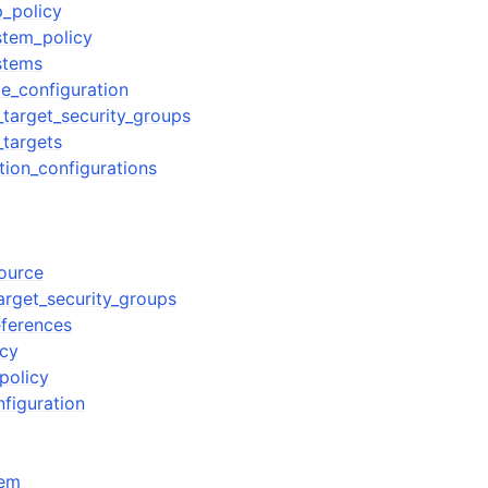
_policy
stem_policy
ystems
le_configuration
target_security_groups
targets
tion_configurations
source
rget_security_groups
ferences
icy
policy
nfiguration
tem