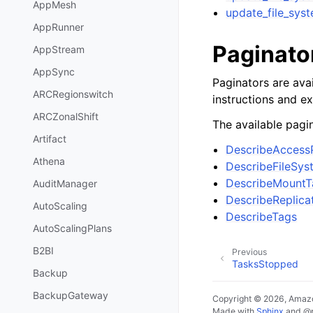
AppMesh
update_file_sys
AppRunner
Paginato
AppStream
AppSync
Paginators are avai
ARCRegionswitch
instructions and e
ARCZonalShift
The available pagin
Artifact
DescribeAccess
Athena
DescribeFileSys
DescribeMountT
AuditManager
DescribeReplica
AutoScaling
DescribeTags
AutoScalingPlans
B2BI
Previous
TasksStopped
Backup
BackupGateway
Copyright © 2026, Amazo
Made with
Sphinx
and
@