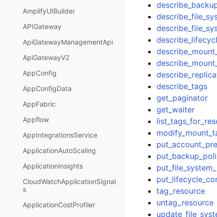
describe_backup
AmplifyUIBuilder
describe_file_sy
APIGateway
describe_file_s
describe_lifecyc
ApiGatewayManagementApi
describe_mount_
ApiGatewayV2
describe_mount_
AppConfig
describe_replica
describe_tags
AppConfigData
get_paginator
AppFabric
get_waiter
Appflow
list_tags_for_re
modify_mount_ta
AppIntegrationsService
put_account_pre
ApplicationAutoScaling
put_backup_pol
ApplicationInsights
put_file_system_
put_lifecycle_co
CloudWatchApplicationSignal
s
tag_resource
untag_resource
ApplicationCostProfiler
update_file_sys