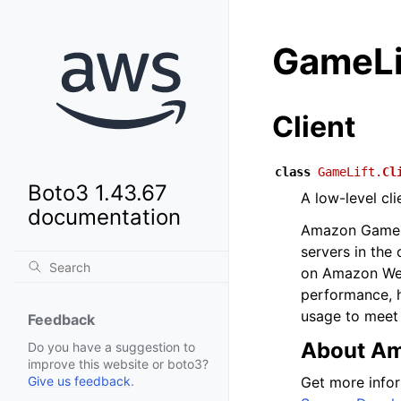
GameLi
Client
class
GameLift.
Cl
Boto3 1.43.67
A low-level cl
documentation
Amazon GameLif
servers in the 
on Amazon Web 
performance, h
usage to meet
Feedback
About Am
Do you have a suggestion to
improve this website or boto3?
Get more info
Give us feedback
.