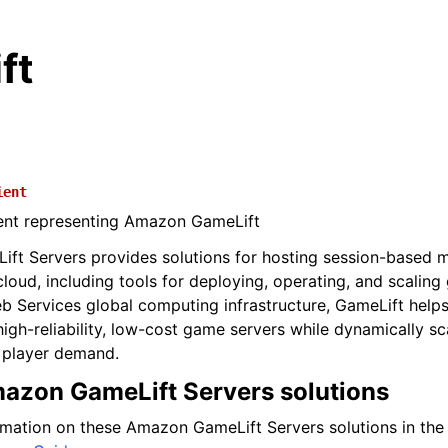
ft
ient
ient representing Amazon GameLift
t Servers provides solutions for hosting session-based m
cloud, including tools for deploying, operating, and scaling
Services global computing infrastructure, GameLift helps 
igh-reliability, low-cost game servers while dynamically sc
 player demand.
azon GameLift Servers solutions
rmation on these Amazon GameLift Servers solutions in th