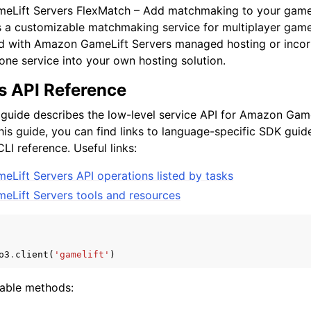
Lift Servers FlexMatch – Add matchmaking to your game 
s a customizable matchmaking service for multiplayer gam
ed with Amazon GameLift Servers managed hosting or inco
one service into your own hosting solution.
s API Reference
 guide describes the low-level service API for Amazon Game
this guide, you can find links to language-specific SDK gu
LI reference. Useful links:
Lift Servers API operations listed by tasks
Lift Servers tools and resources
o3
.
client
(
'gamelift'
)
lable methods: