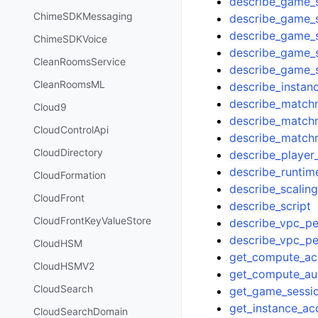
describe_game_s
ChimeSDKMessaging
describe_game_s
describe_game_
ChimeSDKVoice
describe_game_
CleanRoomsService
describe_game_
CleanRoomsML
describe_instan
describe_match
Cloud9
describe_match
CloudControlApi
describe_match
CloudDirectory
describe_player
describe_runtim
CloudFormation
describe_scaling
CloudFront
describe_script
CloudFrontKeyValueStore
describe_vpc_pe
describe_vpc_pe
CloudHSM
get_compute_ac
CloudHSMV2
get_compute_au
CloudSearch
get_game_sessio
get_instance_ac
CloudSearchDomain