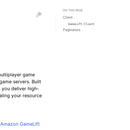
ON THIS PAGE
Toggle Light / Dark / Auto color theme
Client
GameLift.Client
Paginators
ultiplayer game
 game servers. Built
you deliver high-
aling your resource
e
Amazon GameLift