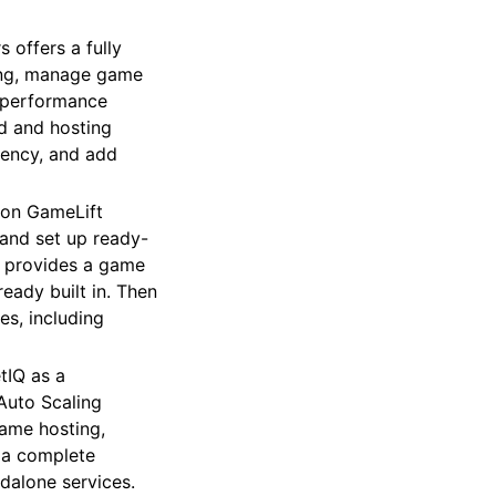
offers a fully
ing, manage game
d performance
d and hosting
tency, and add
zon GameLift
and set up ready-
e provides a game
eady built in. Then
es, including
tIQ as a
Auto Scaling
ame hosting,
r a complete
dalone services.