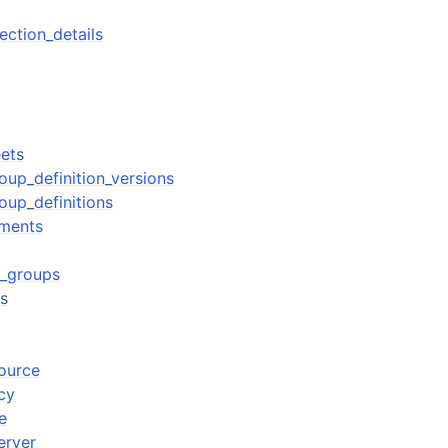
ection_details
eets
roup_definition_versions
roup_definitions
yments
r_groups
rs
source
cy
e
erver