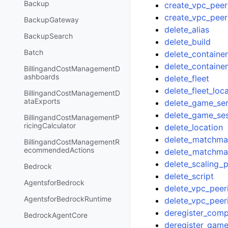
Backup
create_vpc_peer
create_vpc_peer
BackupGateway
delete_alias
BackupSearch
delete_build
Batch
delete_container
delete_container
BillingandCostManagementD
ashboards
delete_fleet
delete_fleet_loc
BillingandCostManagementD
ataExports
delete_game_se
delete_game_se
BillingandCostManagementP
ricingCalculator
delete_location
delete_matchmak
BillingandCostManagementR
ecommendedActions
delete_matchmak
delete_scaling_p
Bedrock
delete_script
AgentsforBedrock
delete_vpc_peer
AgentsforBedrockRuntime
delete_vpc_peer
deregister_com
BedrockAgentCore
deregister_game