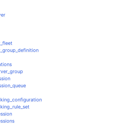
ver
_fleet
_group_definition
ations
rver_group
ssion
ssion_queue
king_configuration
king_rule_set
ession
essions