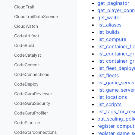
get_paginator
CloudTrail
get_player_conn
CloudTrailDataService
get_waiter
list_aliases
CloudWatch
list_builds
CodeArtifact
list_compute
CodeBuild
list_container_fl
list_container_g
CodeCatalyst
list_container_g
CodeCommit
list_fleet_deplo
CodeConnections
list_fleets
list_game_serve
CodeDeploy
list_game_serve
CodeGuruReviewer
list_locations
CodeGuruSecurity
list_scripts
list_tags_for_re
CodeGuruProfiler
put_scaling_poli
CodePipeline
register_comput
CodeStarconnections
register_game_s