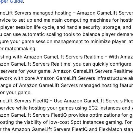
oper Guide
.
Lift Servers managed hosting – Amazon GameLift Servers 
vice to set up and maintain computing machines for host
player session life cycle, and handle security, storage, an
mples
ou can use automatic scaling tools to balance player deman
 Guide
igure your game session management to minimize player la
or matchmaking.
ervices
ting with Amazon GameLift Servers Realtime – With Ama
zon GameLift Servers Realtime, you can quickly configure 
servers for your game. Amazon GameLift Servers Realtim
ework with core Amazon GameLift Servers infrastructure alr
l range of Amazon GameLift Servers managed hosting featur
for your game.
Lift Servers FleetIQ – Use Amazon GameLift Servers Flee
service while hosting your games using EC2 instances and 
zon GameLift Servers FleetIQ provides optimizations for g
osting the viability of low-cost Spot Instances gaming. Fo
air the Amazon GameLift Servers FleetIQ and FlexMatch stan