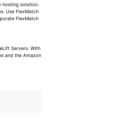
hosting solution.
es. Use FlexMatch
rporate FlexMatch
Lift Servers. With
ides and the Amazon