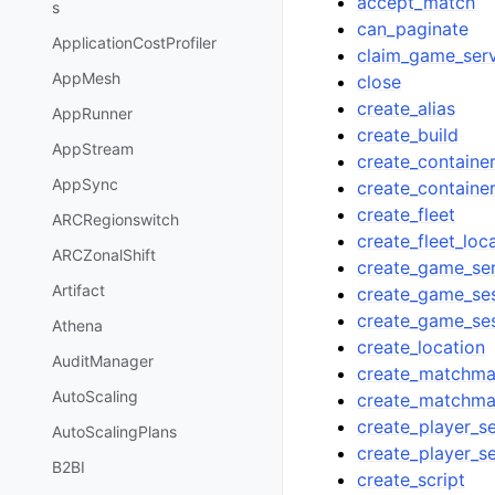
accept_match
s
can_paginate
ApplicationCostProfiler
claim_game_ser
AppMesh
close
create_alias
AppRunner
create_build
AppStream
create_container
AppSync
create_container
create_fleet
ARCRegionswitch
create_fleet_loc
ARCZonalShift
create_game_se
Artifact
create_game_se
create_game_se
Athena
create_location
AuditManager
create_matchma
AutoScaling
create_matchma
create_player_s
AutoScalingPlans
create_player_s
B2BI
create_script