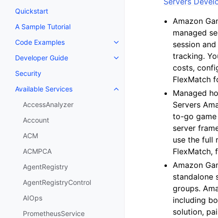
Servers Devel
Quickstart
Amazon Game
A Sample Tutorial
managed ser
Code Examples
session and 
Toggle navigation of Code Exa
tracking. Y
Developer Guide
Toggle navigation of Developer
costs, conf
Security
FlexMatch f
Available Services
Toggle navigation of Available S
Managed hos
Servers Ama
AccessAnalyzer
to-go game 
Account
server fram
ACM
use the ful
FlexMatch, 
ACMPCA
Amazon Game
AgentRegistry
standalone 
AgentRegistryControl
groups. Ama
AIOps
including bo
solution, p
PrometheusService