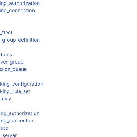
ing_authorization
ing_connection
_fleet
_group_definition
ations
rver_group
ssion_queue
ing_configuration
ing_rule_set
olicy
ing_authorization
ing_connection
pute
_server