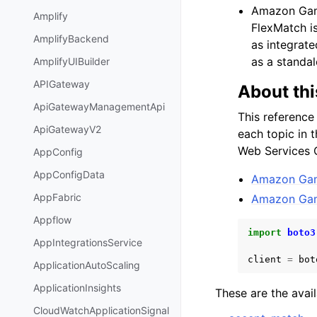
Amazon Game
Amplify
FlexMatch i
AmplifyBackend
as integrat
as a standal
AmplifyUIBuilder
APIGateway
About thi
ApiGatewayManagementApi
This reference
ApiGatewayV2
each topic in 
Web Services C
AppConfig
AppConfigData
Amazon Game
AppFabric
Amazon Game
Appflow
import
boto3
AppIntegrationsService
client
=
bot
ApplicationAutoScaling
ApplicationInsights
These are the avai
CloudWatchApplicationSignal