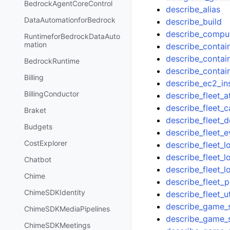
BedrockAgentCoreControl
describe_alias
DataAutomationforBedrock
describe_build
describe_compu
RuntimeforBedrockDataAuto
mation
describe_contain
describe_contain
BedrockRuntime
describe_conta
Billing
describe_ec2_ins
BillingConductor
describe_fleet_a
describe_fleet_c
Braket
describe_fleet_
Budgets
describe_fleet_e
CostExplorer
describe_fleet_l
describe_fleet_l
Chatbot
describe_fleet_lo
Chime
describe_fleet_p
ChimeSDKIdentity
describe_fleet_ut
describe_game_
ChimeSDKMediaPipelines
describe_game_
ChimeSDKMeetings