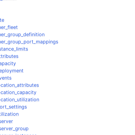
te
er_fleet
er_group_definition
iner_group_port_mappings
tance_limits
ttributes
apacity
deployment
vents
ocation_attributes
ocation_capacity
cation_utilization
ort_settings
ilization
server
server_group