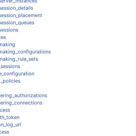
erver_instances
ession_details
session_placement
session_queues
sessions
ces
making
making_configurations
making_rule_sets
_sessions
e_configuration
_policies
ering_authorizations
ering_connections
cess
th_token
n_log_url
cess