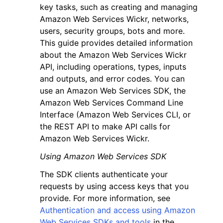
key tasks, such as creating and managing
Amazon Web Services Wickr, networks,
users, security groups, bots and more.
This guide provides detailed information
about the Amazon Web Services Wickr
API, including operations, types, inputs
ggle navigation of Code Examples
and outputs, and error codes. You can
ggle navigation of Developer Guide
use an Amazon Web Services SDK, the
Amazon Web Services Command Line
Interface (Amazon Web Services CLI, or
ggle navigation of Available Services
the REST API to make API calls for
Amazon Web Services Wickr.
Using Amazon Web Services SDK
The SDK clients authenticate your
requests by using access keys that you
provide. For more information, see
Authentication and access using Amazon
Web Services SDKs and tools
in the