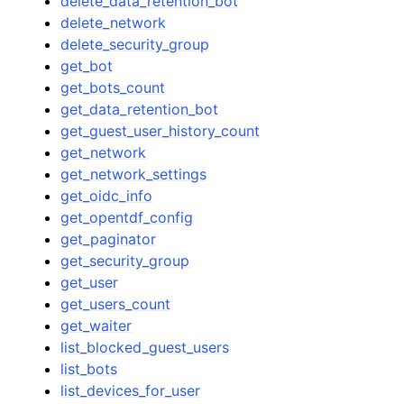
delete_data_retention_bot
delete_network
delete_security_group
get_bot
get_bots_count
get_data_retention_bot
get_guest_user_history_count
get_network
get_network_settings
get_oidc_info
get_opentdf_config
get_paginator
get_security_group
get_user
get_users_count
get_waiter
list_blocked_guest_users
list_bots
list_devices_for_user