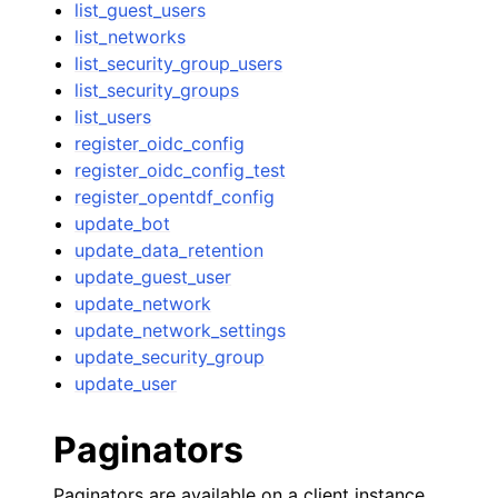
list_guest_users
list_networks
list_security_group_users
list_security_groups
list_users
register_oidc_config
register_oidc_config_test
register_opentdf_config
update_bot
update_data_retention
update_guest_user
update_network
update_network_settings
update_security_group
update_user
Paginators
Paginators are available on a client instance