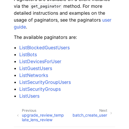
via the
method. For more
get_paginator
detailed instructions and examples on the
usage of paginators, see the paginators
user
guide
.
The available paginators are:
ListBlockedGuestUsers
ListBots
ListDevicesForUser
ListGuestUsers
ListNetworks
ListSecurityGroupUsers
ListSecurityGroups
ListUsers
Previous
Next
upgrade_review_temp
batch_create_user
late_lens_review