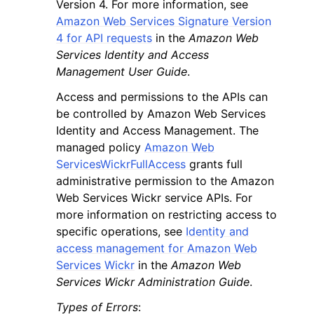
Version 4. For more information, see
Amazon Web Services Signature Version
4 for API requests
in the
Amazon Web
Services Identity and Access
Management User Guide
.
Access and permissions to the APIs can
be controlled by Amazon Web Services
Identity and Access Management. The
managed policy
Amazon Web
ServicesWickrFullAccess
grants full
administrative permission to the Amazon
Web Services Wickr service APIs. For
more information on restricting access to
specific operations, see
Identity and
access management for Amazon Web
Services Wickr
in the
Amazon Web
Services Wickr Administration Guide
.
Types of Errors
: