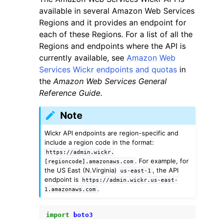
available in several Amazon Web Services
Regions and it provides an endpoint for
each of these Regions. For a list of all the
Regions and endpoints where the API is
currently available, see
Amazon Web
Services Wickr endpoints and quotas
in
the
Amazon Web Services General
Reference Guide
.
Note
Wickr API endpoints are region-specific and
include a region code in the format:
https://admin.wickr.
. For example, for
[regioncode].amazonaws.com
the US East (N.Virginia)
, the API
us-east-1
endpoint is
https://admin.wickr.us-east-
.
1.amazonaws.com
import
boto3