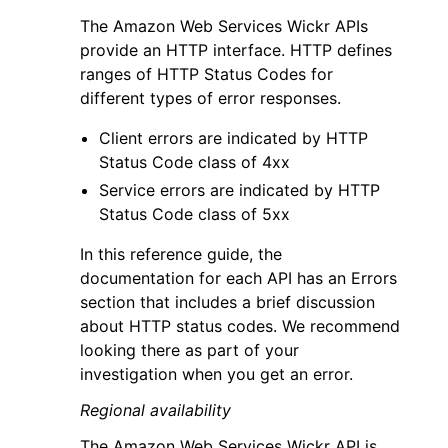
The Amazon Web Services Wickr APIs
provide an HTTP interface. HTTP defines
ranges of HTTP Status Codes for
different types of error responses.
Client errors are indicated by HTTP
Status Code class of 4xx
Service errors are indicated by HTTP
Status Code class of 5xx
In this reference guide, the
documentation for each API has an Errors
section that includes a brief discussion
about HTTP status codes. We recommend
looking there as part of your
investigation when you get an error.
Regional availability
The Amazon Web Services Wickr API is