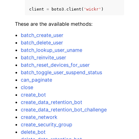
client
=
boto3
.
client
(
'wickr'
)
These are the available methods:
batch_create_user
batch_delete_user
batch_lookup_user_uname
batch_reinvite_user
batch_reset_devices_for_user
batch_toggle_user_suspend_status
can_paginate
close
create_bot
create_data_retention_bot
create_data_retention_bot_challenge
create_network
create_security_group
delete_bot