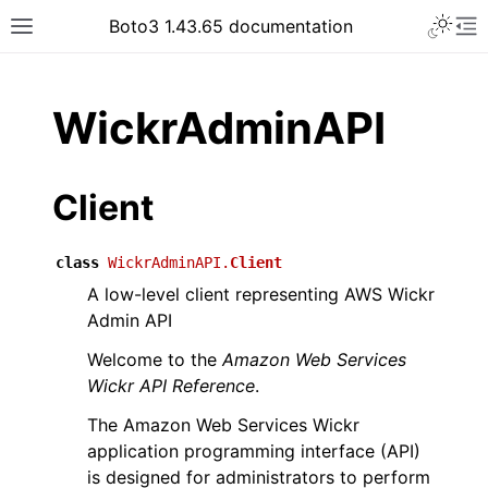
Toggle 
Boto3 1.43.65 documentation
Toggle site navigation sidebar
To
ar
WickrAdminAPI
Client
class
WickrAdminAPI.
Client
A low-level client representing AWS Wickr
Admin API
Welcome to the
Amazon Web Services
Wickr API Reference
.
The Amazon Web Services Wickr
application programming interface (API)
is designed for administrators to perform