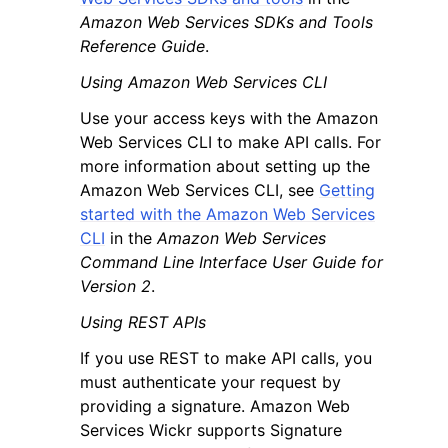
Amazon Web Services SDKs and Tools
Reference Guide
.
Using Amazon Web Services CLI
Use your access keys with the Amazon
Web Services CLI to make API calls. For
more information about setting up the
Amazon Web Services CLI, see
Getting
started with the Amazon Web Services
CLI
in the
Amazon Web Services
Command Line Interface User Guide for
Version 2
.
Using REST APIs
If you use REST to make API calls, you
must authenticate your request by
providing a signature. Amazon Web
Services Wickr supports Signature