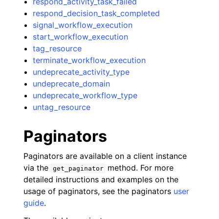
respond_activity_task_failed
respond_decision_task_completed
signal_workflow_execution
start_workflow_execution
tag_resource
terminate_workflow_execution
undeprecate_activity_type
undeprecate_domain
undeprecate_workflow_type
untag_resource
Paginators
Paginators are available on a client instance
via the
method. For more
get_paginator
detailed instructions and examples on the
usage of paginators, see the paginators
user
guide
.