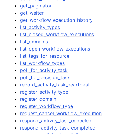
get_paginator
get_waiter
get_workflow_execution_history
list_activity_types
list_closed_workflow_executions
list_domains
list_open_workflow_executions
list_tags_for_resource
list_workflow_types
poll_for_activity_task
poll_for_decision_task
record_activity_task_heartbeat
register_activity_type
register_domain
register_workflow_type
request_cancel_workflow_execution
respond_activity_task_canceled
respond_activity_task_completed