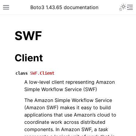
Toggle 
Boto3 1.43.65 documentation
Toggle site navigation sidebar
To
ar
SWF
Client
class
SWF.
Client
A low-level client representing Amazon
Simple Workflow Service (SWF)
The Amazon Simple Workflow Service
(Amazon SWF) makes it easy to build
applications that use Amazon’s cloud to
coordinate work across distributed
components. In Amazon SWF, a
task