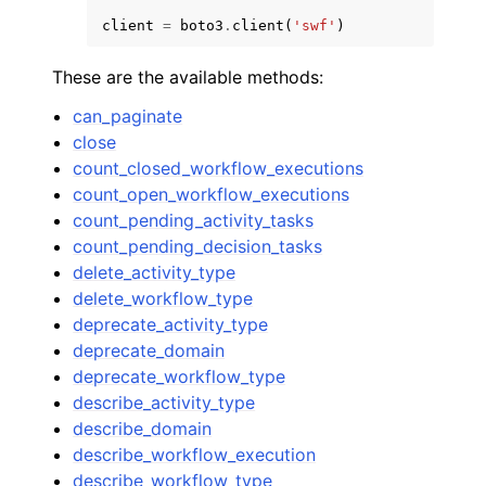
client
=
boto3
.
client
(
'swf'
)
These are the available methods:
can_paginate
close
count_closed_workflow_executions
count_open_workflow_executions
count_pending_activity_tasks
count_pending_decision_tasks
delete_activity_type
delete_workflow_type
deprecate_activity_type
deprecate_domain
deprecate_workflow_type
describe_activity_type
describe_domain
describe_workflow_execution
describe_workflow_type