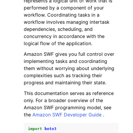
represents a logical unit of work that is
performed by a component of your
workflow. Coordinating tasks in a
workflow involves managing intertask
dependencies, scheduling, and
concurrency in accordance with the
ggle navigation of Code Examples
logical flow of the application.
ggle navigation of Developer Guide
Amazon SWF gives you full control over
implementing tasks and coordinating
them without worrying about underlying
ggle navigation of Available Services
complexities such as tracking their
progress and maintaining their state.
This documentation serves as reference
only. For a broader overview of the
Amazon SWF programming model, see
the
Amazon SWF Developer Guide
.
import
boto3