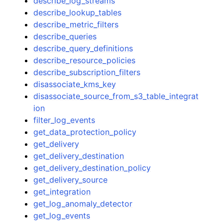
describe_log_streams
describe_lookup_tables
describe_metric_filters
describe_queries
describe_query_definitions
describe_resource_policies
describe_subscription_filters
disassociate_kms_key
disassociate_source_from_s3_table_integrat
ion
filter_log_events
get_data_protection_policy
get_delivery
get_delivery_destination
get_delivery_destination_policy
get_delivery_source
get_integration
get_log_anomaly_detector
get_log_events