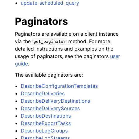
update_scheduled_query
Paginators
Paginators are available on a client instance
via the
method. For more
get_paginator
detailed instructions and examples on the
usage of paginators, see the paginators
user
guide
.
The available paginators are:
DescribeConfigurationTemplates
DescribeDeliveries
DescribeDeliveryDestinations
DescribeDeliverySources
DescribeDestinations
DescribeExportTasks
DescribeLogGroups
DescribeLogStreams