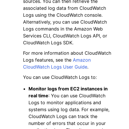
sources. You can then retrieve the
associated log data from CloudWatch
Logs using the CloudWatch console.
Alternatively, you can use CloudWatch
Logs commands in the Amazon Web
Services CLI, CloudWatch Logs API, or
ggle navigation of Code Examples
CloudWatch Logs SDK.
ggle navigation of Developer Guide
For more information about CloudWatch
Logs features, see the
Amazon
CloudWatch Logs User Guide
.
ggle navigation of Available Services
You can use CloudWatch Logs to:
Monitor logs from EC2 instances in
real time
: You can use CloudWatch
Logs to monitor applications and
systems using log data. For example,
CloudWatch Logs can track the
number of errors that occur in your