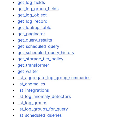
get_log_fields
get_log_group_fields
get_log_object
get_log_record
get_lookup_table
get_paginator
get_query_results
get_scheduled_query
get_scheduled_query_history
get_storage_tier_policy
get_transformer
get_waiter
list_aggregate_log_group_summaries
list_anomalies
list_integrations
list_log_anomaly_detectors
list_log_groups
list_log_groups_for_query
list_scheduled_queries