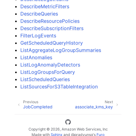
DescribeMetricFilters
DescribeQueries
DescribeResourcePolicies
DescribeSubscriptionFilters
FilterLogEvents
GetScheduledQueryHistory
ListAggregateLogGroupSummaries
ListAnomalies
ListLogAnomalyDetectors
ListLogGroupsForQuery
ListScheduledQueries
ListSourcesForS3TableIntegration
Previous
Next
JobCompleted
associate_kms_key
Copyright © 2026, Amazon Web Services, Inc
Made with
Sphinx
and
@pradyunsg
's
Furo