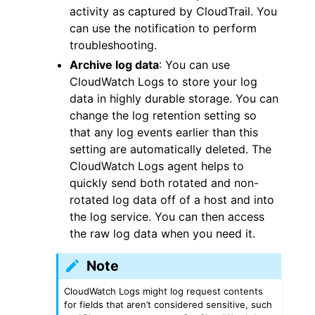
activity as captured by CloudTrail. You
can use the notification to perform
troubleshooting.
Archive log data
: You can use
CloudWatch Logs to store your log
data in highly durable storage. You can
change the log retention setting so
that any log events earlier than this
setting are automatically deleted. The
CloudWatch Logs agent helps to
quickly send both rotated and non-
rotated log data off of a host and into
the log service. You can then access
the raw log data when you need it.
Note
CloudWatch Logs might log request contents
for fields that aren’t considered sensitive, such