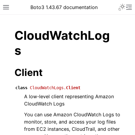
Toggle 
Boto3 1.43.67 documentation
Toggle site navigation sidebar
To
ar
CloudWatchLog
s
Client
class
CloudWatchLogs.
Client
A low-level client representing Amazon
CloudWatch Logs
You can use Amazon CloudWatch Logs to
monitor, store, and access your log files
from EC2 instances, CloudTrail, and other