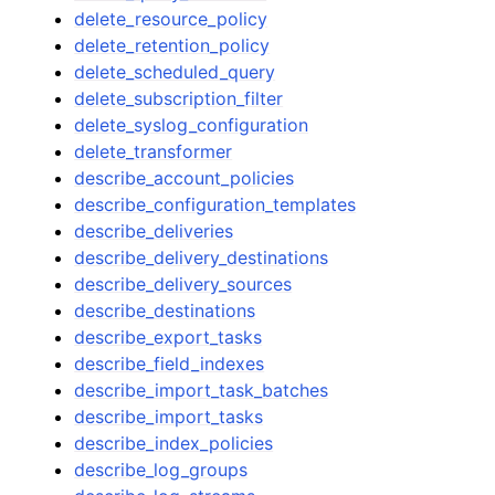
delete_resource_policy
delete_retention_policy
delete_scheduled_query
delete_subscription_filter
delete_syslog_configuration
delete_transformer
describe_account_policies
describe_configuration_templates
describe_deliveries
describe_delivery_destinations
describe_delivery_sources
describe_destinations
describe_export_tasks
describe_field_indexes
describe_import_task_batches
describe_import_tasks
describe_index_policies
describe_log_groups