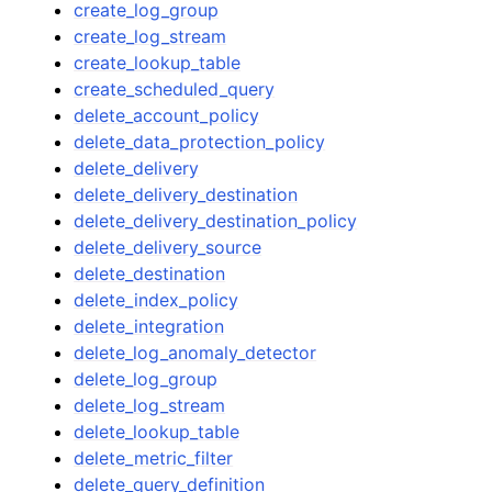
create_log_group
create_log_stream
create_lookup_table
create_scheduled_query
delete_account_policy
delete_data_protection_policy
delete_delivery
delete_delivery_destination
delete_delivery_destination_policy
delete_delivery_source
delete_destination
delete_index_policy
delete_integration
delete_log_anomaly_detector
delete_log_group
delete_log_stream
delete_lookup_table
delete_metric_filter
delete_query_definition