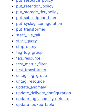
put_resource_policy
put_retention_policy
put_storage_tier_policy
put_subscription_filter
put_syslog_configuration
put_transformer
start_live_tail
start_query
stop_query
tag_log_group
tag_resource
test_metric_filter
test_transformer
untag_log_group
untag_resource
update_anomaly
update_delivery_configuration
update_log_anomaly_detector
update_lookup_table