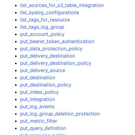
list_sources_for_s3_table_integration
list_syslog_configurations
list_tags_for_resource
list_tags_log_group
put_account_policy
put_bearer_token_authentication
put_data_protection_policy
put_delivery_destination
put_delivery_destination_policy
put_delivery_source
put_destination
put_destination_policy
put_index_policy
put_integration
put_log_events
put_log_group_deletion_protection
put_metric_filter
put_query_definition