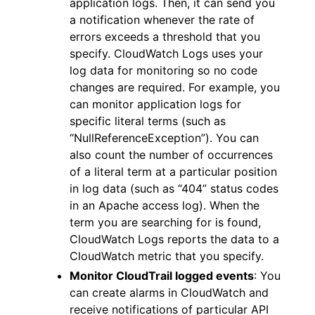
application logs. Then, it can send you
a notification whenever the rate of
errors exceeds a threshold that you
specify. CloudWatch Logs uses your
log data for monitoring so no code
changes are required. For example, you
can monitor application logs for
specific literal terms (such as
“NullReferenceException”). You can
also count the number of occurrences
of a literal term at a particular position
in log data (such as “404” status codes
in an Apache access log). When the
term you are searching for is found,
CloudWatch Logs reports the data to a
CloudWatch metric that you specify.
Monitor CloudTrail logged events
: You
can create alarms in CloudWatch and
receive notifications of particular API