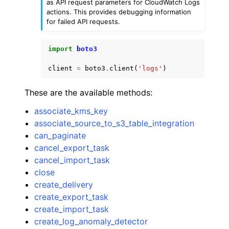
as API request parameters for CloudWatch Logs
actions. This provides debugging information
for failed API requests.
import
boto3
client
=
boto3
.
client
(
'logs'
)
These are the available methods:
associate_kms_key
associate_source_to_s3_table_integration
can_paginate
cancel_export_task
cancel_import_task
close
create_delivery
create_export_task
create_import_task
create_log_anomaly_detector