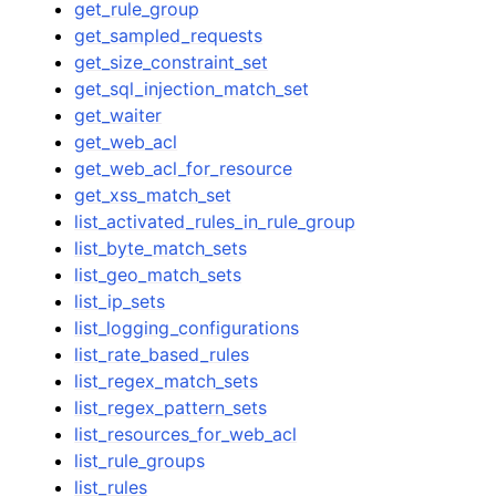
get_rule_group
get_sampled_requests
get_size_constraint_set
get_sql_injection_match_set
get_waiter
get_web_acl
get_web_acl_for_resource
get_xss_match_set
list_activated_rules_in_rule_group
list_byte_match_sets
list_geo_match_sets
list_ip_sets
list_logging_configurations
list_rate_based_rules
list_regex_match_sets
list_regex_pattern_sets
list_resources_for_web_acl
list_rule_groups
list_rules