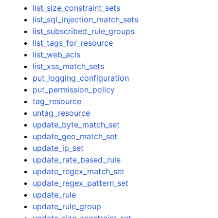
list_size_constraint_sets
list_sql_injection_match_sets
list_subscribed_rule_groups
list_tags_for_resource
list_web_acls
list_xss_match_sets
put_logging_configuration
put_permission_policy
tag_resource
untag_resource
update_byte_match_set
update_geo_match_set
update_ip_set
update_rate_based_rule
update_regex_match_set
update_regex_pattern_set
update_rule
update_rule_group
update_size_constraint_set