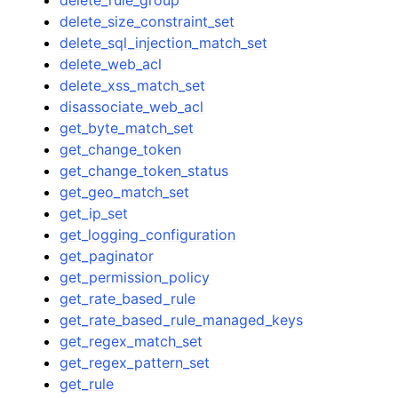
delete_size_constraint_set
delete_sql_injection_match_set
delete_web_acl
delete_xss_match_set
disassociate_web_acl
get_byte_match_set
get_change_token
get_change_token_status
get_geo_match_set
get_ip_set
get_logging_configuration
get_paginator
get_permission_policy
get_rate_based_rule
get_rate_based_rule_managed_keys
get_regex_match_set
get_regex_pattern_set
get_rule