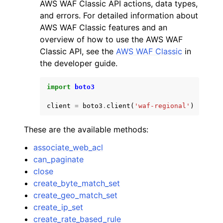
AWS WAF Classic API actions, data types,
and errors. For detailed information about
AWS WAF Classic features and an
overview of how to use the AWS WAF
Classic API, see the
AWS WAF Classic
in
the developer guide.
import
boto3
client
=
boto3
.
client
(
'waf-regional'
)
These are the available methods:
associate_web_acl
can_paginate
close
create_byte_match_set
create_geo_match_set
create_ip_set
create_rate_based_rule