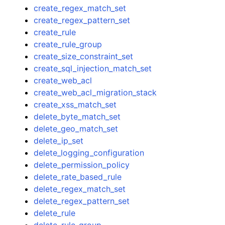
create_regex_match_set
create_regex_pattern_set
create_rule
create_rule_group
create_size_constraint_set
create_sql_injection_match_set
create_web_acl
create_web_acl_migration_stack
create_xss_match_set
delete_byte_match_set
delete_geo_match_set
delete_ip_set
delete_logging_configuration
delete_permission_policy
delete_rate_based_rule
delete_regex_match_set
delete_regex_pattern_set
delete_rule
delete_rule_group