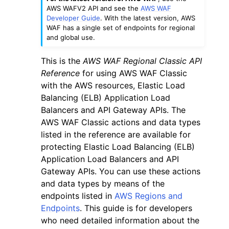
AWS WAFV2 API and see the
AWS WAF
Developer Guide
. With the latest version, AWS
WAF has a single set of endpoints for regional
and global use.
This is the
AWS WAF Regional Classic API
ggle navigation of Code Examples
Reference
for using AWS WAF Classic
with the AWS resources, Elastic Load
ggle navigation of Developer Guide
Balancing (ELB) Application Load
Balancers and API Gateway APIs. The
ggle navigation of Available Services
AWS WAF Classic actions and data types
listed in the reference are available for
protecting Elastic Load Balancing (ELB)
Application Load Balancers and API
Gateway APIs. You can use these actions
and data types by means of the
endpoints listed in
AWS Regions and
Endpoints
. This guide is for developers
who need detailed information about the