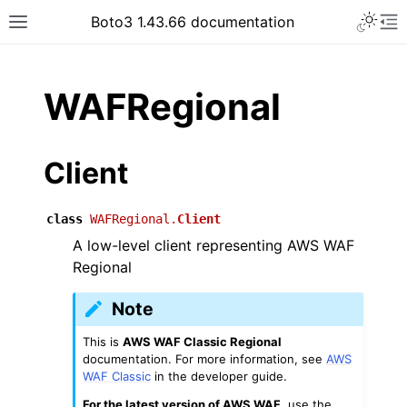
Toggle 
Boto3 1.43.66 documentation
Toggle site navigation sidebar
To
ar
WAFRegional
Client
class
WAFRegional.
Client
A low-level client representing AWS WAF
Regional
Note
This is
AWS WAF Classic Regional
documentation. For more information, see
AWS
WAF Classic
in the developer guide.
For the latest version of AWS WAF
, use the