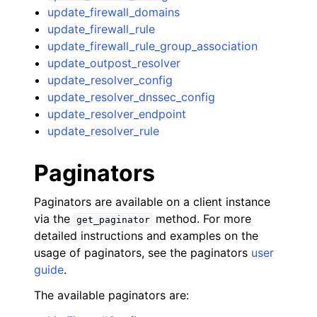
update_firewall_domains
update_firewall_rule
update_firewall_rule_group_association
update_outpost_resolver
update_resolver_config
update_resolver_dnssec_config
update_resolver_endpoint
update_resolver_rule
Paginators
Paginators are available on a client instance
via the
method. For more
get_paginator
detailed instructions and examples on the
usage of paginators, see the paginators
user
guide
.
The available paginators are: