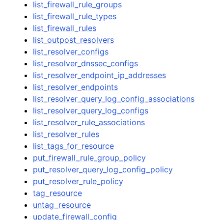
list_firewall_rule_groups
list_firewall_rule_types
list_firewall_rules
list_outpost_resolvers
list_resolver_configs
list_resolver_dnssec_configs
list_resolver_endpoint_ip_addresses
list_resolver_endpoints
list_resolver_query_log_config_associations
list_resolver_query_log_configs
list_resolver_rule_associations
list_resolver_rules
list_tags_for_resource
put_firewall_rule_group_policy
put_resolver_query_log_config_policy
put_resolver_rule_policy
tag_resource
untag_resource
update_firewall_config