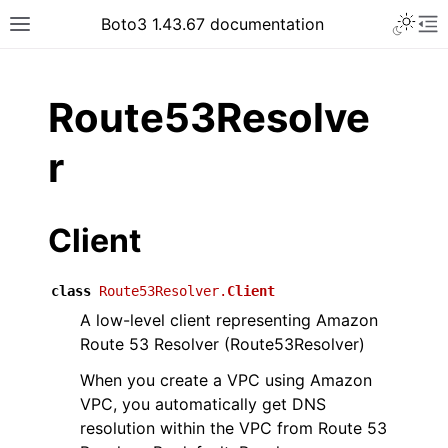
Toggle 
Boto3 1.43.67 documentation
Toggle site navigation sidebar
To
ar
Route53Resolve
r
Client
class
Route53Resolver.
Client
A low-level client representing Amazon
Route 53 Resolver (Route53Resolver)
When you create a VPC using Amazon
VPC, you automatically get DNS
resolution within the VPC from Route 53