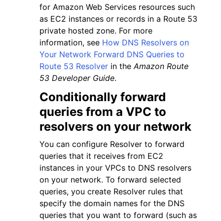
for Amazon Web Services resources such
as EC2 instances or records in a Route 53
private hosted zone. For more
information, see
How DNS Resolvers on
Your Network Forward DNS Queries to
Route 53 Resolver
in the
Amazon Route
53 Developer Guide
.
Conditionally forward
queries from a VPC to
resolvers on your network
You can configure Resolver to forward
queries that it receives from EC2
instances in your VPCs to DNS resolvers
on your network. To forward selected
queries, you create Resolver rules that
specify the domain names for the DNS
queries that you want to forward (such as