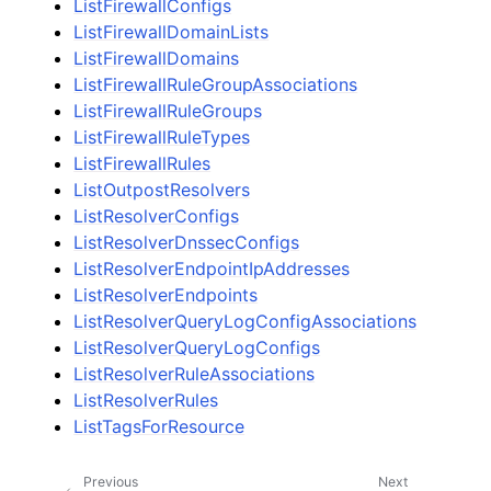
ListFirewallConfigs
ListFirewallDomainLists
ListFirewallDomains
ListFirewallRuleGroupAssociations
ListFirewallRuleGroups
ListFirewallRuleTypes
ListFirewallRules
ListOutpostResolvers
ListResolverConfigs
ListResolverDnssecConfigs
ListResolverEndpointIpAddresses
ListResolverEndpoints
ListResolverQueryLogConfigAssociations
ListResolverQueryLogConfigs
ListResolverRuleAssociations
ListResolverRules
ListTagsForResource
Previous
Next