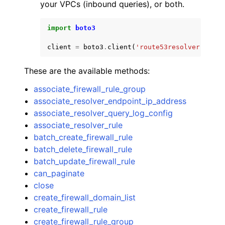
your VPCs (inbound queries), or both.
import
boto3
client
=
boto3
.
client
(
'route53resolver'
)
These are the available methods:
associate_firewall_rule_group
associate_resolver_endpoint_ip_address
associate_resolver_query_log_config
associate_resolver_rule
batch_create_firewall_rule
batch_delete_firewall_rule
batch_update_firewall_rule
can_paginate
close
create_firewall_domain_list
create_firewall_rule
create_firewall_rule_group