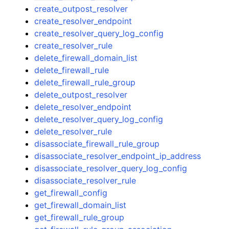
create_outpost_resolver
create_resolver_endpoint
create_resolver_query_log_config
create_resolver_rule
delete_firewall_domain_list
delete_firewall_rule
delete_firewall_rule_group
delete_outpost_resolver
delete_resolver_endpoint
delete_resolver_query_log_config
delete_resolver_rule
disassociate_firewall_rule_group
disassociate_resolver_endpoint_ip_address
disassociate_resolver_query_log_config
disassociate_resolver_rule
get_firewall_config
get_firewall_domain_list
get_firewall_rule_group