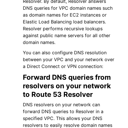
Resolver. By default, Resolver answers
DNS queries for VPC domain names such
as domain names for EC2 instances or
Elastic Load Balancing load balancers.
Resolver performs recursive lookups
against public name servers for all other
ggle navigation of Code Examples
domain names.
ggle navigation of Developer Guide
You can also configure DNS resolution
between your VPC and your network over
a Direct Connect or VPN connection:
ggle navigation of Available Services
Forward DNS queries from
resolvers on your network
to Route 53 Resolver
DNS resolvers on your network can
forward DNS queries to Resolver in a
specified VPC. This allows your DNS
resolvers to easily resolve domain names