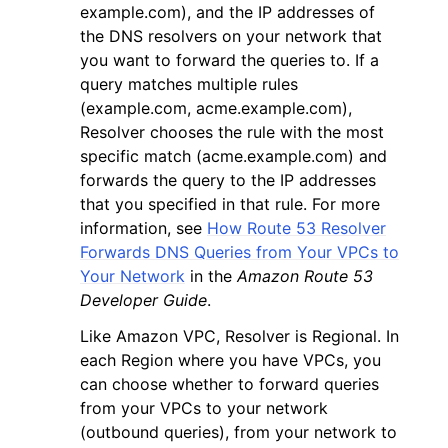
example.com), and the IP addresses of
the DNS resolvers on your network that
you want to forward the queries to. If a
query matches multiple rules
(example.com, acme.example.com),
Resolver chooses the rule with the most
specific match (acme.example.com) and
forwards the query to the IP addresses
that you specified in that rule. For more
information, see
How Route 53 Resolver
Forwards DNS Queries from Your VPCs to
Your Network
in the
Amazon Route 53
Developer Guide
.
Like Amazon VPC, Resolver is Regional. In
each Region where you have VPCs, you
can choose whether to forward queries
from your VPCs to your network
(outbound queries), from your network to