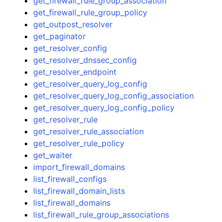
get_firewall_rule_group_association
get_firewall_rule_group_policy
get_outpost_resolver
get_paginator
get_resolver_config
get_resolver_dnssec_config
get_resolver_endpoint
get_resolver_query_log_config
get_resolver_query_log_config_association
get_resolver_query_log_config_policy
get_resolver_rule
get_resolver_rule_association
get_resolver_rule_policy
get_waiter
import_firewall_domains
list_firewall_configs
list_firewall_domain_lists
list_firewall_domains
list_firewall_rule_group_associations